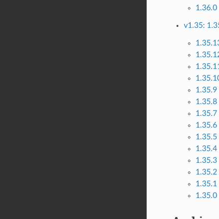
1.36.0
v1.35: 1.3
1.35.1
1.35.1
1.35.1
1.35.10
1.35.9
1.35.8
1.35.7
1.35.6
1.35.5
1.35.4
1.35.3
1.35.2
1.35.1
1.35.0 