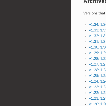
Archive
Versions that
v1.34: 1.3
v1.33: 1.
v1.32: 1.3
v1.31: 1.3
v1.30: 1.
v1.29: 1.
v1.28: 1.2
v1.27: 1.2
v1.26: 1.2
v1.25: 1.2
v1.24: 1.2
v1.23: 1.2
v1.22: 1.2
v1.21: 1.
v1.20: 1.2