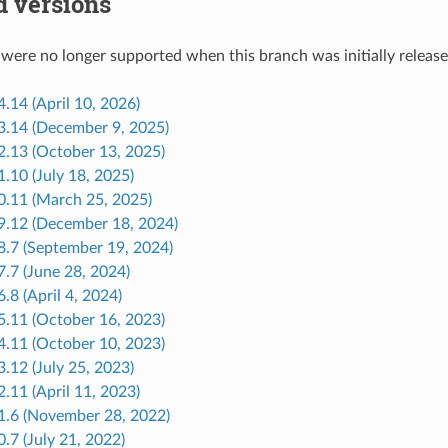
d versions
 were no longer supported when this branch was initially release
4.14 (April 10, 2026)
33.14 (December 9, 2025)
2.13 (October 13, 2025)
1.10 (July 18, 2025)
30.11 (March 25, 2025)
29.12 (December 18, 2024)
8.7 (September 19, 2024)
7.7 (June 28, 2024)
6.8 (April 4, 2024)
5.11 (October 16, 2023)
4.11 (October 10, 2023)
3.12 (July 25, 2023)
2.11 (April 11, 2023)
21.6 (November 28, 2022)
0.7 (July 21, 2022)