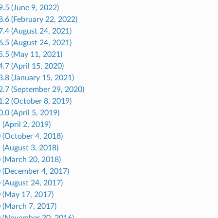
9.5 (June 9, 2022)
8.6 (February 22, 2022)
7.4 (August 24, 2021)
6.5 (August 24, 2021)
5.5 (May 11, 2021)
4.7 (April 15, 2020)
3.8 (January 15, 2021)
2.7 (September 29, 2020)
1.2 (October 8, 2019)
0.0 (April 5, 2019)
 (April 2, 2019)
0 (October 4, 2018)
1 (August 3, 2018)
0 (March 20, 2018)
0 (December 4, 2017)
0 (August 24, 2017)
0 (May 17, 2017)
0 (March 7, 2017)
.0 (November 30, 2016)