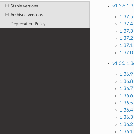
v1.37: 1.3
Stable versions
Archived versions
1.37.5
1.37.4
Deprecation Policy
1.37.3
1.37.2 
1.37.1
1.37.0
v1.36: 1.3
1.36.9
1.36.8
1.36.7
1.36.6 
1.36.5
1.36.4
1.36.3
1.36.2
1.36.1