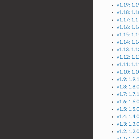
v1.19: 1.1
v1.18: 1.1
v1.17: 1.1
v1.16: 1.1
v1.15: 1.1
v1.14: 1.1
v1.13: 1.1
v1.12: 1.1
v1.11: 1.1
v1.10: 1.1
v1.9: 1.9.1
v1.8: 1.8.
v1.7: 1.7.
v1.6: 1.6.
v1.5: 1.5.
v1.4: 1.4.
v1.3: 1.3.
v1.2: 1.2.
v1.1: 1.1