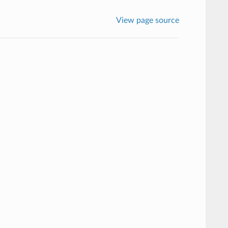
View page source