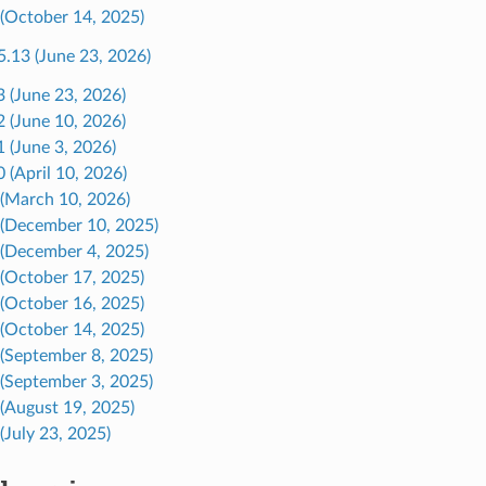
 (October 14, 2025)
5.13 (June 23, 2026)
3 (June 23, 2026)
2 (June 10, 2026)
1 (June 3, 2026)
 (April 10, 2026)
 (March 10, 2026)
 (December 10, 2025)
 (December 4, 2025)
 (October 17, 2025)
 (October 16, 2025)
 (October 14, 2025)
 (September 8, 2025)
 (September 3, 2025)
 (August 19, 2025)
(July 23, 2025)