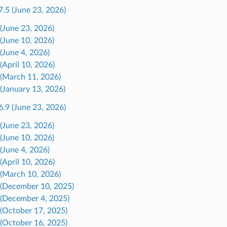
7.5 (June 23, 2026)
 (June 23, 2026)
 (June 10, 2026)
 (June 4, 2026)
(April 10, 2026)
 (March 11, 2026)
 (January 13, 2026)
6.9 (June 23, 2026)
 (June 23, 2026)
 (June 10, 2026)
 (June 4, 2026)
(April 10, 2026)
 (March 10, 2026)
 (December 10, 2025)
 (December 4, 2025)
 (October 17, 2025)
 (October 16, 2025)