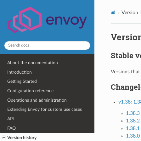
Version 
Version
Stable v
About the documentation
Versions that
Introduction
Getting Started
Changel
Configuration reference
Operations and administration
v1.38: 1.3
Extending Envoy for custom use cases
1.38.3
API
1.38.2
FAQ
1.38.1
1.38.0 
Version history