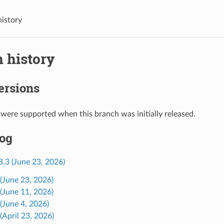
history
 history
ersions
 were supported when this branch was initially released.
og
8.3 (June 23, 2026)
 (June 23, 2026)
 (June 11, 2026)
 (June 4, 2026)
(April 23, 2026)