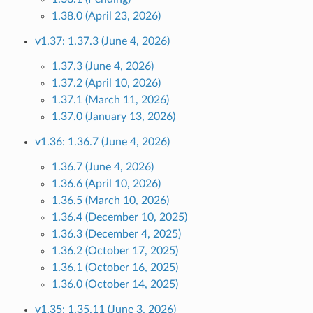
1.38.0 (April 23, 2026)
v1.37: 1.37.3 (June 4, 2026)
1.37.3 (June 4, 2026)
1.37.2 (April 10, 2026)
1.37.1 (March 11, 2026)
1.37.0 (January 13, 2026)
v1.36: 1.36.7 (June 4, 2026)
1.36.7 (June 4, 2026)
1.36.6 (April 10, 2026)
1.36.5 (March 10, 2026)
1.36.4 (December 10, 2025)
1.36.3 (December 4, 2025)
1.36.2 (October 17, 2025)
1.36.1 (October 16, 2025)
1.36.0 (October 14, 2025)
v1.35: 1.35.11 (June 3, 2026)