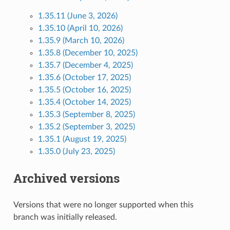
1.35.11 (June 3, 2026)
1.35.10 (April 10, 2026)
1.35.9 (March 10, 2026)
1.35.8 (December 10, 2025)
1.35.7 (December 4, 2025)
1.35.6 (October 17, 2025)
1.35.5 (October 16, 2025)
1.35.4 (October 14, 2025)
1.35.3 (September 8, 2025)
1.35.2 (September 3, 2025)
1.35.1 (August 19, 2025)
1.35.0 (July 23, 2025)
Archived versions
Versions that were no longer supported when this
branch was initially released.