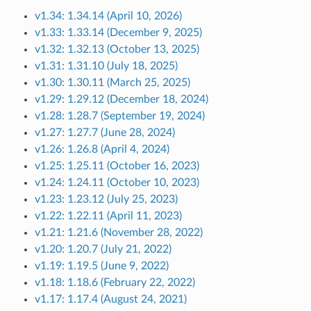
v1.34: 1.34.14 (April 10, 2026)
v1.33: 1.33.14 (December 9, 2025)
v1.32: 1.32.13 (October 13, 2025)
v1.31: 1.31.10 (July 18, 2025)
v1.30: 1.30.11 (March 25, 2025)
v1.29: 1.29.12 (December 18, 2024)
v1.28: 1.28.7 (September 19, 2024)
v1.27: 1.27.7 (June 28, 2024)
v1.26: 1.26.8 (April 4, 2024)
v1.25: 1.25.11 (October 16, 2023)
v1.24: 1.24.11 (October 10, 2023)
v1.23: 1.23.12 (July 25, 2023)
v1.22: 1.22.11 (April 11, 2023)
v1.21: 1.21.6 (November 28, 2022)
v1.20: 1.20.7 (July 21, 2022)
v1.19: 1.19.5 (June 9, 2022)
v1.18: 1.18.6 (February 22, 2022)
v1.17: 1.17.4 (August 24, 2021)