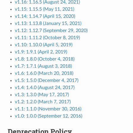
v1.16: 1.16.5 (August 24, 2021)
v1.15: 1.15.5 (May 11, 2021)
v1.14: 1.14.7 (April 15, 2020)
v1.13: 1.13.8 (January 15, 2021)
v1.12: 1.12.7 (September 29, 2020)
v1.11: 1.11.2 (October 8, 2019)
v1.10: 1.10.0 (April 5, 2019)
v1.9: 1.9.1 (April 2, 2019)
v1.8: 1.8.0 (October 4, 2018)
v1.7: 1.7.1 (August 3, 2018)
v1.6: 1.6.0 (March 20, 2018)
v1.5: 1.5.0 (December 4, 2017)
v1.4: 1.4.0 (August 24, 2017)
v1.3: 1.3.0 (May 17, 2017)
v1.2: 1.2.0 (March 7, 2017)
v1.1: 1.1.0 (November 30, 2016)
v1.0: 1.0.0 (September 12, 2016)
Deprecation Policy