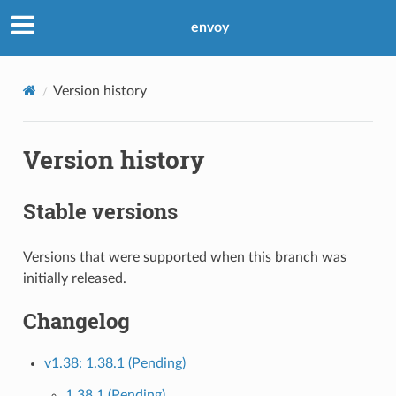
envoy
Version history
Version history
Stable versions
Versions that were supported when this branch was
initially released.
Changelog
v1.38: 1.38.1 (Pending)
1.38.1 (Pending)