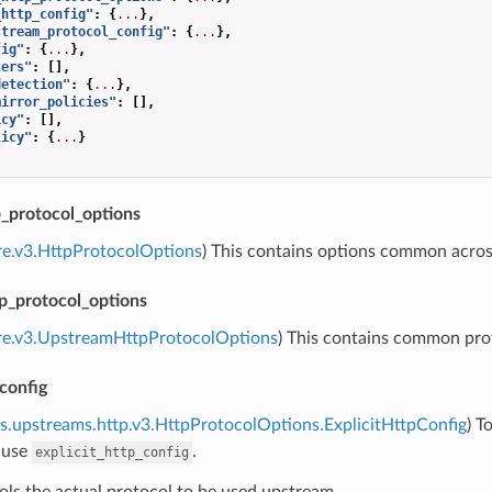
_http_config"
:
{
...
},
stream_protocol_config"
:
{
...
},
fig"
:
{
...
},
ters"
:
[],
detection"
:
{
...
},
mirror_policies"
:
[],
icy"
:
[],
licy"
:
{
...
}
protocol_options
re.v3.HttpProtocolOptions
) This contains options common acr
p_protocol_options
ore.v3.UpstreamHttpProtocolOptions
) This contains common pro
_config
s.upstreams.http.v3.HttpProtocolOptions.ExplicitHttpConfig
) T
 use
.
explicit_http_config
ols the actual protocol to be used upstream.