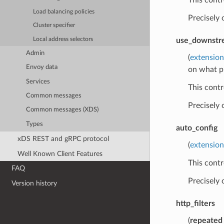
Load balancing policies
Precisely
Cluster specifier
Local address selectors
use_downstre
Admin
(
extensio
Envoy data
on what p
Services
This contr
Common messages
Precisely
Common messages (XDS)
Types
auto_config
xDS REST and gRPC protocol
(
extension
Well Known Client Features
This contr
FAQ
Precisely
Version history
http_filters
(
repeated