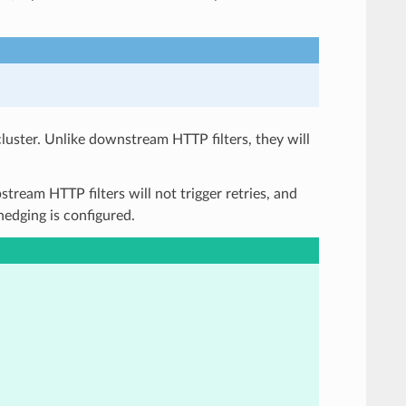
cluster. Unlike downstream HTTP filters, they will
stream HTTP filters will not trigger retries, and
 hedging is configured.