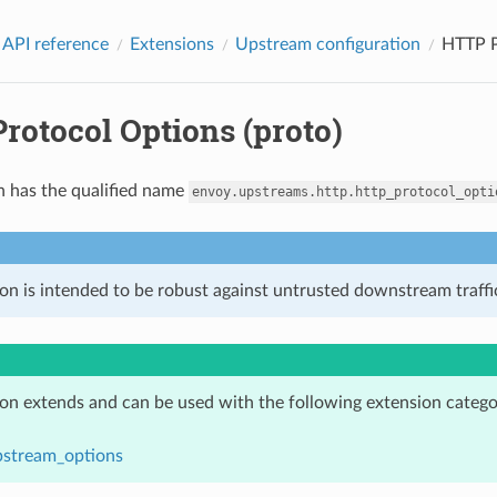
 API reference
Extensions
Upstream configuration
HTTP P
rotocol Options (proto)
n has the qualified name
envoy.upstreams.http.http_protocol_opti
on is intended to be robust against untrusted downstream traffic
ion extends and can be used with the following extension catego
pstream_options