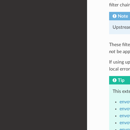
filter chai
Note
Upstream
These filt
not
be app
If using u
local erro
Tip
This ext
envoy
envoy
envoy
envoy
envoy