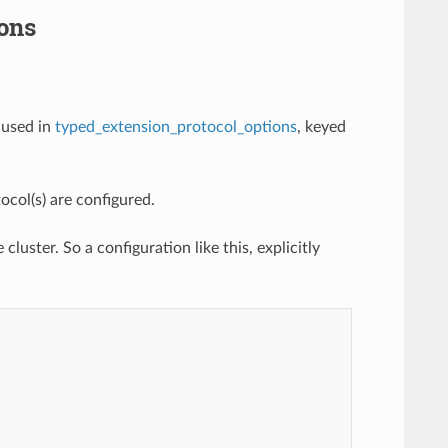
ons
 used in
typed_extension_protocol_options
, keyed
col(s) are configured.
cluster. So a configuration like this, explicitly