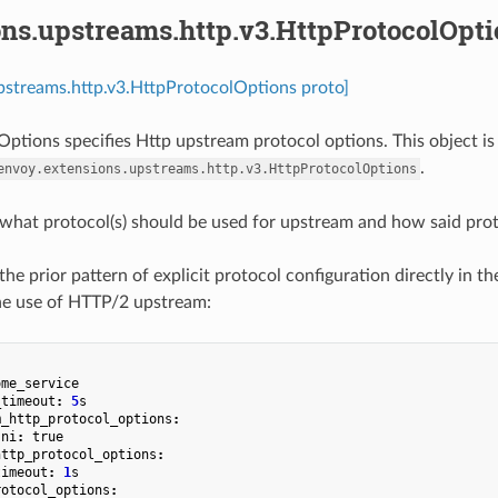
ons.upstreams.http.v3.HttpProtocolOpti
pstreams.http.v3.HttpProtocolOptions proto]
ptions specifies Http upstream protocol options. This object is
.
envoy.extensions.upstreams.http.v3.HttpProtocolOptions
 what protocol(s) should be used for upstream and how said proto
the prior pattern of explicit protocol configuration directly in the 
he use of HTTP/2 upstream:
ome_service
_timeout
:
5
s
m_http_protocol_options
:
sni
:
true
http_protocol_options
:
timeout
:
1
s
rotocol_options
: