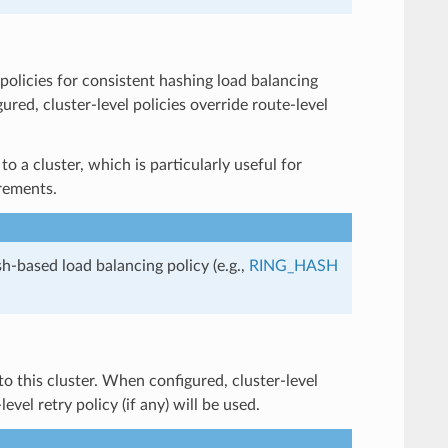
h policies for consistent hashing load balancing
ured, cluster-level policies override route-level
o a cluster, which is particularly useful for
irements.
sh-based load balancing policy (e.g.,
RING_HASH
 to this cluster. When configured, cluster-level
vel retry policy (if any) will be used.