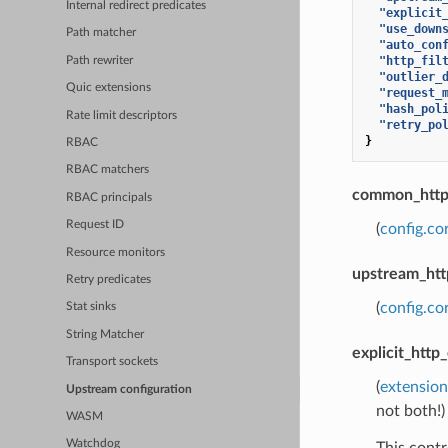
Internal redirect predicates
"explicit
"use_down
Path matcher
"auto_con
"http_fil
Path rewriter
"outlier_
Quic extensions
"request_
"hash_pol
Rate limit descriptors
"retry_po
}
RBAC
RBAC matchers
common_http_
RBAC principals
Request ID
(
config.co
Resource monitors
upstream_htt
Retry predicates
(
config.c
Stat sinks
String Matcher
explicit_http
Transport sockets
(
extension
Upstream configuration
not both!)
WASM
Watchdog
This contr