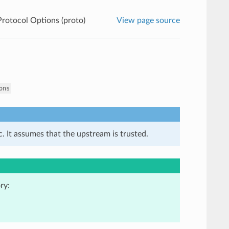
rotocol Options (proto)
View page source
ons
. It assumes that the upstream is trusted.
ry: