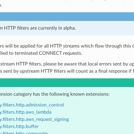
n.
 HTTP filters are currently in alpha.
ers will be applied for all HTTP streams which flow through this 
lied to terminated CONNECT requests.
pstream HTTP filters, please be aware that local errors sent by up
rs sent by upstream HTTP filters will count as a final response if
ension category has the following known extensions:
.filters.http.admission_control
.filters.http.aws_lambda
.filters.http.aws_request_signing
.filters.http.buffer
.filters.http.composite