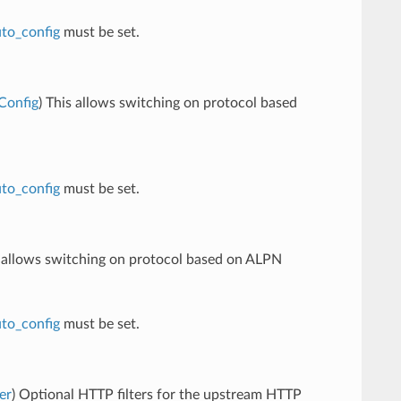
to_config
must be set.
Config
) This allows switching on protocol based
to_config
must be set.
s allows switching on protocol based on ALPN
to_config
must be set.
er
) Optional HTTP filters for the upstream HTTP