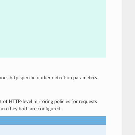
fines http specific outlier detection parameters.
ist of HTTP-level mirroring policies for requests
 when they both are configured.