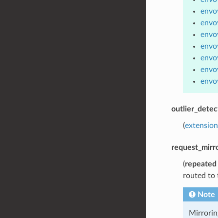
envoy
envo
envoy
envoy
envoy
envoy
envoy
outlier_detec
(
extension
request_mirro
(
repeated
routed to 
Note
Mirrorin