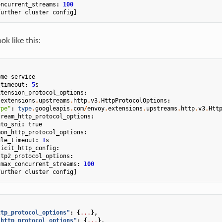
oncurrent_streams
:
100
further
cluster
config
]
k like this:
ome_service
_timeout
:
5
s
xtension_protocol_options
:
.
extensions
.
upstreams
.
http
.
v3
.
HttpProtocolOptions
:
ype"
:
type
.
googleapis
.
com
/
envoy
.
extensions
.
upstreams
.
http
.
v3
.
Htt
tream_http_protocol_options
:
uto_sni
:
true
mon_http_protocol_options
:
dle_timeout
:
1
s
licit_http_config
:
ttp2_protocol_options
:
max_concurrent_streams
:
100
further
cluster
config
]
ttp_protocol_options"
:
{
...
},
_http_protocol_options"
:
{
...
},