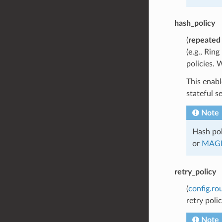
hash_policy
(
repeated
(e.g., Rin
policies. 
This enabl
stateful s
Note
Hash pol
or
MAG
retry_policy
(
config.ro
retry poli
Note