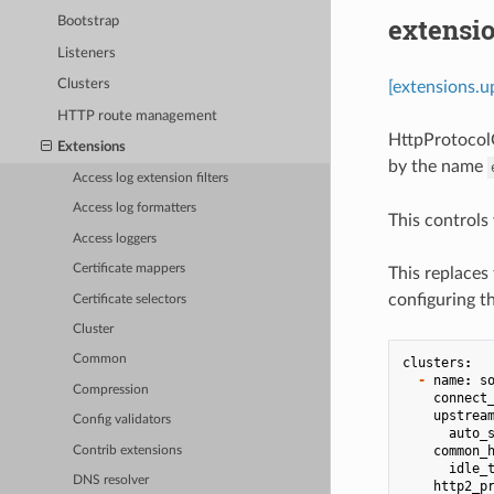
extensi
Bootstrap
Listeners
Clusters
[extensions.u
HTTP route management
HttpProtocolO
Extensions
by the name
Access log extension filters
Access log formatters
This controls
Access loggers
Certificate mappers
This replaces 
configuring t
Certificate selectors
Cluster
Common
clusters
:
-
name
:
s
Compression
connect
upstrea
Config validators
auto_
common_
Contrib extensions
idle_
DNS resolver
http2_p