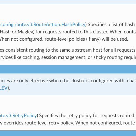
config.route.v3.RouteAction.HashPolicy
) Specifies a list of has
g Hash or Maglev) for requests routed to this cluster. When config
When not configured, route-level policies (if any) will be used.
es consistent routing to the same upstream host for all requests t
ervices like caching, session management, or sticky routing requ
icies are only effective when the cluster is configured with a ha
LEV
).
ute.v3.RetryPolicy
) Specifies the retry policy for requests routed
cy overrides route-level retry policy. When not configured, route-le