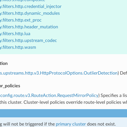
.filters.http.credential_injector
y.filters.http.dynamic_modules
.filters.http.ext_proc
.filters.http.header_mutation
.filters.http.lua
.filters.http.upstream_codec
.filters.http.wasm
tion
s.upstreams.http.v3.HttpProtocolOptions.OutlierDetection
) De
r_policies
config.route.v3.RouteAction.RequestMirrorPolicy
) Specifies a l
this cluster. Cluster-level policies override route-level policies
g will not be triggered if the
primary cluster
does not exist.