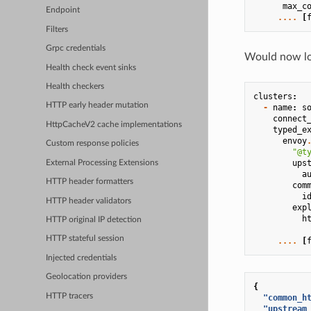
max_c
Endpoint
....
[
Filters
Grpc credentials
Would now loo
Health check event sinks
Health checkers
clusters
:
HTTP early header mutation
-
name
:
s
connect
HttpCacheV2 cache implementations
typed_e
envoy
Custom response policies
"@t
ups
External Processing Extensions
a
HTTP header formatters
com
i
HTTP header validators
exp
h
HTTP original IP detection
HTTP stateful session
....
[
Injected credentials
Geolocation providers
{
HTTP tracers
"common_h
"upstream