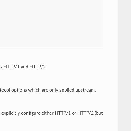
oss HTTP/1 and HTTP/2
tocol options which are only applied upstream.
o explicitly configure either HTTP/1 or HTTP/2 (but