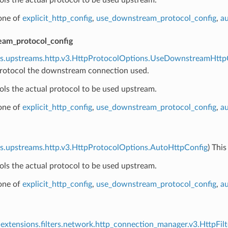
 one of
explicit_http_config
,
use_downstream_protocol_config
,
au
am_protocol_config
ns.upstreams.http.v3.HttpProtocolOptions.UseDownstreamHttp
rotocol the downstream connection used.
ols the actual protocol to be used upstream.
 one of
explicit_http_config
,
use_downstream_protocol_config
,
au
s.upstreams.http.v3.HttpProtocolOptions.AutoHttpConfig
) Thi
ols the actual protocol to be used upstream.
 one of
explicit_http_config
,
use_downstream_protocol_config
,
au
extensions.filters.network.http_connection_manager.v3.HttpFilt