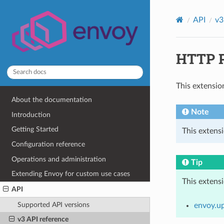
API
v3
HTTP P
This extensio
About the documentation
Note
Introduction
Getting Started
This extensi
Configuration reference
Operations and administration
Tip
Extending Envoy for custom use cases
This extens
API
Supported API versions
envoy.u
v3 API reference