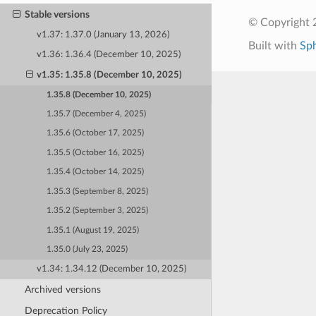
Stable versions
© Copyright 
v1.37: 1.37.0 (January 13, 2026)
Built with
Sp
v1.36: 1.36.4 (December 10, 2025)
v1.35: 1.35.8 (December 10, 2025)
1.35.8 (December 10, 2025)
1.35.7 (December 4, 2025)
1.35.6 (October 17, 2025)
1.35.5 (October 16, 2025)
1.35.4 (October 14, 2025)
1.35.3 (September 8, 2025)
1.35.2 (September 3, 2025)
1.35.1 (August 19, 2025)
1.35.0 (July 23, 2025)
v1.34: 1.34.12 (December 10, 2025)
Archived versions
Deprecation Policy