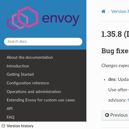
Version 
1.35.8 
Bug fixe
About the documentation
Changes expect
Introduction
Getting Started
dns
: Upda
Configuration reference
Use-after
Operations and administration
advisory:
Extending Envoy for custom use cases
API
Previous
FAQ
Version history