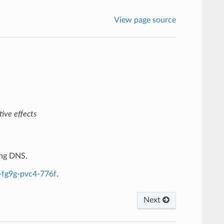
View page source
ive effects
ing DNS.
-fg9g-pvc4-776f
.
Next