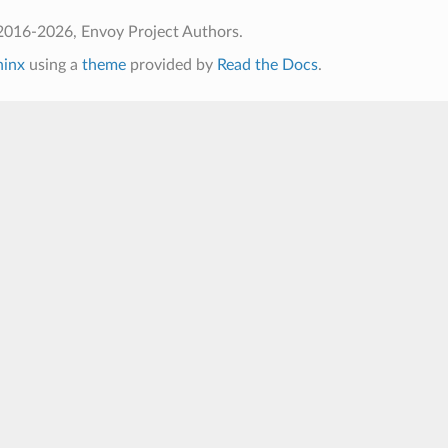
2016-2026, Envoy Project Authors.
hinx
using a
theme
provided by
Read the Docs
.