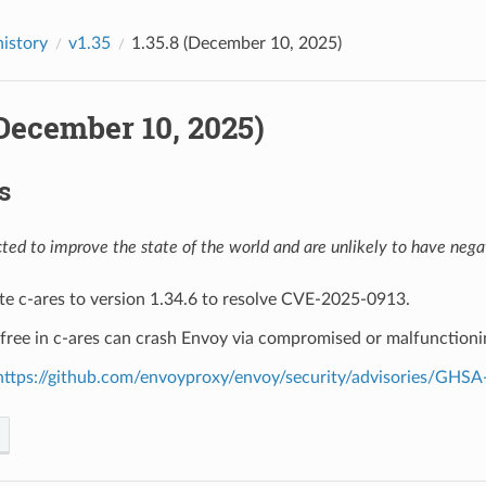
history
v1.35
1.35.8 (December 10, 2025)
(December 10, 2025)
s
ed to improve the state of the world and are unlikely to have negat
te c-ares to version 1.34.6 to resolve CVE-2025-0913.
-free in c-ares can crash Envoy via compromised or malfunction
https://github.com/envoyproxy/envoy/security/advisories/GHSA