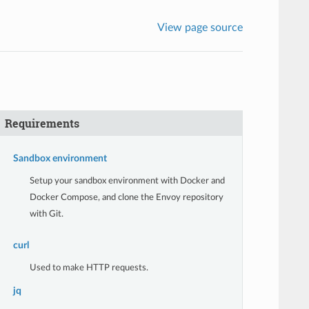
View page source
Requirements
Sandbox environment
Setup your sandbox environment with Docker and
Docker Compose, and clone the Envoy repository
with Git.
curl
Used to make HTTP requests.
jq