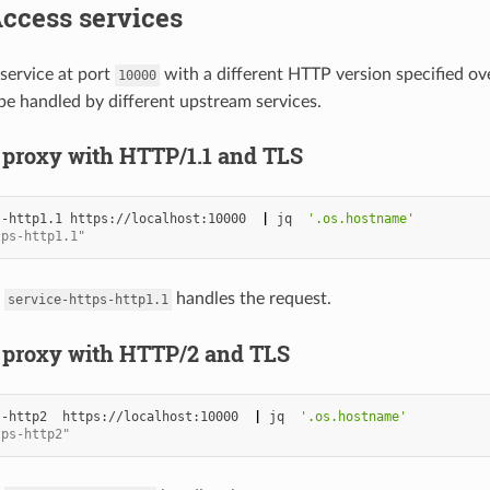
Access services
service at port
with a different HTTP version specified ov
10000
 be handled by different upstream services.
 proxy with HTTP/1.1 and TLS
--http1.1
https://localhost:10000
|
jq
'.os.hostname'
tps-http1.1"
m
handles the request.
service-https-http1.1
 proxy with HTTP/2 and TLS
--http2
https://localhost:10000
|
jq
'.os.hostname'
tps-http2"