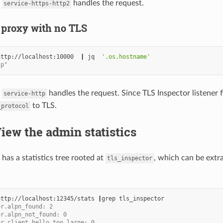
m
handles the request.
service-https-http2
 proxy with no TLS
http://localhost:10000
|
jq
'.os.hostname'
tp"
m
handles the request. Since TLS Inspector listener fil
service-http
to TLS.
_protocol
View the admin statistics
has a statistics tree rooted at
, which can be extr
tls_inspector
http://localhost:12345/stats
|
grep
or.alpn_found: 2
or.alpn_not_found: 0
or.client_hello_too_large: 0