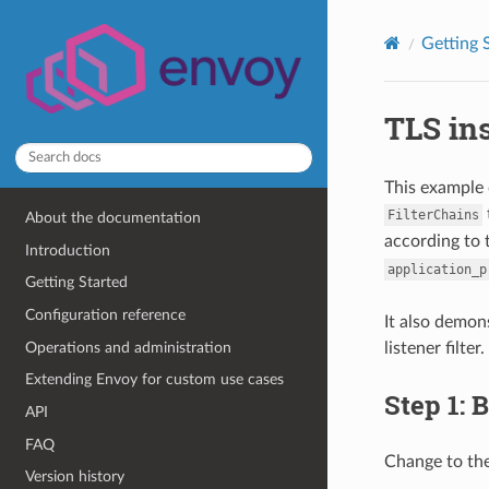
Getting 
TLS ins
This example 
FilterChains
About the documentation
according to
Introduction
application_p
Getting Started
Configuration reference
It also demon
Operations and administration
listener filter.
Extending Envoy for custom use cases
Step 1: 
API
FAQ
Change to th
Version history