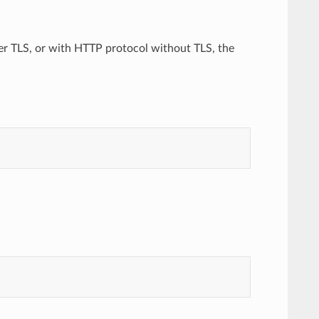
er TLS, or with HTTP protocol without TLS, the