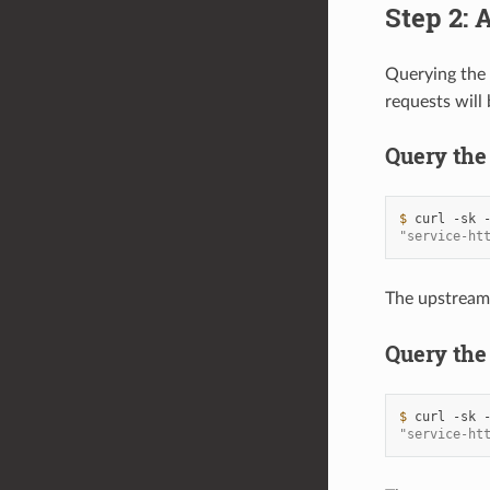
Step 2: 
Querying the 
requests will
Query the
$ 
curl
-sk
"service-ht
The upstrea
Query the
$ 
curl
-sk
"service-ht