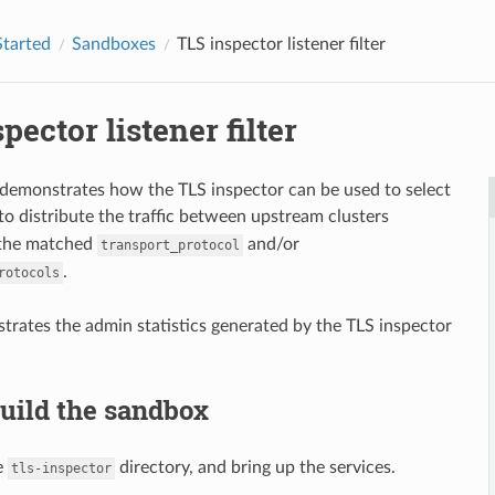
Started
Sandboxes
TLS inspector listener filter
pector listener filter
demonstrates how the TLS inspector can be used to select
to distribute the traffic between upstream clusters
 the matched
and/or
transport_protocol
.
rotocols
strates the admin statistics generated by the TLS inspector
Build the sandbox
e
directory, and bring up the services.
tls-inspector