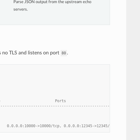
Parse JSON output from the upstream echo
servers.
 no TLS and listens on port
.
80
e                         Ports
------------------------------------------------------
    0.0.0.0:10000->10000/tcp, 0.0.0.0:12345->12345/tcp