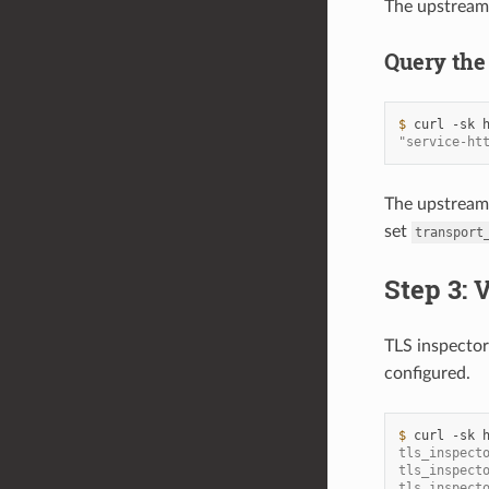
The upstrea
Query the
$ 
curl
-sk
"service-ht
The upstrea
set
transport
Step 3: 
TLS inspector 
configured.
$ 
curl
-sk
tls_inspect
tls_inspect
tls_inspect