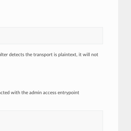
ter detects the transport is plaintext, it will not
acted with the admin access entrypoint