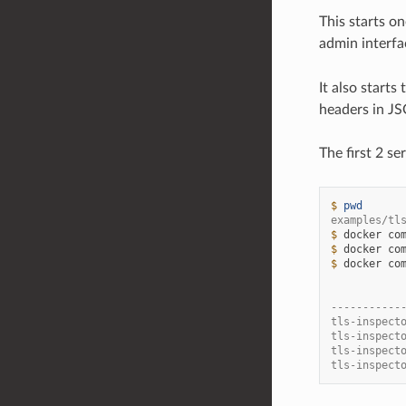
This starts o
admin interfa
It also start
headers in J
The first 2 s
$ 
pwd
examples/tl
$ 
docker
co
$ 
docker
co
$ 
docker
co
           
-----------
tls-inspect
tls-inspect
tls-inspect
tls-inspect