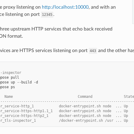
ne proxy listening on
http://localhost:10000
, and with an
ce listening on port
.
12345
s three upstream HTTP services that echo back received
SON format.
ervices are HTTPS services listening on port
and the other has
443
s-inspector
mpose
mpose
up
--build
mpose
ps

   Name                               Command               Stat
----------------------------------------------------------------
or_service-http_1            docker-entrypoint.sh node  ... Up
or_service-https-http1.1_1   docker-entrypoint.sh node  ... Up
or_service-https-http2_1     docker-entrypoint.sh node  ... Up
or_tls-inspector_1           /docker-entrypoint.sh /usr ... Up  