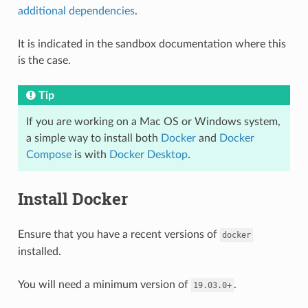
additional dependencies
.
It is indicated in the sandbox documentation where this
is the case.
Tip
If you are working on a Mac OS or Windows system,
a simple way to install both
Docker
and
Docker
Compose
is with
Docker Desktop
.
Install Docker
Ensure that you have a recent versions of
docker
installed.
You will need a minimum version of
.
19.03.0+