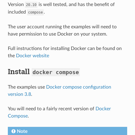
Version
is well tested, and has the benefit of
20.10
included
.
compose
The user account running the examples will need to
have permission to use Docker on your system.
Full instructions for installing Docker can be found on
the
Docker website
Install
docker
compose
The examples use
Docker compose configuration
version 3.8
.
You will need to a fairly recent version of
Docker
Compose
.
Note