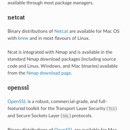
available through most package managers.
netcat
Binary distributions of
Netcat
are available for Mac OS
with
brew
and in most flavours of Linux.
Ncat is integrated with Nmap and is available in the
standard Nmap download packages (including source
code and Linux, Windows, and Mac binaries) available
from the
Nmap download page
.
openssl
OpenSSL
is a robust, commercial-grade, and full-
featured toolkit for the Transport Layer Security (
)
TLS
and Secure Sockets Layer (
) protocols.
SSL
Binary distributions of
OpenSSL
are available for Mac