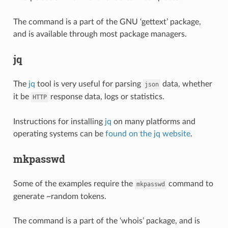
The command is a part of the GNU ‘gettext’ package,
and is available through most package managers.
jq
The
jq
tool is very useful for parsing
data, whether
json
it be
response data, logs or statistics.
HTTP
Instructions for installing
jq
on many platforms and
operating systems can be
found on the jq website
.
mkpasswd
Some of the examples require the
command to
mkpasswd
generate ~random tokens.
The command is a part of the ‘whois’ package, and is