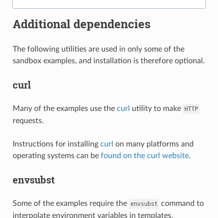
Additional dependencies
The following utilities are used in only some of the
sandbox examples, and installation is therefore optional.
curl
Many of the examples use the
curl
utility to make
HTTP
requests.
Instructions for installing
curl
on many platforms and
operating systems can be
found on the curl website
.
envsubst
Some of the examples require the
command to
envsubst
interpolate environment variables in templates.