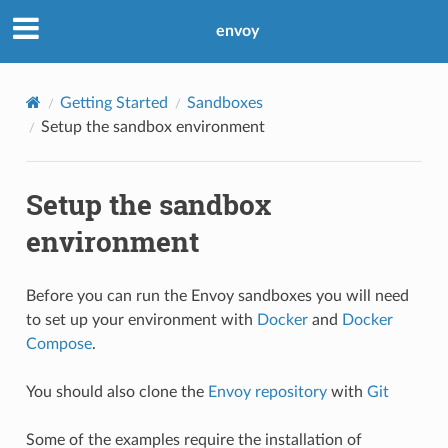
envoy
Getting Started
Sandboxes
Setup the sandbox environment
Setup the sandbox
environment
Before you can run the Envoy sandboxes you will need
to set up your environment with
Docker
and
Docker
Compose
.
You should also clone the
Envoy repository
with
Git
Some of the examples require the installation of