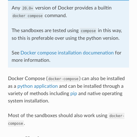
Any
version of Docker provides a builtin
20.0+
command.
docker
compose
The sandboxes are tested using
in this way,
compose
so this is preferable over using the python version.
See
Docker compose installation documenation
for
more information.
Docker Compose (
) can also be installed
docker-compose
as a
python application
and can be installed through a
variety of methods including
pip
and native operating
system installation.
Most of the sandboxes should also work using
docker-
.
compose