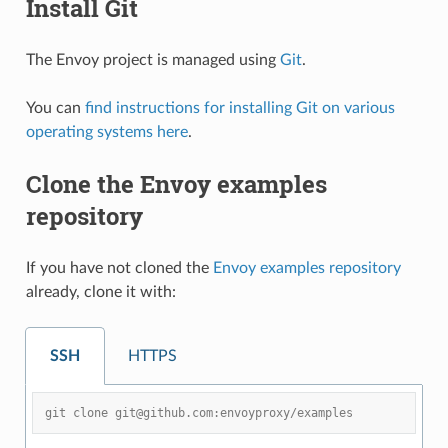
Install Git
The Envoy project is managed using
Git
.
You can
find instructions for installing Git on various
operating systems here
.
Clone the Envoy examples
repository
If you have not cloned the
Envoy examples repository
already, clone it with:
SSH
HTTPS
git clone git@github.com:envoyproxy/examples