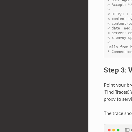
> Accept: *
>
< HTTP/1.1 
< content-t
< content-l
< date: Wed
< server: e
< x-envoy-u
<
Hello from 
* Connectio
Step 3: 
Point your b
‘Find Traces’.
proxy to servi
The trace sho