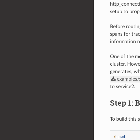
http_connect
setup to prop
Before routin
spans for trac
information ne
One of the mo
cluster. Howe
generates, wh
examples/
to service2.
Step 1: 
To build this
$ 
pwd