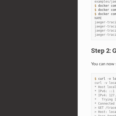
examples/ja
$ 
docker
co
$ 
docker
co
$ 
docker
co
NAME       
jaeger-trac
jaeger-trac
jaeger-trac
jaeger-trac
Step 2: 
You can now s
$ 
curl
-v
curl -v loc
* Host loca
* IPv6: ::1
* IPv4: 127
*   Trying 
* Connected
> GET /trac
> Host: loc
> User-Agen