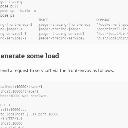
eger-tracing
mpose
mpose
up
--build
mpose
                    IMAGE                        COMMAND        
ing-front-envoy-1   jaeger-tracing-front-envoy   "/docker-entryp
ing-jaeger-1        jaeger-tracing-jaeger        "/go/bin/all-in
ing-service1-1      jaeger-tracing-service1      "/usr/local/bin
ing-service2-1      jaeger-tracing-service2      "/usr/local/bin
Generate some load
end a request to service1 via the front-envoy as follows:
alhost:10000/trace/1
lhost:10000 was resolved.
.0.0.1
[::1]:10000...
 to localhost (::1) port 10000
e/1 HTTP/1.1
alhost:10000
t: curl/8.6.0