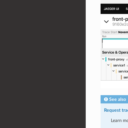
See also
Request tra
Learn mo