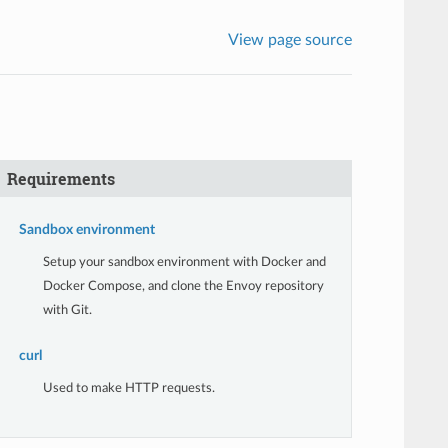
View page source
Requirements
Sandbox environment
Setup your sandbox environment with Docker and
Docker Compose, and clone the Envoy repository
with Git.
curl
Used to make HTTP requests.