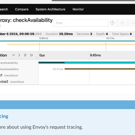
cing
re about using Envoy’s request tracing.