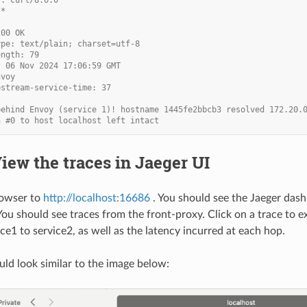
/*
200 OK
ype: text/plain; charset=utf-8
ength: 79
, 06 Nov 2024 17:06:59 GMT
nvoy
pstream-service-time: 37
behind Envoy (service 1)! hostname 1445fe2bbcb3 resolved 172.20.
n #0 to host localhost left intact
View the traces in Jaeger UI
rowser to
http://localhost:16686
. You should see the Jaeger dash
 You should see traces from the front-proxy. Click on a trace to 
ce1 to service2, as well as the latency incurred at each hop.
uld look similar to the image below: