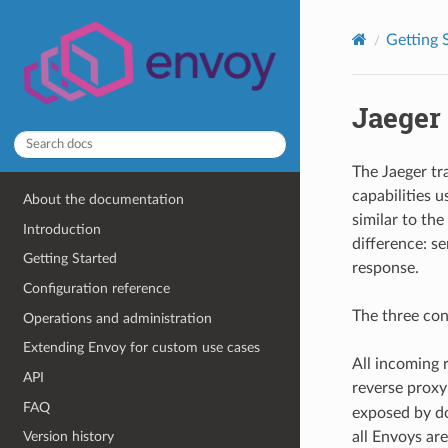
Getting 
Jaeger 
The Jaeger t
capabilities 
About the documentation
similar to th
Introduction
difference: se
Getting Started
response.
Configuration reference
The three con
Operations and administration
Extending Envoy for custom use cases
All incoming 
API
reverse proxy
FAQ
exposed by d
all Envoys are
Version history