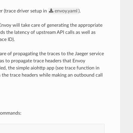
r (trace driver setup in
envoy.yaml
).
Envoy will take care of generating the appropriate
rds the latency of upstream API calls as well as
ace ID).
are of propagating the traces to the Jaeger service
 has to propagate trace headers that Envoy
ed, the simple aiohttp app (see trace function in
s the trace headers while making an outbound call
 commands: