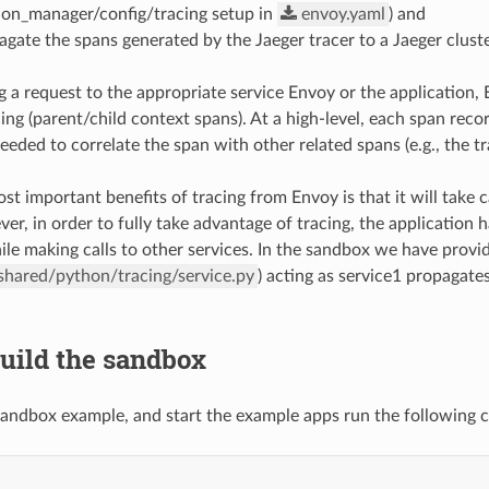
ion_manager/config/tracing setup in
envoy.yaml
) and
agate the spans generated by the Jaeger tracer to a Jaeger cluste
g a request to the appropriate service Envoy or the application, 
ing (parent/child context spans). At a high-level, each span reco
eded to correlate the span with other related spans (e.g., the tr
st important benefits of tracing from Envoy is that it will take c
ver, in order to fully take advantage of tracing, the application
ile making calls to other services. In the sandbox we have provid
shared/python/tracing/service.py
) acting as service1 propagate
Build the sandbox
 sandbox example, and start the example apps run the following