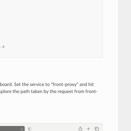
0.4
board. Set the service to “front-proxy” and hit
explore the path taken by the request from front-