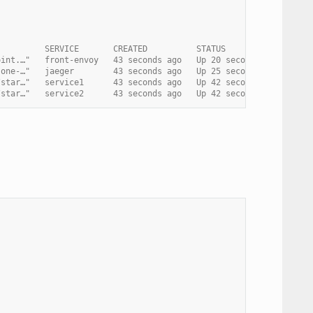
          SERVICE       CREATED          STATUS                 
oint.…"   front-envoy   43 seconds ago   Up 20 seconds          
-one-…"   jaeger        43 seconds ago   Up 25 seconds (healthy)
/star…"   service1      43 seconds ago   Up 42 seconds (healthy)
/star…"   service2      43 seconds ago   Up 42 seconds (healthy)