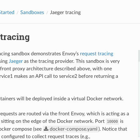
Started
Sandboxes
Jaeger tracing
tracing
racing sandbox demonstrates Envoy’s
request tracing
using
Jaeger
as the tracing provider. This sandbox is very
e front proxy architecture described above, with one
rvice1 makes an API call to service2 before returning a
tainers will be deployed inside a virtual Docker network.
requests are routed via the front Envoy, which is acting as a
 sitting on the edge of the Docker network. Port
is
10000
ocker compose (see
docker-compose.yaml
). Notice that
 configured to collect request traces (e.g.,