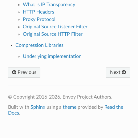
What is IP Transparency
HTTP Headers
Proxy Protocol
Original Source Listener Filter
Original Source HTTP Filter
Compression Libraries
Underlying implementation
Previous
Next
© Copyright 2016-2026, Envoy Project Authors.
Built with
Sphinx
using a
theme
provided by
Read the
Docs
.