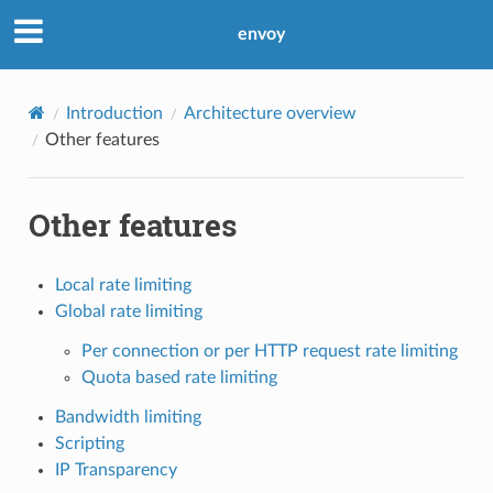
envoy
Introduction
Architecture overview
Other features
Other features
Local rate limiting
Global rate limiting
Per connection or per HTTP request rate limiting
Quota based rate limiting
Bandwidth limiting
Scripting
IP Transparency