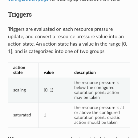
Triggers
Triggers are evaluated on each resource pressure
update, and convert a resource pressure value into an
action state. An action state has a value in the range [0,
1], and is categorized into one of two groups:
action
state
value
description
the resource pressure is
below the configured
scaling
[0, 1)
saturation point; action
may be taken
the resource pressure is at
or above the configured
saturated
1
saturation point; drastic
action should be taken