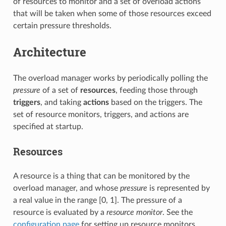
of resources to monitor and a set of overload actions
that will be taken when some of those resources exceed
certain pressure thresholds.
Architecture
The overload manager works by periodically polling the
pressure
of a set of
resources
, feeding those through
triggers
, and taking
actions
based on the triggers. The
set of resource monitors, triggers, and actions are
specified at startup.
Resources
A resource is a thing that can be monitored by the
overload manager, and whose
pressure
is represented by
a real value in the range [0, 1]. The pressure of a
resource is evaluated by a
resource monitor
. See the
configuration page
for setting up resource monitors.