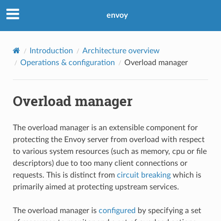
envoy
Introduction
Architecture overview
Operations & configuration
Overload manager
Overload manager
The overload manager is an extensible component for
protecting the Envoy server from overload with respect
to various system resources (such as memory, cpu or file
descriptors) due to too many client connections or
requests. This is distinct from
circuit breaking
which is
primarily aimed at protecting upstream services.
The overload manager is
configured
by specifying a set