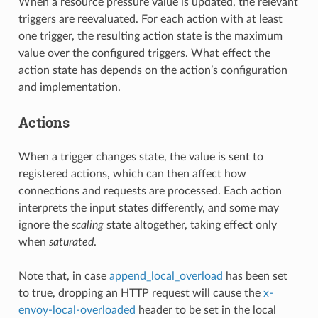
When a resource pressure value is updated, the relevant
triggers are reevaluated. For each action with at least
one trigger, the resulting action state is the maximum
value over the configured triggers. What effect the
action state has depends on the action’s configuration
and implementation.
Actions
When a trigger changes state, the value is sent to
registered actions, which can then affect how
connections and requests are processed. Each action
interprets the input states differently, and some may
ignore the
scaling
state altogether, taking effect only
when
saturated
.
Note that, in case
append_local_overload
has been set
to true, dropping an HTTP request will cause the
x-
envoy-local-overloaded
header to be set in the local