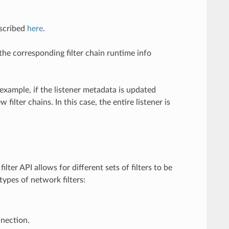
escribed
here
.
the corresponding filter chain runtime info
 example, if the listener metadata is updated
lter chains. In this case, the entire listener is
lter API allows for different sets of filters to be
types of network filters:
nection.