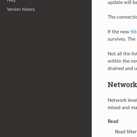
FAQ
update will b
Version history
The connectio
If the new
fil
survives. The
Not all the li
within the new
drained and 
Network 
Network level 
mixed and mat
Read
Read filt