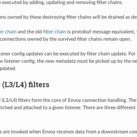
e executed by adding, updating and removing filter chains.
ns owned by these destroying filter chains will be drained as d
ter chain
and the old
filter chain
is protobuf message equivalent, 
 connections owned by the survived filter chains remain open.
stener config updates can be executed by filter chain update. For
 listener config, the new metadata must be picked up by the new fi
updated.
(L3/L4) filters
(L3/L4) filters form the core of Envoy connection handling. The fi
ched and attached to a given listener. There are three different 
ers are invoked when Envoy receives data from a downstream con