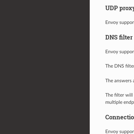
UDP proxy 
Envoy suppor
DNS filter
Envoy suppor
The DNS filte
The answers a
The filter wi
multiple endp
Connection
Envoy support