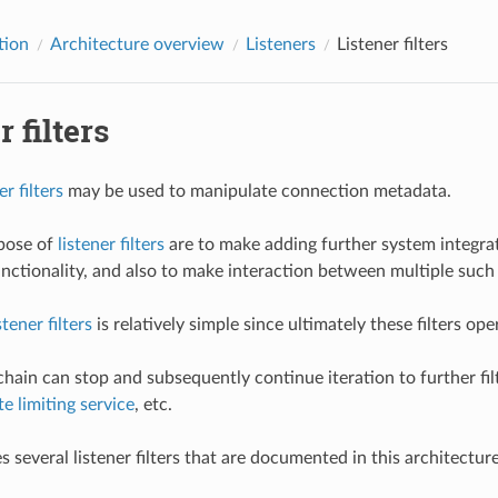
tion
Architecture overview
Listeners
Listener filters
r filters
er filters
may be used to manipulate connection metadata.
pose of
listener filters
are to make adding further system integrat
nctionality, and also to make interaction between multiple such 
stener filters
is relatively simple since ultimately these filters o
e chain can stop and subsequently continue iteration to further f
te limiting service
, etc.
s several listener filters that are documented in this architectur