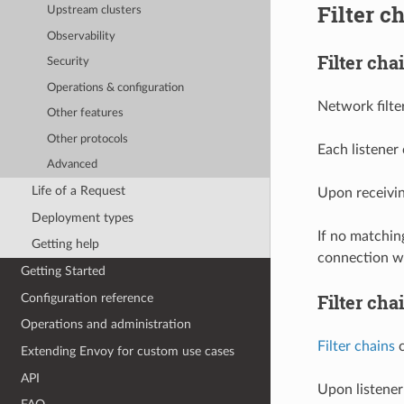
Filter c
Upstream clusters
Observability
Filter ch
Security
Operations & configuration
Network filte
Other features
Other protocols
Each listener
Advanced
Life of a Request
Upon receivin
Deployment types
If no matchi
Getting help
connection wi
Getting Started
Filter cha
Configuration reference
Operations and administration
Filter chains
c
Extending Envoy for custom use cases
API
Upon listener 