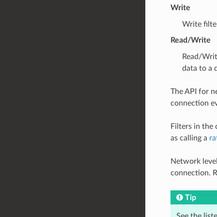
Write
Write filt
Read/Write
Read/Writ
data to a
The API for ne
connection ev
Filters in th
as calling a
ra
Network level
connection. R
Tip
See the list