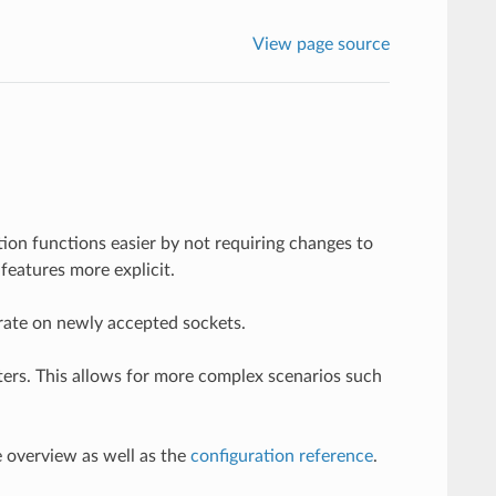
View page source
ion functions easier by not requiring changes to
features more explicit.
perate on newly accepted sockets.
ilters. This allows for more complex scenarios such
e overview as well as the
configuration reference
.