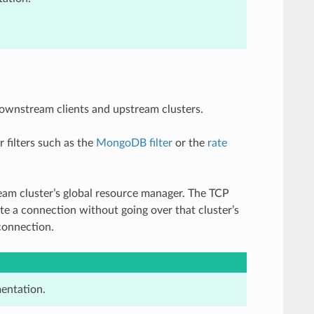
ownstream clients and upstream clusters.
r filters such as the
MongoDB filter
or the
rate
am cluster’s global resource manager. The TCP
ate a connection without going over that cluster’s
connection.
entation.