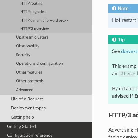
HTTP routing
Note
HTTP upgrades
Hot restart 
HTTP dynamic forward proxy
HTTP/3 overview
Upstream clusters
Tip
Observability
See
downst
Security
Operations & configuration
This exampl
Other features
an
h
alt-svc
Other protocols
By default 
Advanced
advised if 
Life of a Request
Deployment types
HTTP/3 a
Getting help
Getting Started
Advertising H
Configuration reference
facing deploy