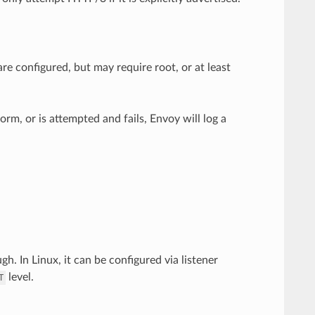
re configured, but may require root, or at least
rm, or is attempted and fails, Envoy will log a
h. In Linux, it can be configured via listener
level.
T