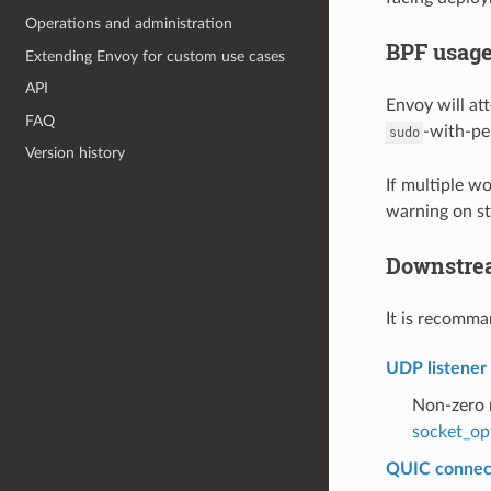
Operations and administration
BPF usag
Extending Envoy for custom use cases
API
Envoy will at
FAQ
-with-pe
sudo
Version history
If multiple w
warning on st
Downstrea
It is recomm
UDP listene
Non-zero m
socket_op
QUIC connect