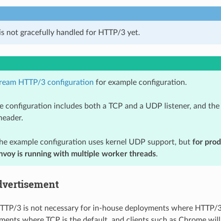
is not gracefully handled for HTTP/3 yet.
ream HTTP/3 configuration
for example configuration.
e configuration includes both a TCP and a UDP listener, and the 
eader.
the example configuration uses kernel UDP support, but
for pro
Envoy is running with multiple worker threads
.
dvertisement
TTP/3 is not necessary for in-house deployments where HTTP/3 is
ments where TCP is the default, and clients such as Chrome will o