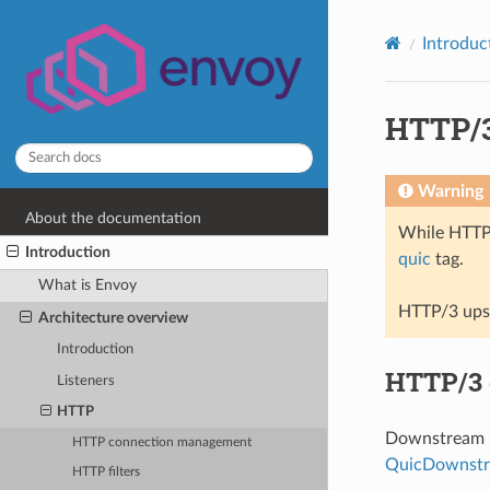
Introduc
HTTP/3
Warning
About the documentation
While HTT
Introduction
quic
tag.
What is Envoy
HTTP/3 upst
Architecture overview
Introduction
HTTP/3
Listeners
HTTP
Downstream E
HTTP connection management
QuicDownstr
HTTP filters