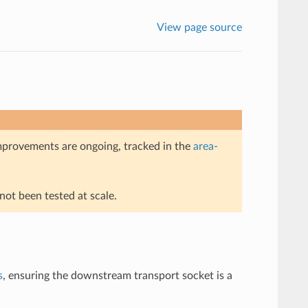
View page source
mprovements are ongoing, tracked in the
area-
ot been tested at scale.
s
, ensuring the downstream transport socket is a