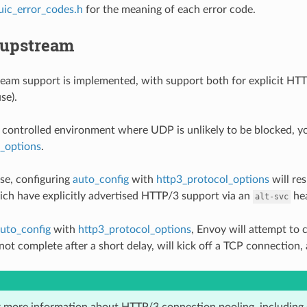
uic_error_codes.h
for the meaning of each error code.
upstream
am support is implemented, with support both for explicit HTT
se).
a controlled environment where UDP is unlikely to be blocked, you
l_options
.
use, configuring
auto_config
with
http3_protocol_options
will re
ch have explicitly advertised HTTP/3 support via an
hea
alt-svc
uto_config
with
http3_protocol_options
, Envoy will attempt to
ot complete after a short delay, will kick off a TCP connection, a
 more information about HTTP/3 connection pooling, including 