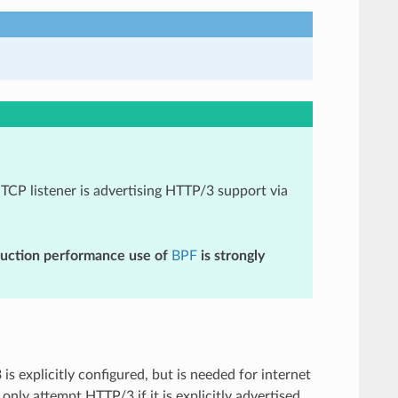
TCP listener is advertising HTTP/3 support via
duction performance use of
BPF
is strongly
 explicitly configured, but is needed for internet
nly attempt HTTP/3 if it is explicitly advertised.