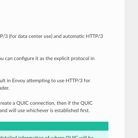
P/3 (for data center use) and automatic HTTP/3
 can configure it as the explicit protocol in
sult in Envoy attempting to use HTTP/3 for
der.
 create a QUIC connection, then if the QUIC
nd will use whichever is established first.
detailed information of where QUIC will be