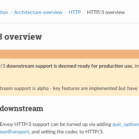
tion
Architecture overview
HTTP
HTTP/3 overview
 overview
P/3
downstream support is deemed ready for production use
, i
ream support is alpha - key features are implemented but have n
 downstream
nvoy HTTP/3 support can be turned up via adding
quic_option
eamTransport
, and setting the codec to HTTP/3.