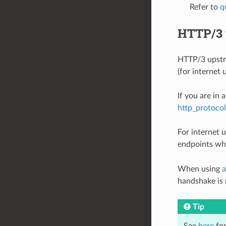
Refer to
q
HTTP/3 
HTTP/3 upstre
(for internet u
If you are in 
http_protoco
For internet 
endpoints whi
When using
a
handshake is n
Tip
See
here
for