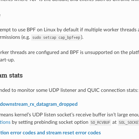
e
tempt to use BPF on Linux by default if multiple worker threads a
rmissions (e.g.
).
sudo
setcap
cap_bpf+ep
orker threads are configured and BPF is unsupported on the platfo
art-up.
m stats
anded to monitor some UDP listener and QUIC connection stats:
r downstream_rx_datagram_dropped
eans kernel’s UDP listen socket’s receive buffer isn’t large enoug
tions
by setting prebinding socket option
at
SO_RCVBUF
SOL_SOCKE
ion error codes and stream reset error codes