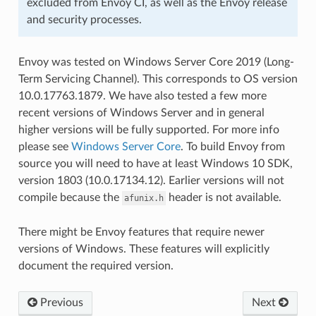
excluded from Envoy CI, as well as the Envoy release
and security processes.
Envoy was tested on Windows Server Core 2019 (Long-
Term Servicing Channel). This corresponds to OS version
10.0.17763.1879. We have also tested a few more
recent versions of Windows Server and in general
higher versions will be fully supported. For more info
please see
Windows Server Core
. To build Envoy from
source you will need to have at least Windows 10 SDK,
version 1803 (10.0.17134.12). Earlier versions will not
compile because the
header is not available.
afunix.h
There might be Envoy features that require newer
versions of Windows. These features will explicitly
document the required version.
Previous
Next