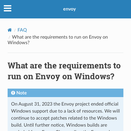
envoy
FAQ
What are the requirements to run on Envoy on
Windows?
What are the requirements to
run on Envoy on Windows?
Note
On August 31, 2023 the Envoy project ended official
Windows support due to a lack of resources. We will
continue to accept patches related to the Windows
build. Until further notice, Windows builds are