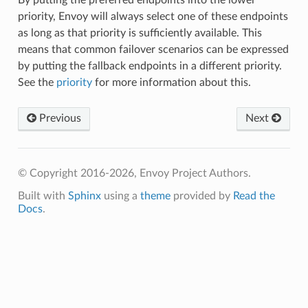
priority, Envoy will always select one of these endpoints
as long as that priority is sufficiently available. This
means that common failover scenarios can be expressed
by putting the fallback endpoints in a different priority.
See the
priority
for more information about this.
Previous
Next
© Copyright 2016-2026, Envoy Project Authors.
Built with
Sphinx
using a
theme
provided by
Read the
Docs
.