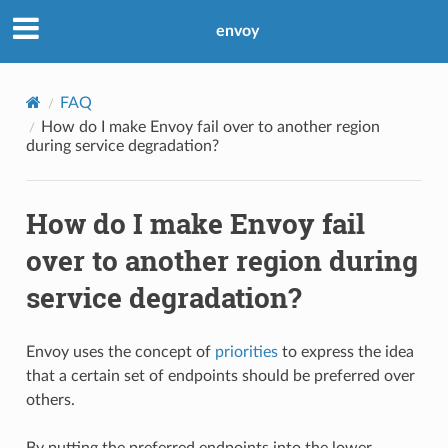
envoy
FAQ
How do I make Envoy fail over to another region
during service degradation?
How do I make Envoy fail
over to another region during
service degradation?
Envoy uses the concept of
priorities
to express the idea
that a certain set of endpoints should be preferred over
others.
By putting the preferred endpoints into the lower