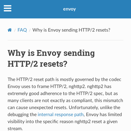
envoy
FAQ
Why is Envoy sending HTTP/2 resets?
Why is Envoy sending
HTTP/2 resets?
The HTTP/2 reset path is mostly governed by the codec
Envoy uses to frame HTTP/2, nghttp2. nghttp2 has
extremely good adherence to the HTTP/2 spec, but as
many clients are not exactly as compliant, this mismatch
can cause unexpected resets. Unfortunately, unlike the
debugging the
internal response path
, Envoy has limited
visibility into the specific reason nghttp2 reset a given
stream.