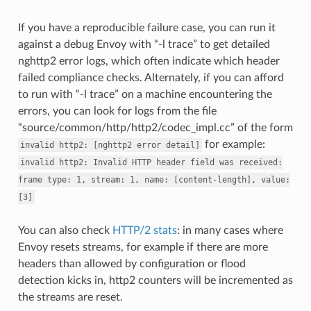
If you have a reproducible failure case, you can run it
against a debug Envoy with “-l trace” to get detailed
nghttp2 error logs, which often indicate which header
failed compliance checks. Alternately, if you can afford
to run with “-l trace” on a machine encountering the
errors, you can look for logs from the file
“source/common/http/http2/codec_impl.cc” of the form
for example:
invalid
http2:
[nghttp2
error
detail]
invalid
http2:
Invalid
HTTP
header
field
was
received:
frame
type:
1,
stream:
1,
name:
[content-length],
value:
[3]
You can also check
HTTP/2 stats
: in many cases where
Envoy resets streams, for example if there are more
headers than allowed by configuration or flood
detection kicks in, http2 counters will be incremented as
the streams are reset.