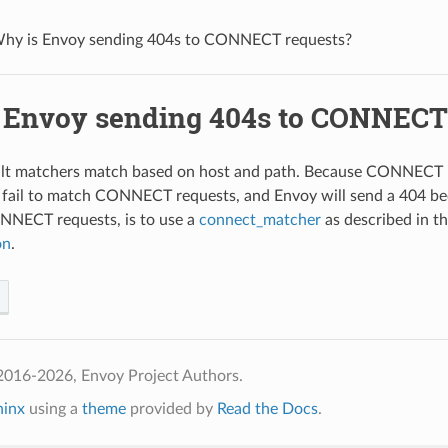
hy is Envoy sending 404s to CONNECT requests?
 Envoy sending 404s to CONNECT
lt matchers match based on host and path. Because CONNECT re
 fail to match CONNECT requests, and Envoy will send a 404 bec
NECT requests, is to use a
connect_matcher
as described in 
on
.
2016-2026, Envoy Project Authors.
hinx
using a
theme
provided by
Read the Docs
.