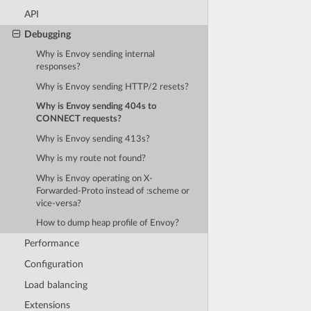
API
Debugging
Why is Envoy sending internal
responses?
Why is Envoy sending HTTP/2 resets?
Why is Envoy sending 404s to
CONNECT requests?
Why is Envoy sending 413s?
Why is my route not found?
Why is Envoy operating on X-
Forwarded-Proto instead of :scheme or
vice-versa?
How to dump heap profile of Envoy?
Performance
Configuration
Load balancing
Extensions