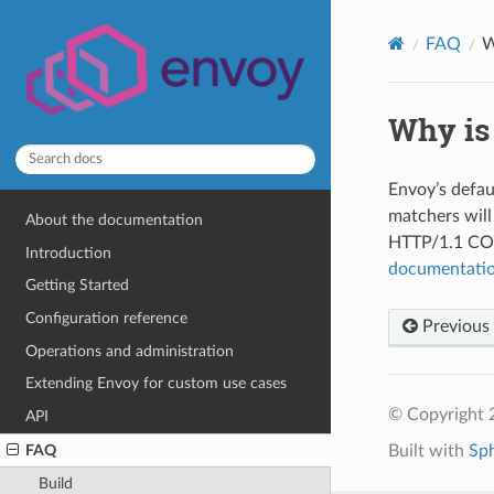
FAQ
W
Why is
Envoy’s defau
matchers will
About the documentation
HTTP/1.1 CON
Introduction
documentati
Getting Started
Configuration reference
Previous
Operations and administration
Extending Envoy for custom use cases
© Copyright 
API
FAQ
Built with
Sp
Build