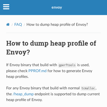
envoy
FAQ
How to dump heap profile of Envoy?
How to dump heap profile of
Envoy?
If Envoy binary that build with
is used,
gperftools
please check
PPROF.md
for how to generate Envoy
heap profiles.
For any Envoy binary that build with normal
,
tcmalloc
the
/heap_dump
endpoint is supported to dump current
heap profile of Envoy.