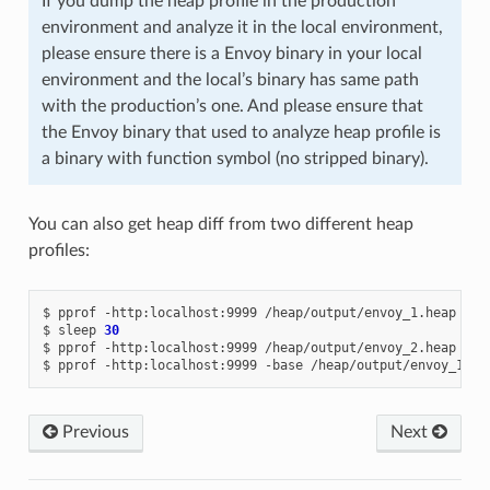
If you dump the heap profile in the production
environment and analyze it in the local environment,
please ensure there is a Envoy binary in your local
environment and the local’s binary has same path
with the production’s one. And please ensure that
the Envoy binary that used to analyze heap profile is
a binary with function symbol (no stripped binary).
You can also get heap diff from two different heap
profiles:
$
pprof
-http:localhost:9999
/heap/output/envoy_1.heap

$
sleep
30
$
pprof
-http:localhost:9999
/heap/output/envoy_2.heap

$
pprof
-http:localhost:9999
-base
/heap/output/envoy_1.he
Previous
Next