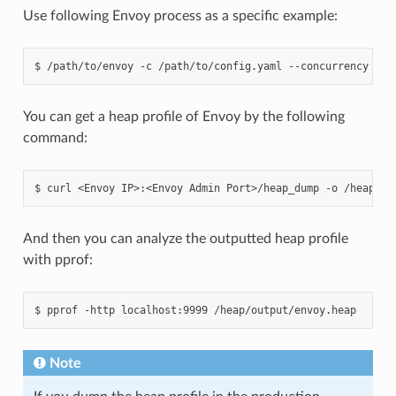
Use following Envoy process as a specific example:
$
/path/to/envoy
-c
/path/to/config.yaml
--concurrency
2
You can get a heap profile of Envoy by the following
command:
$
curl
<Envoy
IP>:<Envoy
Admin
Port>/heap_dump
-o
And then you can analyze the outputted heap profile
with pprof:
$
pprof
-http
localhost:9999
Note