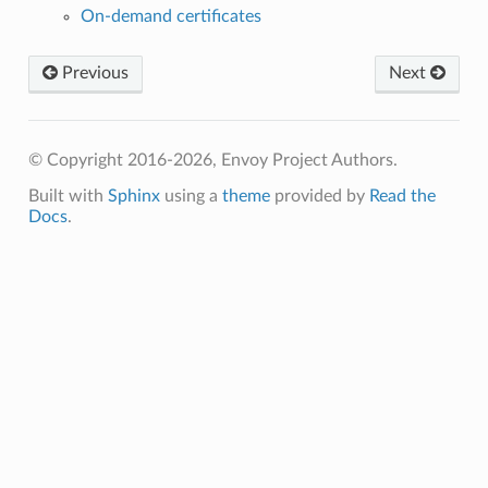
On-demand certificates
Previous
Next
© Copyright 2016-2026, Envoy Project Authors.
Built with
Sphinx
using a
theme
provided by
Read the
Docs
.