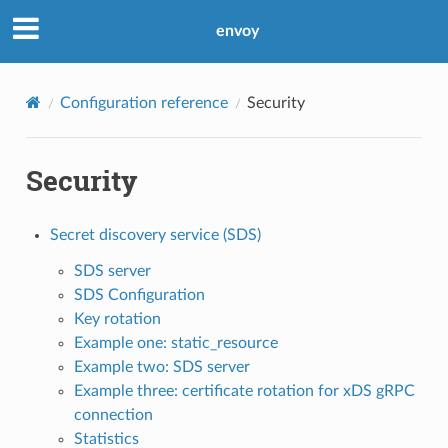
envoy
Configuration reference
Security
Security
Secret discovery service (SDS)
SDS server
SDS Configuration
Key rotation
Example one: static_resource
Example two: SDS server
Example three: certificate rotation for xDS gRPC
connection
Statistics