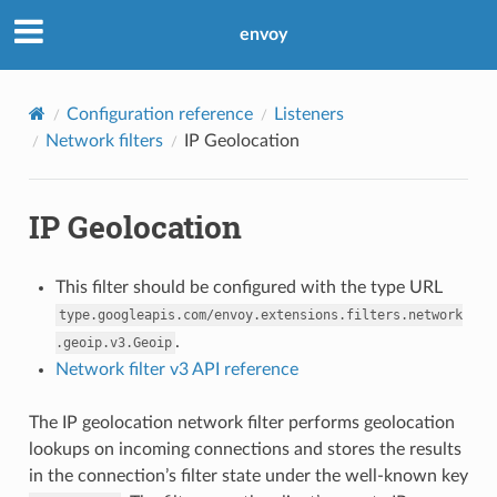
envoy
Configuration reference
Listeners
Network filters
IP Geolocation
IP Geolocation
This filter should be configured with the type URL
type.googleapis.com/envoy.extensions.filters.network
.
.geoip.v3.Geoip
Network filter v3 API reference
The IP geolocation network filter performs geolocation
lookups on incoming connections and stores the results
in the connection’s filter state under the well-known key