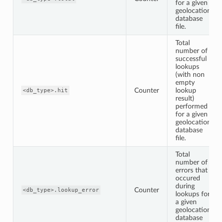
for a given
geolocation
database
file.
Total
number of
successful
lookups
(with non
empty
Counter
lookup
<db_type>.hit
result)
performed
for a given
geolocation
database
file.
Total
number of
errors that
occured
during
Counter
<db_type>.lookup_error
lookups for
a given
geolocation
database