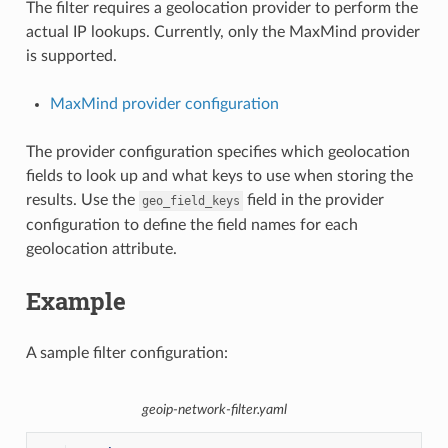
The filter requires a geolocation provider to perform the
actual IP lookups. Currently, only the MaxMind provider
is supported.
MaxMind provider configuration
The provider configuration specifies which geolocation
fields to look up and what keys to use when storing the
results. Use the
field in the provider
geo_field_keys
configuration to define the field names for each
geolocation attribute.
Example
A sample filter configuration:
geoip-network-filter.yaml