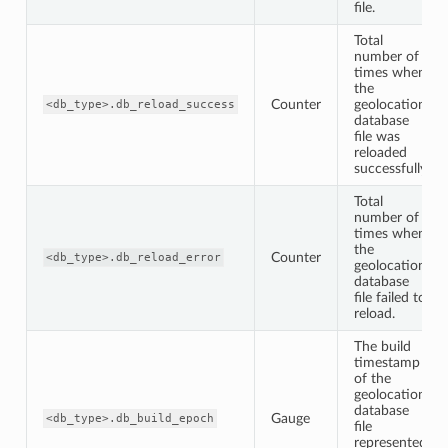
file.
Total
number of
times when
the
Counter
geolocation
<db_type>.db_reload_success
database
file was
reloaded
successfully.
Total
number of
times when
the
Counter
<db_type>.db_reload_error
geolocation
database
file failed to
reload.
The build
timestamp
of the
geolocation
database
Gauge
<db_type>.db_build_epoch
file
represented