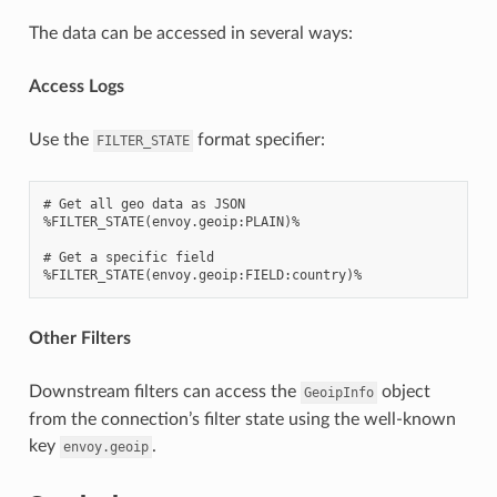
The data can be accessed in several ways:
Access Logs
Use the
format specifier:
FILTER_STATE
# Get all geo data as JSON

%FILTER_STATE(envoy.geoip:PLAIN)%

# Get a specific field

Other Filters
Downstream filters can access the
object
GeoipInfo
from the connection’s filter state using the well-known
key
.
envoy.geoip