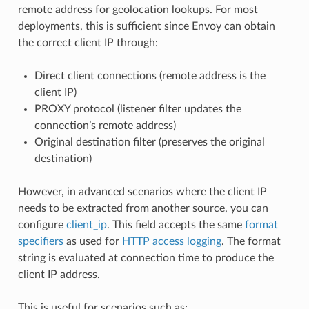
remote address for geolocation lookups. For most
deployments, this is sufficient since Envoy can obtain
the correct client IP through:
Direct client connections (remote address is the
client IP)
PROXY protocol (listener filter updates the
connection’s remote address)
Original destination filter (preserves the original
destination)
However, in advanced scenarios where the client IP
needs to be extracted from another source, you can
configure
client_ip
. This field accepts the same
format
specifiers
as used for
HTTP access logging
. The format
string is evaluated at connection time to produce the
client IP address.
This is useful for scenarios such as: