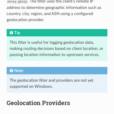
. The filter uses the client’s remote IP
envoy.geoip
address to determine geographic information such as
country, city, region, and ASN using a configured
geolocation provider.
Tip
This filter is useful for logging geolocation data,
making routing decisions based on client location, or
passing location information to upstream services.
Note
The geolocation filter and providers are not yet
supported on Windows.
Geolocation Providers