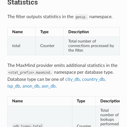
Statistics
The filter outputs statistics in the
namespace.
geoip.
Name
Type
Description
Total number of
total
Counter
connections processed by
the filter.
The MaxMind provider emits additional statistics in the
namespace per database type.
<stat_prefix>.maxmind.
Database type can be one of
city_db
,
country_db
,
isp_db
,
anon_db
,
asn_db
.
Name
Type
Description
Total
number of
lookups
performed
Counter
<db_type>.total