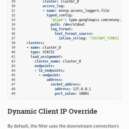
29
cluster
:
cluster_0
30
access_log
:
31
-
name
:
envoy.access_loggers.file
32
typed_config
:
33
"@type"
:
type.googleapis.com/envoy.ext
34
path
:
/dev/stdout
35
log_format
:
36
text_format_source
:
37
inline_string
:
"[%START_TIME%]
%DO
38
clusters
:
39
-
name
:
cluster_0
40
type
:
STATIC
41
load_assignment
:
42
cluster_name
:
cluster_0
43
endpoints
:
44
-
lb_endpoints
:
45
-
endpoint
:
46
address
:
47
socket_address
:
48
address
:
127.0.0.1
49
port_value
:
10001
Dynamic Client IP Override
By default, the filter uses the downstream connection’s