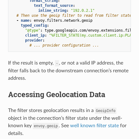
format_string
:
text_format_source
:
inline_string
:
"192.0.2.1"
# Then use the geoip filter to read from filter state.
-
name
:
envoy.filters.network.geoip
typed_config
:
"@type"
:
type.googleapis.com/envoy.extensions.filter
client_ip
:
"%FILTER_STATE(my.custom.client.ip:PLAIN)
provider
:
# ... provider configuration ...
If the result is empty,
, or not a valid IP address, the
-
filter falls back to the downstream connection’s remote
address.
Accessing Geolocation Data
The filter stores geolocation results in a
GeoipInfo
object in the connection’s filter state under the well-
known key
. See
well known filter state
for
envoy.geoip
details.