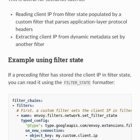
Reading client IP from filter state populated by a
custom filter that parses application-layer protocol
headers
Extracting client IP from dynamic metadata set by
another filter
Example using filter state
If a preceding filter has stored the client IP in filter state,
you can read it using the
formatter:
FILTER_STATE
filter_chains
:
-
filters
:
# First, a custom filter sets the client IP in filter st
-
name
:
envoy.filters.network.set_filter_state
typed_config
:
"@type"
:
type.googleapis.com/envoy.extensions.filter
on_new_connection
:
-
object_key
:
my.custom.client.ip