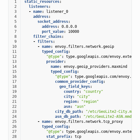
 1
static_resources
:
 2
listeners
:
 3
-
name
:
listener_0
 4
address
:
 5
socket_address
:
 6
address
:
0.0.0.0
 7
port_value
:
10000
 8
filter_chains
:
 9
-
filters
:
10
-
name
:
envoy.filters.network.geoip
11
typed_config
:
12
"@type"
:
type.googleapis.com/envoy.extensi
13
provider
:
14
name
:
envoy.geoip_providers.maxmind
15
typed_config
:
16
"@type"
:
type.googleapis.com/envoy.ext
17
common_provider_config
:
18
geo_field_keys
:
19
country
:
"country"
20
city
:
"city"
21
region
:
"region"
22
asn
:
"asn"
23
city_db_path
:
"/etc/GeoLite2-City.mmdb
24
asn_db_path
:
"/etc/GeoLite2-ASN.mmdb"
25
-
name
:
envoy.filters.network.tcp_proxy
26
typed_config
:
27
"@type"
:
type.googleapis.com/envoy.extensi
28
stat_prefix
:
tcp