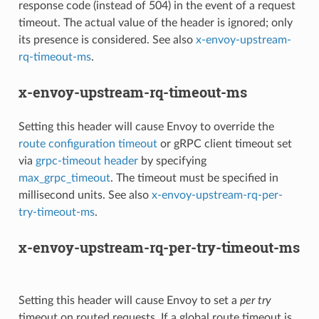
response code (instead of 504) in the event of a request
timeout. The actual value of the header is ignored; only
its presence is considered. See also
x-envoy-upstream-
rq-timeout-ms
.
x-envoy-upstream-rq-timeout-ms
Setting this header will cause Envoy to override the
route configuration timeout
or gRPC client timeout set
via
grpc-timeout header
by specifying
max_grpc_timeout
. The timeout must be specified in
millisecond units. See also
x-envoy-upstream-rq-per-
try-timeout-ms
.
x-envoy-upstream-rq-per-try-timeout-ms
Setting this header will cause Envoy to set a
per try
timeout on routed requests. If a global route timeout is