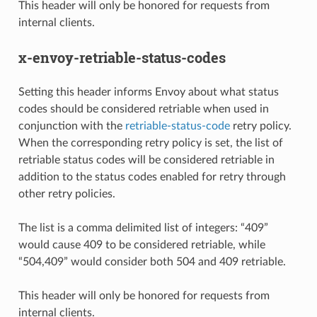
This header will only be honored for requests from
internal clients.
x-envoy-retriable-status-codes
Setting this header informs Envoy about what status
codes should be considered retriable when used in
conjunction with the
retriable-status-code
retry policy.
When the corresponding retry policy is set, the list of
retriable status codes will be considered retriable in
addition to the status codes enabled for retry through
other retry policies.
The list is a comma delimited list of integers: “409”
would cause 409 to be considered retriable, while
“504,409” would consider both 504 and 409 retriable.
This header will only be honored for requests from
internal clients.