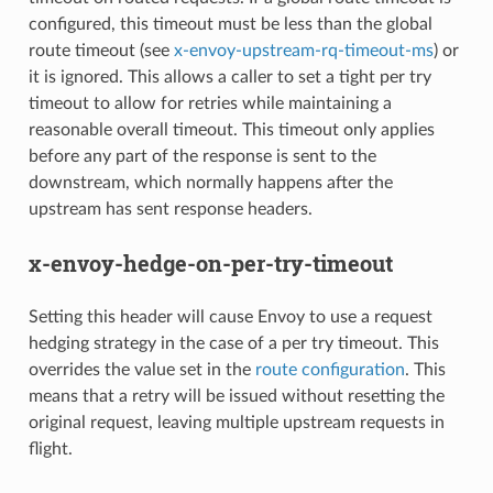
configured, this timeout must be less than the global
route timeout (see
x-envoy-upstream-rq-timeout-ms
) or
it is ignored. This allows a caller to set a tight per try
timeout to allow for retries while maintaining a
reasonable overall timeout. This timeout only applies
before any part of the response is sent to the
downstream, which normally happens after the
upstream has sent response headers.
x-envoy-hedge-on-per-try-timeout
Setting this header will cause Envoy to use a request
hedging strategy in the case of a per try timeout. This
overrides the value set in the
route configuration
. This
means that a retry will be issued without resetting the
original request, leaving multiple upstream requests in
flight.