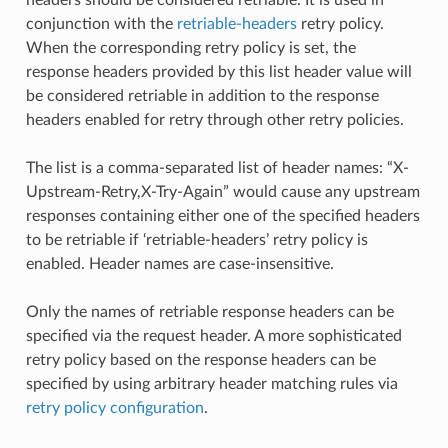
conjunction with the
retriable-headers
retry policy.
When the corresponding retry policy is set, the
response headers provided by this list header value will
be considered retriable in addition to the response
headers enabled for retry through other retry policies.
The list is a comma-separated list of header names: “X-
Upstream-Retry,X-Try-Again” would cause any upstream
responses containing either one of the specified headers
to be retriable if ‘retriable-headers’ retry policy is
enabled. Header names are case-insensitive.
Only the names of retriable response headers can be
specified via the request header. A more sophisticated
retry policy based on the response headers can be
specified by using arbitrary header matching rules via
retry policy configuration
.