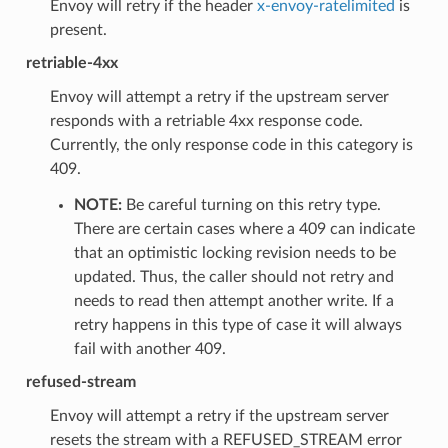
Envoy will retry if the header
x-envoy-ratelimited
is
present.
retriable-4xx
Envoy will attempt a retry if the upstream server
responds with a retriable 4xx response code.
Currently, the only response code in this category is
409.
NOTE:
Be careful turning on this retry type.
There are certain cases where a 409 can indicate
that an optimistic locking revision needs to be
updated. Thus, the caller should not retry and
needs to read then attempt another write. If a
retry happens in this type of case it will always
fail with another 409.
refused-stream
Envoy will attempt a retry if the upstream server
resets the stream with a REFUSED_STREAM error