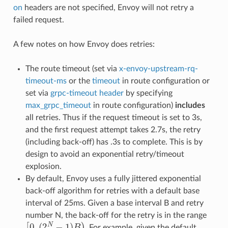
on
headers are not specified, Envoy will not retry a
failed request.
A few notes on how Envoy does retries:
The route timeout (set via
x-envoy-upstream-rq-
timeout-ms
or the
timeout
in route configuration or
set via
grpc-timeout header
by specifying
max_grpc_timeout
in route configuration)
includes
all retries. Thus if the request timeout is set to 3s,
and the first request attempt takes 2.7s, the retry
(including back-off) has .3s to complete. This is by
design to avoid an exponential retry/timeout
explosion.
By default, Envoy uses a fully jittered exponential
back-off algorithm for retries with a default base
interval of 25ms. Given a base interval B and retry
number N, the back-off for the retry is in the range
[
0
,
(
2
N
−
1
)
B
)
. For example, given the default