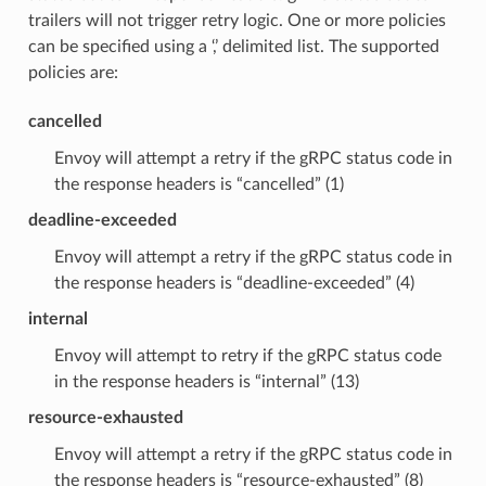
trailers will not trigger retry logic. One or more policies
can be specified using a ‘,’ delimited list. The supported
policies are:
cancelled
Envoy will attempt a retry if the gRPC status code in
the response headers is “cancelled” (1)
deadline-exceeded
Envoy will attempt a retry if the gRPC status code in
the response headers is “deadline-exceeded” (4)
internal
Envoy will attempt to retry if the gRPC status code
in the response headers is “internal” (13)
resource-exhausted
Envoy will attempt a retry if the gRPC status code in
the response headers is “resource-exhausted” (8)