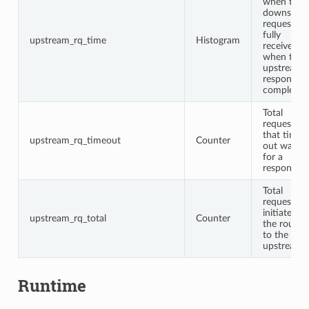
when the
downstre
request is
fully
upstream_rq_time
Histogram
received t
when the
upstream
response i
complete
Total
requests
that timed
upstream_rq_timeout
Counter
out waitin
for a
response
Total
requests
initiated b
upstream_rq_total
Counter
the router
to the
upstream
Runtime