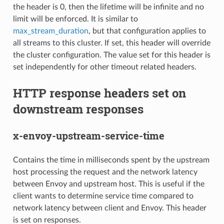
the header is 0, then the lifetime will be infinite and no
limit will be enforced. It is similar to
max_stream_duration
, but that configuration applies to
all streams to this cluster. If set, this header will override
the cluster configuration. The value set for this header is
set independently for other timeout related headers.
HTTP response headers set on
downstream responses
x-envoy-upstream-service-time
Contains the time in milliseconds spent by the upstream
host processing the request and the network latency
between Envoy and upstream host. This is useful if the
client wants to determine service time compared to
network latency between client and Envoy. This header
is set on responses.