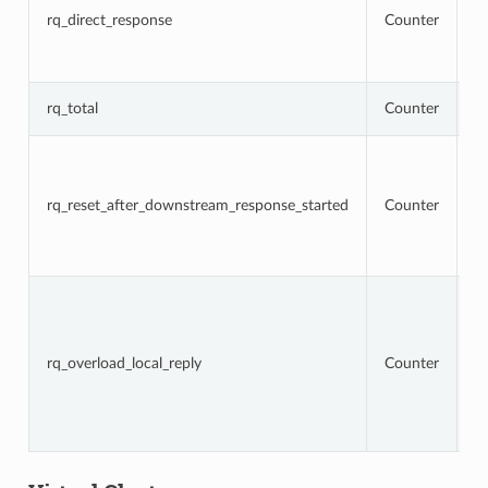
t
rq_direct_response
Counter
re
di
r
T
rq_total
Counter
r
To
r
t
rq_reset_after_downstream_response_started
Counter
re
d
r
h
To
r
t
lo
rq_overload_local_reply
Counter
d
fi
s
is
c