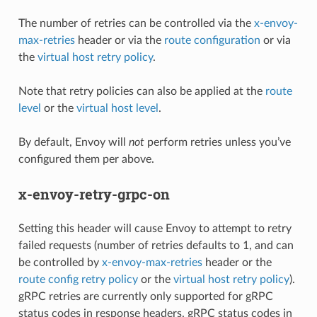
The number of retries can be controlled via the
x-envoy-
max-retries
header or via the
route configuration
or via
the
virtual host retry policy
.
Note that retry policies can also be applied at the
route
level
or the
virtual host level
.
By default, Envoy will
not
perform retries unless you’ve
configured them per above.
x-envoy-retry-grpc-on
Setting this header will cause Envoy to attempt to retry
failed requests (number of retries defaults to 1, and can
be controlled by
x-envoy-max-retries
header or the
route config retry policy
or the
virtual host retry policy
).
gRPC retries are currently only supported for gRPC
status codes in response headers. gRPC status codes in