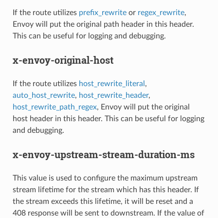
If the route utilizes
prefix_rewrite
or
regex_rewrite
,
Envoy will put the original path header in this header.
This can be useful for logging and debugging.
x-envoy-original-host
If the route utilizes
host_rewrite_literal
,
auto_host_rewrite
,
host_rewrite_header
,
host_rewrite_path_regex
, Envoy will put the original
host header in this header. This can be useful for logging
and debugging.
x-envoy-upstream-stream-duration-ms
This value is used to configure the maximum upstream
stream lifetime for the stream which has this header. If
the stream exceeds this lifetime, it will be reset and a
408 response will be sent to downstream. If the value of