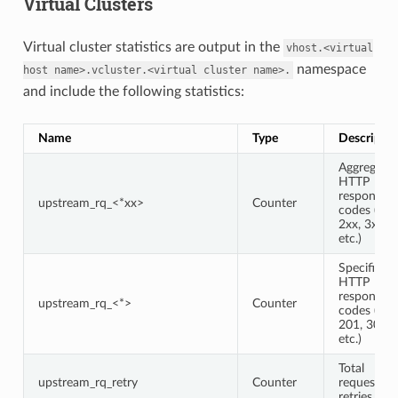
Virtual Clusters
Virtual cluster statistics are output in the
vhost.<virtual
namespace
host
name>.vcluster.<virtual
cluster
name>.
and include the following statistics:
Name
Type
Descriptio
Aggregate
HTTP
response
upstream_rq_<*xx>
Counter
codes (e.g.,
2xx, 3xx,
etc.)
Specific
HTTP
response
upstream_rq_<*>
Counter
codes (e.g.,
201, 302,
etc.)
Total
upstream_rq_retry
Counter
request
retries