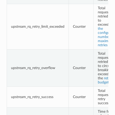
Total
requests n
retried due
to
exceeding
upstream_rq_retry_limit_exceeded
Counter
the
configured
number of
maximum
retries
Total
requests n
retried due
to circuit
upstream_rq_retry_overflow
Counter
breaking o
exceeding
the
retry
budgets
Total
request
upstream_rq_retry_success
Counter
retry
successes
Time from