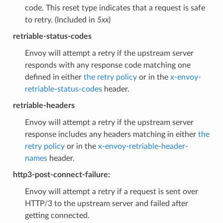
code. This reset type indicates that a request is safe
to retry. (Included in
5xx
)
retriable-status-codes
Envoy will attempt a retry if the upstream server
responds with any response code matching one
defined in either
the retry policy
or in the
x-envoy-
retriable-status-codes
header.
retriable-headers
Envoy will attempt a retry if the upstream server
response includes any headers matching in either
the
retry policy
or in the
x-envoy-retriable-header-
names
header.
http3-post-connect-failure:
Envoy will attempt a retry if a request is sent over
HTTP/3 to the upstream server and failed after
getting connected.