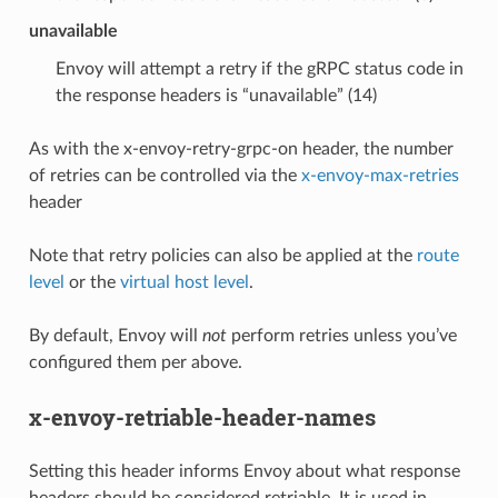
unavailable
Envoy will attempt a retry if the gRPC status code in
the response headers is “unavailable” (14)
As with the x-envoy-retry-grpc-on header, the number
of retries can be controlled via the
x-envoy-max-retries
header
Note that retry policies can also be applied at the
route
level
or the
virtual host level
.
By default, Envoy will
not
perform retries unless you’ve
configured them per above.
x-envoy-retriable-header-names
Setting this header informs Envoy about what response
headers should be considered retriable. It is used in