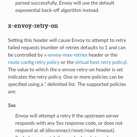
parsed successfully, Envoy will use the default
exponential back-off algorithm instead.
x-envoy-retry-on
Setting this header will cause Envoy to attempt to retry
failed requests (number of retries defaults to 1 and can
be controlled by
x-envoy-max-retries
header or the
route config retry policy
or the
virtual host retry policy
).
The value to which the x-envoy-retry-on header is set
indicates the retry policy. One or more policies can be
specified using a ‘,’ delimited list. The supported policies
are:
5xx
Envoy will attempt a retry if the upstream server
responds with any 5xx response code, or does not
respond at all (disconnect/reset/read timeout).