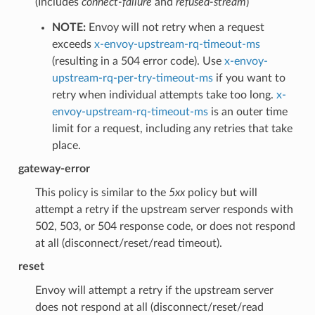
(Includes
connect-failure
and
refused-stream
)
NOTE:
Envoy will not retry when a request
exceeds
x-envoy-upstream-rq-timeout-ms
(resulting in a 504 error code). Use
x-envoy-
upstream-rq-per-try-timeout-ms
if you want to
retry when individual attempts take too long.
x-
envoy-upstream-rq-timeout-ms
is an outer time
limit for a request, including any retries that take
place.
gateway-error
This policy is similar to the
5xx
policy but will
attempt a retry if the upstream server responds with
502, 503, or 504 response code, or does not respond
at all (disconnect/reset/read timeout).
reset
Envoy will attempt a retry if the upstream server
does not respond at all (disconnect/reset/read