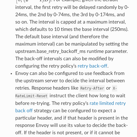
interval, the first retry will be delayed randomly by 0-
24ms, the 2nd by 0-74ms, the 3rd by 0-174ms, and
so on. The interval is capped at a maximum interval,
which defaults to 10 times the base interval (250ms).
The default base interval (and therefore the
maximum interval) can be manipulated by setting the
upstream.base_retry_backoff_ms runtime parameter.
The back-off intervals can also be modified by
configuring the retry policy’s
retry back-off
.
Envoy can also be configured to use feedback from
the upstream server to decide the interval between
retries. Response headers like
or
Retry-After
X-
instruct the client how long to wait
RateLimit-Reset
before re-trying. The retry policy’s
rate limited retry
back off
strategy can be configured to expect a
particular header, and if that header is present in the
response Envoy will use its value to decide the back-
off. If the header is not present, or if it cannot be