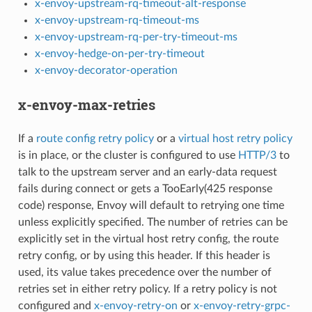
x-envoy-upstream-rq-timeout-alt-response
x-envoy-upstream-rq-timeout-ms
x-envoy-upstream-rq-per-try-timeout-ms
x-envoy-hedge-on-per-try-timeout
x-envoy-decorator-operation
x-envoy-max-retries
If a
route config retry policy
or a
virtual host retry policy
is in place, or the cluster is configured to use
HTTP/3
to
talk to the upstream server and an early-data request
fails during connect or gets a TooEarly(425 response
code) response, Envoy will default to retrying one time
unless explicitly specified. The number of retries can be
explicitly set in the virtual host retry config, the route
retry config, or by using this header. If this header is
used, its value takes precedence over the number of
retries set in either retry policy. If a retry policy is not
configured and
x-envoy-retry-on
or
x-envoy-retry-grpc-