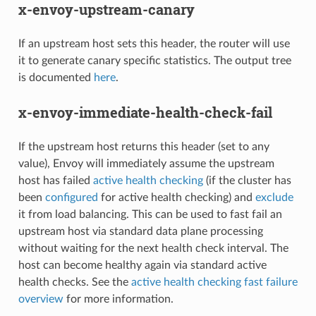
x-envoy-upstream-canary
If an upstream host sets this header, the router will use
it to generate canary specific statistics. The output tree
is documented
here
.
x-envoy-immediate-health-check-fail
If the upstream host returns this header (set to any
value), Envoy will immediately assume the upstream
host has failed
active health checking
(if the cluster has
been
configured
for active health checking) and
exclude
it from load balancing. This can be used to fast fail an
upstream host via standard data plane processing
without waiting for the next health check interval. The
host can become healthy again via standard active
health checks. See the
active health checking fast failure
overview
for more information.