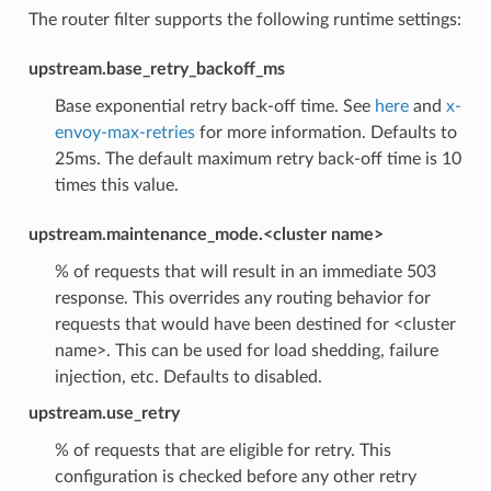
The router filter supports the following runtime settings:
upstream.base_retry_backoff_ms
Base exponential retry back-off time. See
here
and
x-
envoy-max-retries
for more information. Defaults to
25ms. The default maximum retry back-off time is 10
times this value.
upstream.maintenance_mode.<cluster name>
% of requests that will result in an immediate 503
response. This overrides any routing behavior for
requests that would have been destined for <cluster
name>. This can be used for load shedding, failure
injection, etc. Defaults to disabled.
upstream.use_retry
% of requests that are eligible for retry. This
configuration is checked before any other retry