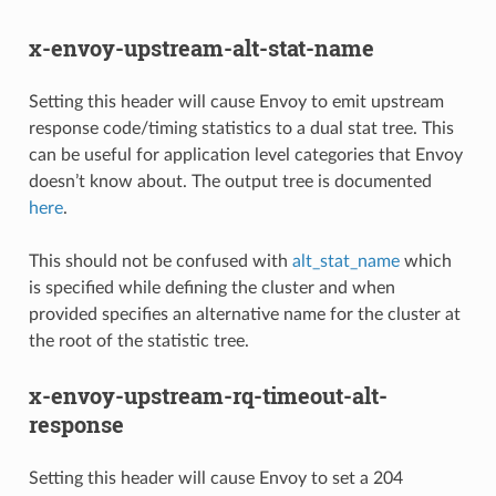
x-envoy-upstream-alt-stat-name
Setting this header will cause Envoy to emit upstream
response code/timing statistics to a dual stat tree. This
can be useful for application level categories that Envoy
doesn’t know about. The output tree is documented
here
.
This should not be confused with
alt_stat_name
which
is specified while defining the cluster and when
provided specifies an alternative name for the cluster at
the root of the statistic tree.
x-envoy-upstream-rq-timeout-alt-
response
Setting this header will cause Envoy to set a 204