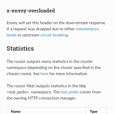
x-envoy-overloaded
Envoy will set this header on the downstream response
if a request was dropped due to either
maintenance
mode
or upstream
circuit breaking
.
Statistics
The router outputs many statistics in the cluster
namespace (depending on the cluster specified in the
chosen route). See
here
for more information.
The router filter outputs statistics in the
http.
<stat_prefix>.
namespace. The
stat prefix
comes from
the owning HTTP connection manager.
Name
Type
D