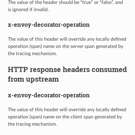
The value of the header should be “true” or “false”, and
is ignored if invalid.
x-envoy-decorator-operation
The value of this header will override any locally defined
operation (span) name on the server span generated by
the tracing mechanism.
HTTP response headers consumed
from upstream
x-envoy-decorator-operation
The value of this header will override any locally defined
operation (span) name on the client span generated by
the tracing mechanism.