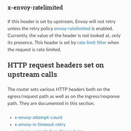
x-envoy-ratelimited
If this header is set by upstream, Envoy will not retry
unless the retry policy
envoy-ratelimited
is enabled.
Currently, the value of the header is not looked at, only
its presence. This header is set by
rate limit filter
when
the request is rate limited.
HTTP request headers set on
upstream calls
The router sets various HTTP headers both on the
egress/request path as well as on the ingress/response
path. They are documented in this section.
x-envoy-attempt-count
x-envoy-is-timeout-retry