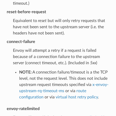
timeout.)
reset-before-request
Equivalent to
reset
but will only retry requests that
have not been sent to the upstream server (i.e. the
headers have not been sent).
connect-failure
Envoy will attempt a retry if a request is failed
because of a connection failure to the upstream
server (connect timeout, etc.). (Included in
5xx
)
NOTE:
A connection failure/timeout is a the TCP
level, not the request level. This does not include
upstream request timeouts specified via
x-envoy-
upstream-rq-timeout-ms
or via
route
configuration
or via
virtual host retry policy
.
envoy-ratelimited