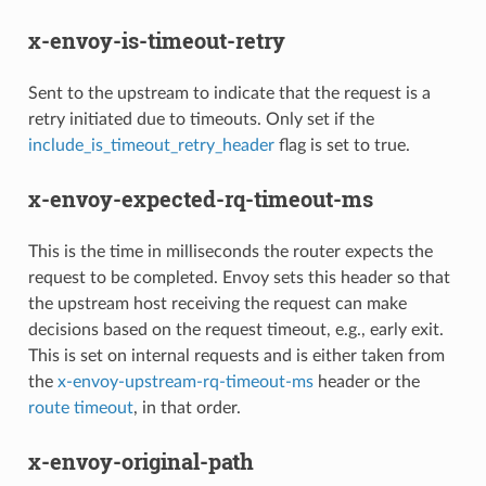
x-envoy-is-timeout-retry
Sent to the upstream to indicate that the request is a
retry initiated due to timeouts. Only set if the
include_is_timeout_retry_header
flag is set to true.
x-envoy-expected-rq-timeout-ms
This is the time in milliseconds the router expects the
request to be completed. Envoy sets this header so that
the upstream host receiving the request can make
decisions based on the request timeout, e.g., early exit.
This is set on internal requests and is either taken from
the
x-envoy-upstream-rq-timeout-ms
header or the
route timeout
, in that order.
x-envoy-original-path