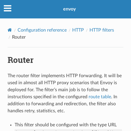
envoy
Configuration reference
HTTP
HTTP filters
Router
Router
The router filter implements HTTP forwarding. It will be
used in almost all HTTP proxy scenarios that Envoy is
deployed for. The filter’s main job is to follow the
instructions specified in the configured
route table
. In
addition to forwarding and redirection, the filter also
handles retry, statistics, etc.
This filter should be configured with the type URL