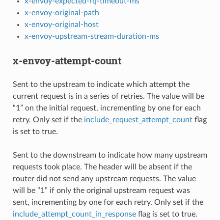
x-envoy-expected-rq-timeout-ms
x-envoy-original-path
x-envoy-original-host
x-envoy-upstream-stream-duration-ms
x-envoy-attempt-count
Sent to the upstream to indicate which attempt the
current request is in a series of retries. The value will be
“1” on the initial request, incrementing by one for each
retry. Only set if the
include_request_attempt_count
flag
is set to true.
Sent to the downstream to indicate how many upstream
requests took place. The header will be absent if the
router did not send any upstream requests. The value
will be “1” if only the original upstream request was
sent, incrementing by one for each retry. Only set if the
include_attempt_count_in_response
flag is set to true.