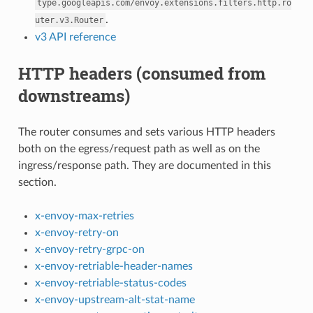
type.googleapis.com/envoy.extensions.filters.http.ro
.
uter.v3.Router
v3 API reference
HTTP headers (consumed from
downstreams)
The router consumes and sets various HTTP headers
both on the egress/request path as well as on the
ingress/response path. They are documented in this
section.
x-envoy-max-retries
x-envoy-retry-on
x-envoy-retry-grpc-on
x-envoy-retriable-header-names
x-envoy-retriable-status-codes
x-envoy-upstream-alt-stat-name