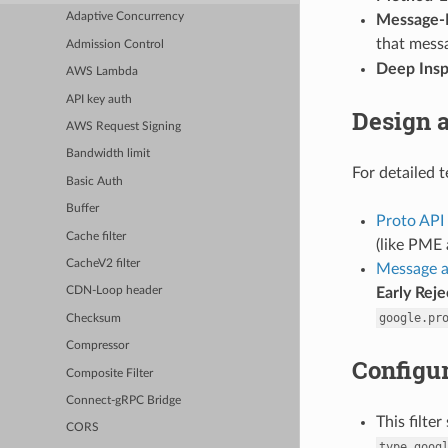
Adaptive Concurrency
Message-L
that messa
Admission Control
Deep Insp
AWS Lambda
API key auth
Design 
AWS Request Signing
Bandwidth limit
For detailed t
Basic Auth
Buffer
Proto API
Cache filter
(like PME 
CacheV2 filter
Message a
Early Reje
CDN-Loop header
google.pr
Checksum
Compressor
Configur
Composite Filter
Connect-gRPC Bridge
This filte
CORS
type.goog