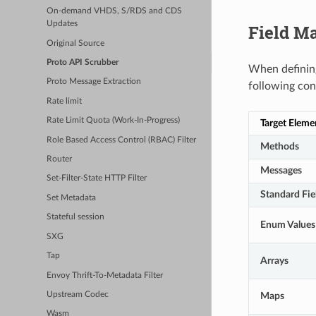
On-demand VHDS, S/RDS and CDS
Updates
Field M
Original Source
Proto API Scrubber
When defining
Proto Message Extraction
following con
Rate limit
Rate Limit Quota (Work-In-Progress)
Target Eleme
Role Based Access Control (RBAC) Filter
Methods
Router
Messages
Set-Filter-State HTTP Filter
Standard Fie
Set Metadata
Stateful session
Enum Values
SXG
Tap
Arrays
Envoy Thrift-To-Metadata Filter
Maps
Upstream Codec
Wasm