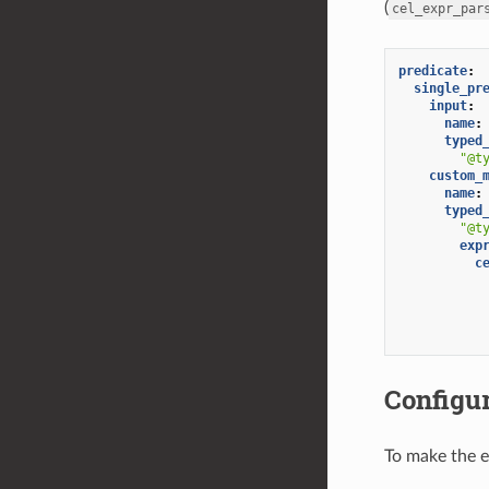
(
cel_expr_par
predicate
:
single_pr
input
:
name
:
typed
"@t
custom_
name
:
typed
"@t
exp
c
Configu
To make the e