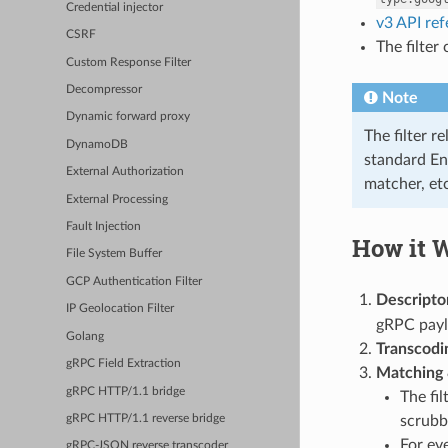
Credential injector
v3 API re
CSRF
The filter
Custom Response Filter
Decompressor
Note
Dynamic forward proxy
The filter r
DynamoDB
standard En
External Authorization
matcher, etc
External Processing
Fault Injection
How it 
File System Buffer
GCP Authentication Filter
Descripto
IP Geolocation Filter
gRPC payl
Golang
Transcodi
gRPC Field Extraction
Matching 
gRPC HTTP/1.1 bridge
The fil
scrubbi
gRPC HTTP/1.1 reverse bridge
For eve
gRPC-JSON reverse transcoder