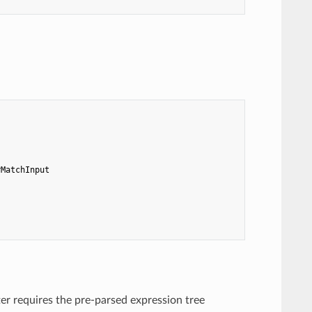
rMatchInput
er requires the pre-parsed expression tree