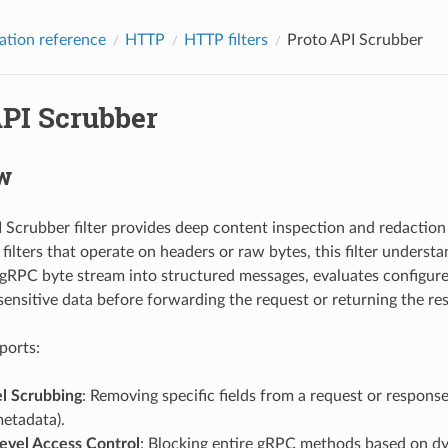
ation reference
HTTP
HTTP filters
Proto API Scrubber
API Scrubber
w
 Scrubber filter provides deep content inspection and redaction (
ilters that operate on headers or raw bytes, this filter understa
gRPC byte stream into structured messages, evaluates configured
ensitive data before forwarding the request or returning the re
pports:
el Scrubbing
: Removing specific fields from a request or respons
etadata).
vel Access Control
: Blocking entire gRPC methods based on dy