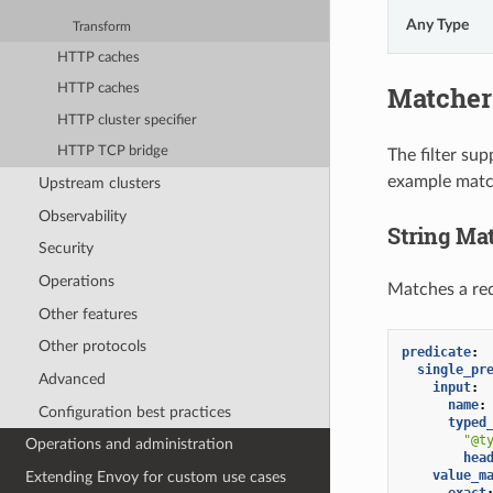
Any Type
Transform
HTTP caches
Matcher
HTTP caches
HTTP cluster specifier
HTTP TCP bridge
The filter su
example matche
Upstream clusters
Observability
String Ma
Security
Operations
Matches a req
Other features
Other protocols
predicate
:
single_pr
Advanced
input
:
name
:
Configuration best practices
typed
"@t
Operations and administration
hea
value_m
Extending Envoy for custom use cases
exact