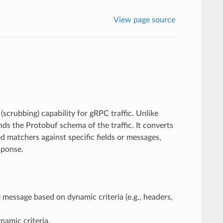
View page source
scrubbing) capability for gRPC traffic. Unlike
nds the Protobuf schema of the traffic. It converts
 matchers against specific fields or messages,
sponse.
e message based on dynamic criteria (e.g., headers,
namic criteria.