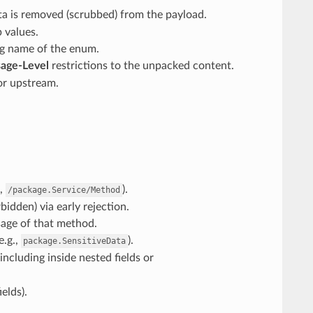
ata is removed (scrubbed) from the payload.
 values.
ing name of the enum.
age-Level
restrictions to the unpacked content.
or upstream.
.,
).
/package.Service/Method
idden) via early rejection.
sage of that method.
e.g.,
).
package.SensitiveData
ncluding inside nested fields or
elds).