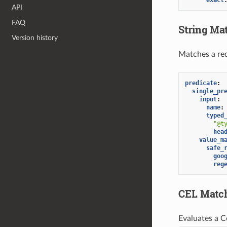
API
FAQ
String Ma
Version history
Matches a req
predicate
:
single_pr
input
:
name
:
typed
"@t
hea
value_m
safe_
goo
reg
CEL Matc
Evaluates a C