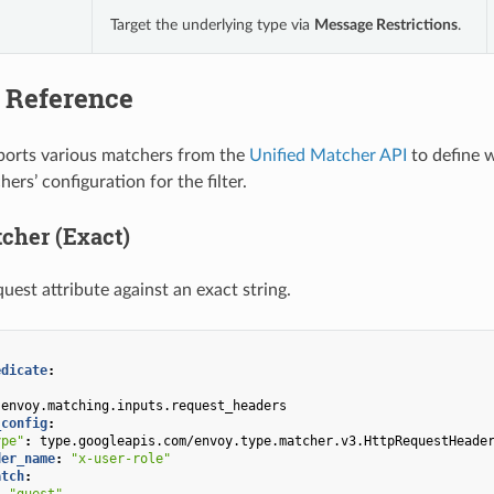
Target the underlying type via
Message Restrictions
.
 Reference
pports various matchers from the
Unified Matcher API
to define w
rs’ configuration for the filter.
tcher (Exact)
uest attribute against an exact string.
edicate
:
envoy.matching.inputs.request_headers
_config
:
ype"
:
type.googleapis.com/envoy.type.matcher.v3.HttpRequestHeade
der_name
:
"x-user-role"
atch
:
:
"guest"