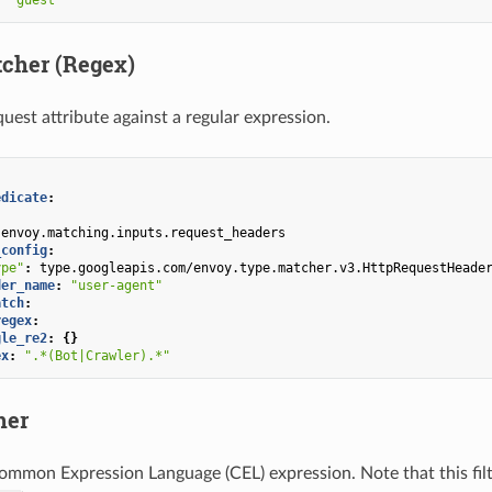
tcher (Regex)
uest attribute against a regular expression.
edicate
:
envoy.matching.inputs.request_headers
_config
:
ype"
:
type.googleapis.com/envoy.type.matcher.v3.HttpRequestHeade
der_name
:
"user-agent"
atch
:
regex
:
gle_re2
:
{}
ex
:
".*(Bot|Crawler).*"
her
ommon Expression Language (CEL) expression. Note that this filt