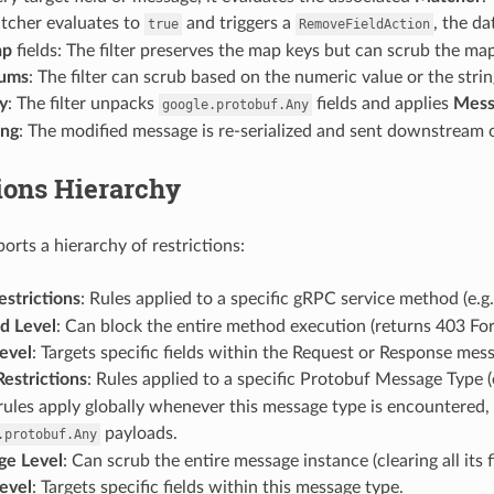
atcher evaluates to
and triggers a
, the d
true
RemoveFieldAction
ap
fields: The filter preserves the map keys but can scrub the map
ums
: The filter can scrub based on the numeric value or the str
y
: The filter unpacks
fields and applies
Mess
google.protobuf.Any
ing
: The modified message is re-serialized and sent downstream 
ions Hierarchy
ports a hierarchy of restrictions:
strictions
: Rules applied to a specific gRPC service method (e.g
d Level
: Can block the entire method execution (returns 403 Forb
Level
: Targets specific fields within the Request or Response mes
estrictions
: Rules applied to a specific Protobuf Message Type (
rules apply globally whenever this message type is encountered, i
payloads.
.protobuf.Any
ge Level
: Can scrub the entire message instance (clearing all its fi
Level
: Targets specific fields within this message type.