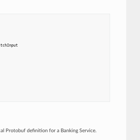
atchInput
l Protobuf definition for a Banking Service.