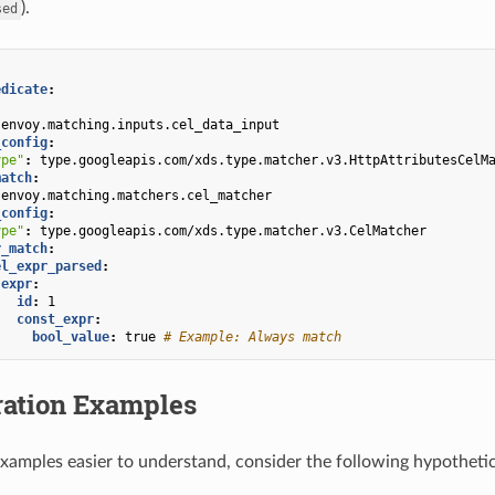
).
sed
edicate
:
envoy.matching.inputs.cel_data_input
_config
:
ype"
:
type.googleapis.com/xds.type.matcher.v3.HttpAttributesCelM
match
:
envoy.matching.matchers.cel_matcher
_config
:
ype"
:
type.googleapis.com/xds.type.matcher.v3.CelMatcher
r_match
:
el_expr_parsed
:
expr
:
id
:
1
const_expr
:
bool_value
:
true
# Example: Always match
ration Examples
xamples easier to understand, consider the following hypothetica