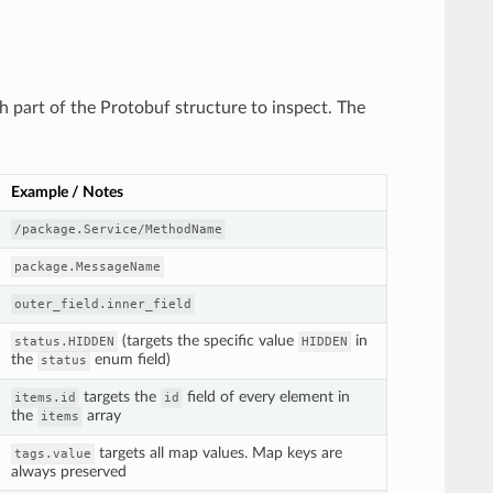
ch part of the Protobuf structure to inspect. The
Example / Notes
/package.Service/MethodName
package.MessageName
outer_field.inner_field
(targets the specific value
in
status.HIDDEN
HIDDEN
the
enum field)
status
targets the
field of every element in
items.id
id
the
array
items
targets all map values. Map keys are
tags.value
always preserved