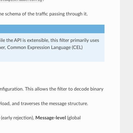
he schema of the traffic passing through it.
e the API is extensible, this filter primarily uses
atcher, Common Expression Language (CEL)
figuration. This allows the filter to decode binary
yload, and traverses the message structure.
(early rejection),
Message-level
(global