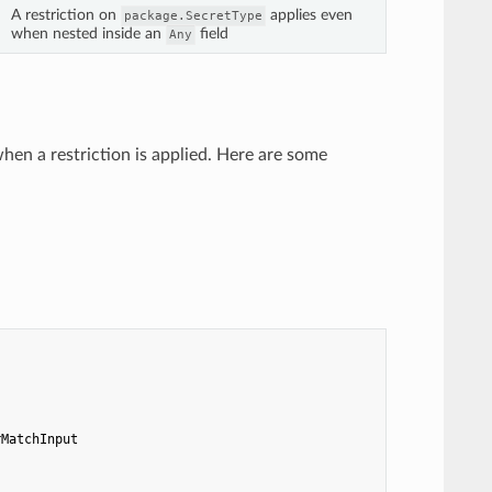
A restriction on
applies even
package.SecretType
when nested inside an
field
Any
hen a restriction is applied. Here are some
rMatchInput