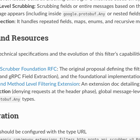
evel Scrubbing
: Scrubbing fields or entire messages based on 
ge appears (including inside
or nested fields
google.protobuf.Any
ection
: It handles repeated fields, maps, enums, and recursive m
and Resources
echnical specifications and the evolution of this filter’s capabili
 Scrubber Foundation RFC
: The original proposal defining the fil
and gRPC Field Extraction), and the foundational implementation 
nd Method Level Filtering Extension
: An extension doc detailing
ction
(denying requests at the header phase), global message-leve
types.
otobuf.Any
ation
r should be configured with the type URL
leapis.com/envoy.extensions.filters.http.proto_api_scrubber.v3.P