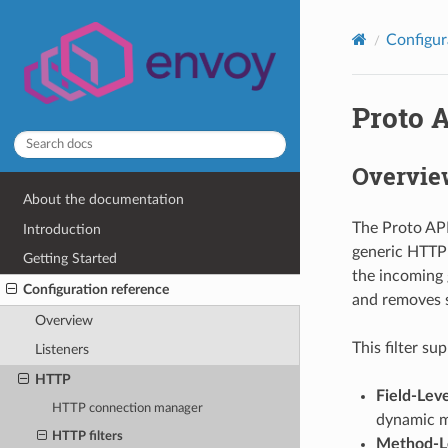
Configur
Proto 
Overvie
About the documentation
The Proto API
Introduction
generic HTTP f
Getting Started
the incoming 
Configuration reference
and removes s
Overview
This filter su
Listeners
HTTP
Field-Lev
HTTP connection manager
dynamic m
HTTP filters
Method-Le