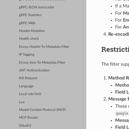
If a M
gRPC-JSON transcoder
For
M
gRPC Statistics
For
En
gRPC-Web
For
An
Header Mutation
Re-encod
Health check
Restrict
Envoy Header-To-Metadata Filter
IP Tagging
Envoy Json-To-Metadata Filter
The filter sup
JWT Authentication
Method Re
Kill Request
Metho
Language
Field 
Local rate limit
Message R
Lua
These 
Model Context Protocol (MCP)
google
MCP Router
Messa
OAuth2
Field 