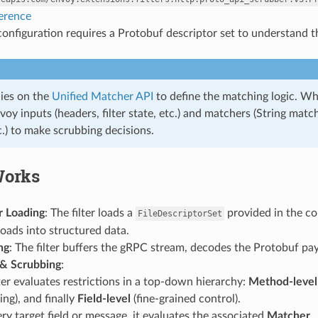
ference
 configuration requires a Protobuf descriptor set to understand t
elies on the
Unified Matcher API
to define the matching logic. Whil
voy inputs (headers, filter state, etc.) and matchers (String m
.) to make scrubbing decisions.
Works
r Loading
: The filter loads a
provided in the con
FileDescriptorSet
oads into structured data.
ng
: The filter buffers the gRPC stream, decodes the Protobuf pa
& Scrubbing
:
ter evaluates restrictions in a top-down hierarchy:
Method-level
ng), and finally
Field-level
(fine-grained control).
ry target field or message, it evaluates the associated
Matcher
.