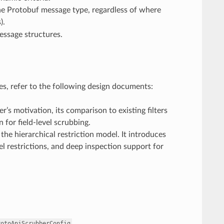
the Protobuf message type, regardless of where
).
essage structures.
ties, refer to the following design documents:
ter’s motivation, its comparison to existing filters
for field-level scrubbing.
 the hierarchical restriction model. It introduces
l restrictions, and deep inspection support for
.
rotoApiScrubberConfig