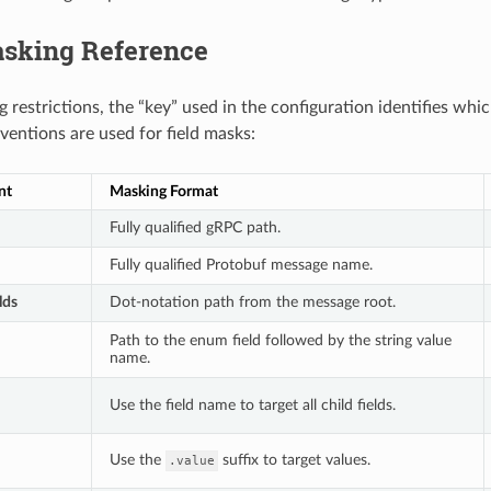
asking Reference
 restrictions, the “key” used in the configuration identifies whi
ventions are used for field masks:
nt
Masking Format
Fully qualified gRPC path.
Fully qualified Protobuf message name.
lds
Dot-notation path from the message root.
Path to the enum field followed by the string value
name.
Use the field name to target all child fields.
Use the
suffix to target values.
.value