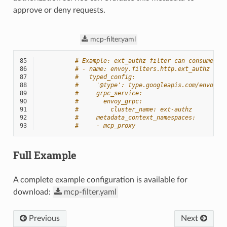
approve or deny requests.
mcp-filter.yaml
85
# Example: ext_authz filter can consume MC
86
# - name: envoy.filters.http.ext_authz
87
#   typed_config:
88
#     '@type': type.googleapis.com/envoy.e
89
#     grpc_service:
90
#       envoy_grpc:
91
#         cluster_name: ext-authz
92
#     metadata_context_namespaces:
93
#     - mcp_proxy
Full Example
A complete example configuration is available for
download:
mcp-filter.yaml
Previous
Next