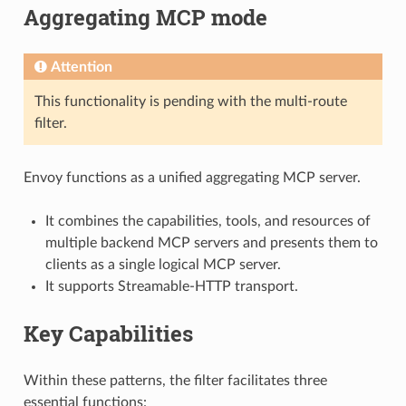
Aggregating MCP mode
Attention
This functionality is pending with the multi-route
filter.
Envoy functions as a unified aggregating MCP server.
It combines the capabilities, tools, and resources of
multiple backend MCP servers and presents them to
clients as a single logical MCP server.
It supports Streamable-HTTP transport.
Key Capabilities
Within these patterns, the filter facilitates three
essential functions: