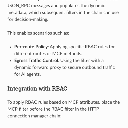
JSON_RPC messages and populates the dynamic
metadata, which subsequent filters in the chain can use
for decision-making.
This enables scenarios such as:
Per-route Policy
: Applying specific RBAC rules for
different routes or MCP methods.
Egress Traffic Control
: Using the filter with a
dynamic forward proxy to secure outbound traffic
for AI agents.
Integration with RBAC
To apply RBAC rules based on MCP attributes, place the
MCP filter before the RBAC filter in the HTTP
connection manager chain: