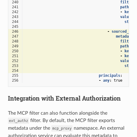
240
filter
:
241
path
:
242
-
key
:
243
value
:
244
strin
245
exa
246
-
sourced_met
247
metadata_
248
filter
:
249
path
:
250
-
key
:
251
-
key
:
252
value
:
253
strin
254
exa
255
principals
:
256
-
any
:
true
Integration with External Authorization
The MCP filter can also function alongside the
filter. By default, the MCP filter exports
ext_authz
metadata under the
namespace. An external
mcp_proxy
authorization service can evaluate this metadata to