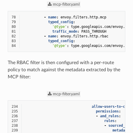
mcp-filter.yaml
78
-
name
:
envoy.filters.http.mcp
79
typed_config
:
80
'@type'
:
type.googleapis.com/envoy.ext
81
traffic_mode
:
PASS_THROUGH
82
-
name
:
envoy.filters.http.rbac
83
typed_config
:
84
'@type'
:
type.googleapis.com/envoy.ext
The RBAC filter is then configured with a per-route
policy to match against the metadata extracted by the
MCP filter:
mcp-filter.yaml
234
allow-users-to-call
235
permissions
:
236
-
and_rules
:
237
rules
:
238
-
sourced_met
239
metadata_