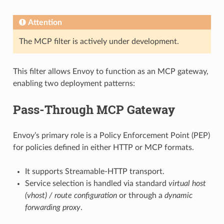
Attention
The MCP filter is actively under development.
This filter allows Envoy to function as an MCP gateway,
enabling two deployment patterns:
Pass-Through MCP Gateway
Envoy’s primary role is a Policy Enforcement Point (PEP)
for policies defined in either HTTP or MCP formats.
It supports Streamable-HTTP transport.
Service selection is handled via standard
virtual host
(vhost) / route configuration
or through a
dynamic
forwarding proxy
.