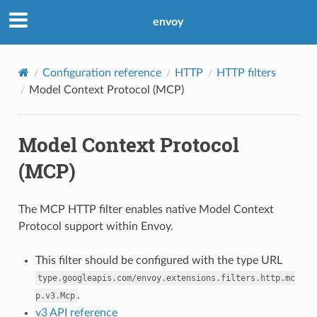
envoy
Configuration reference
HTTP
HTTP filters
Model Context Protocol (MCP)
Model Context Protocol
(MCP)
The MCP HTTP filter enables native Model Context
Protocol support within Envoy.
This filter should be configured with the type URL
type.googleapis.com/envoy.extensions.filters.http.mc
.
p.v3.Mcp
v3 API reference