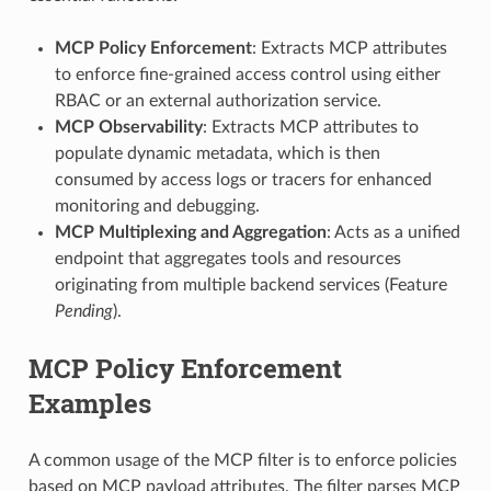
MCP Policy Enforcement
: Extracts MCP attributes
to enforce fine-grained access control using either
RBAC or an external authorization service.
MCP Observability
: Extracts MCP attributes to
populate dynamic metadata, which is then
consumed by access logs or tracers for enhanced
monitoring and debugging.
MCP Multiplexing and Aggregation
: Acts as a unified
endpoint that aggregates tools and resources
originating from multiple backend services (Feature
Pending
).
MCP Policy Enforcement
Examples
A common usage of the MCP filter is to enforce policies
based on MCP payload attributes. The filter parses MCP