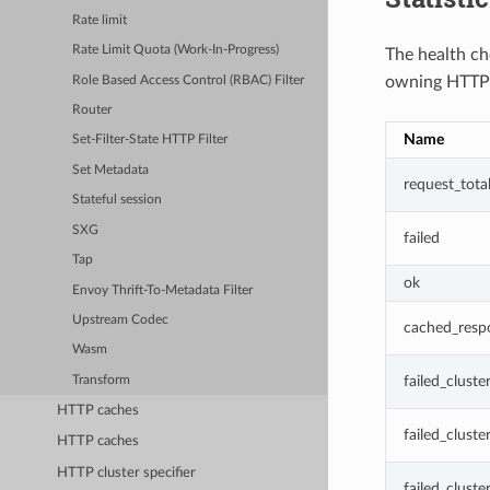
Rate limit
Rate Limit Quota (Work-In-Progress)
The health che
owning HTTP 
Role Based Access Control (RBAC) Filter
Router
Name
Set-Filter-State HTTP Filter
Set Metadata
request_tota
Stateful session
SXG
failed
Tap
ok
Envoy Thrift-To-Metadata Filter
Upstream Codec
cached_resp
Wasm
failed_clust
Transform
HTTP caches
failed_clust
HTTP caches
HTTP cluster specifier
failed_clust