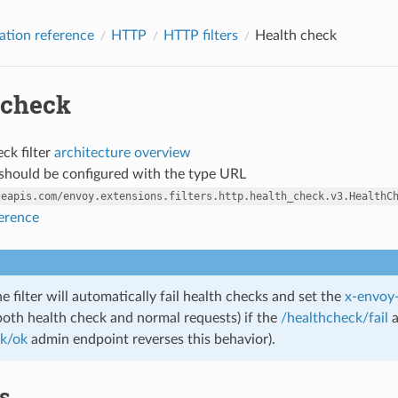
ation reference
HTTP
HTTP filters
Health check
 check
ck filter
architecture overview
r should be configured with the type URL
leapis.com/envoy.extensions.filters.http.health_check.v3.HealthC
ference
e filter will automatically fail health checks and set the
x-envoy-
both health check and normal requests) if the
/healthcheck/fail
a
ck/ok
admin endpoint reverses this behavior).
cs