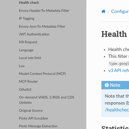
Health check
Envoy Header-To-Metadata Filter
Configur
IP Tagging
Envoy Json-To-Metadata Filter
Health
JWT Authentication
Kill Request
Health che
Language
This filte
Local rate limit
type.goog
Lua
v3 API re
Model Context Protocol (MCP)
MCP Router
Note
OAuth2
Note that th
On-demand VHDS, S/RDS and CDS
responses (
Updates
/healthche
Original Source
Proto API Scrubber
Statisti
Proto Message Extraction