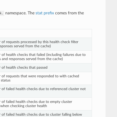
namespace. The
stat prefix
comes from the
k.
 of requests processed by this health check filter
responses served from the cache)
of health checks that failed (including failures due to
us and responses served from the cache)
 of health checks that passed
 of requests that were responded to with cached
 status
 of failed health checks due to referenced cluster not
 of failed health checks due to empty cluster
when checking cluster health
of failed health checks due to cluster falling below