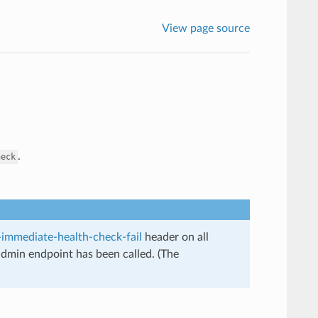
View page source
.
heck
immediate-health-check-fail
header on all
dmin endpoint has been called. (The