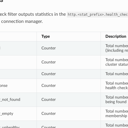
ck filter outputs statistics in the
http.<stat_prefix>.health_chec
connection manager.
Type
Description
Total number
l
Counter
()including 
Total number 
Counter
cluster stat
Counter
Total number
Total number
onse
Counter
health check
Total number
er_not_found
Counter
being found
Total number
er_empty
Counter
membership 
Total number 
er_unhealthy
Counter