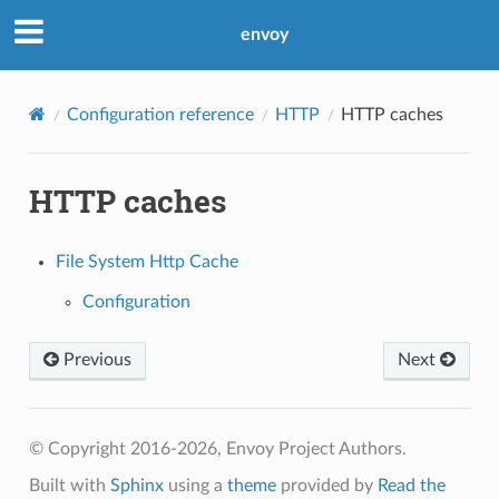
envoy
Configuration reference
HTTP
HTTP caches
HTTP caches
File System Http Cache
Configuration
Previous
Next
© Copyright 2016-2026, Envoy Project Authors.
Built with
Sphinx
using a
theme
provided by
Read the