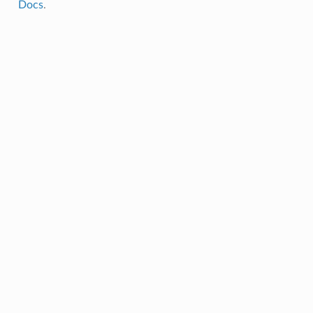
Docs
.