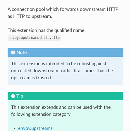
A connection pool which forwards downstream HTTP
as HTTP to upstream.
This extension has the qualified name
envoy.upstreams.http.http
Note
This extension is intended to be robust against
untrusted downstream traffic. It assumes that the
upstream is trusted.
Tip
This extension extends and can be used with the
following extension category:
envoy.upstreams