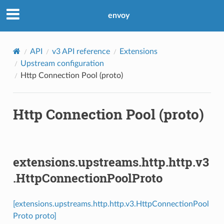
envoy
API
v3 API reference
Extensions
Upstream configuration
Http Connection Pool (proto)
Http Connection Pool (proto)
extensions.upstreams.http.http.v3
.HttpConnectionPoolProto
[extensions.upstreams.http.http.v3.HttpConnectionPool
Proto proto]