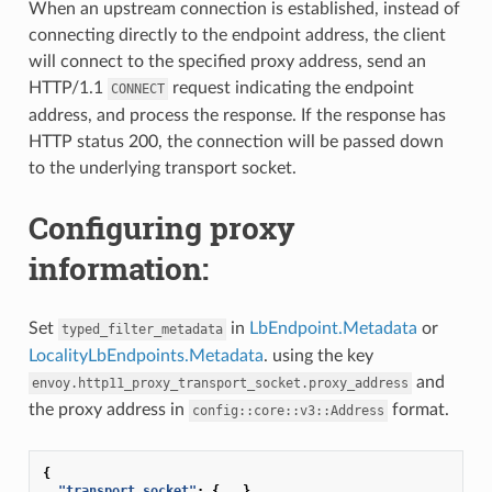
When an upstream connection is established, instead of
connecting directly to the endpoint address, the client
will connect to the specified proxy address, send an
HTTP/1.1
request indicating the endpoint
CONNECT
address, and process the response. If the response has
HTTP status 200, the connection will be passed down
to the underlying transport socket.
Configuring proxy
information:
Set
in
LbEndpoint.Metadata
or
typed_filter_metadata
LocalityLbEndpoints.Metadata
. using the key
and
envoy.http11_proxy_transport_socket.proxy_address
the proxy address in
format.
config::core::v3::Address
{
"transport_socket"
:
{
...
}