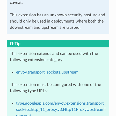
caveat.
This extension has an unknown security posture and
should only be used in deployments where both the
downstream and upstream are trusted.
Tip
This extension extends and can be used with the
following extension category:
envoy.transport_sockets.upstream
This extension must be configured with one of the
following type URLs:
type.googleapis.com/envoy.extensions.transport_
sockets.http_11_proxy.v3.Http11ProxyUpstreamT
ransport