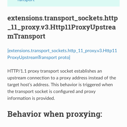
extensions.transport_sockets.http
_11_proxy.v3.Http11ProxyUpstrea
mTransport
[extensions.transport_sockets.http_11_proxy.v3.Http11
ProxyUpstreamTransport proto]
HTTP/1.1 proxy transport socket establishes an
upstream connection to a proxy address instead of the
target host’s address. This behavior is triggered when
the transport socket is configured and proxy
information is provided.
Behavior when proxying: