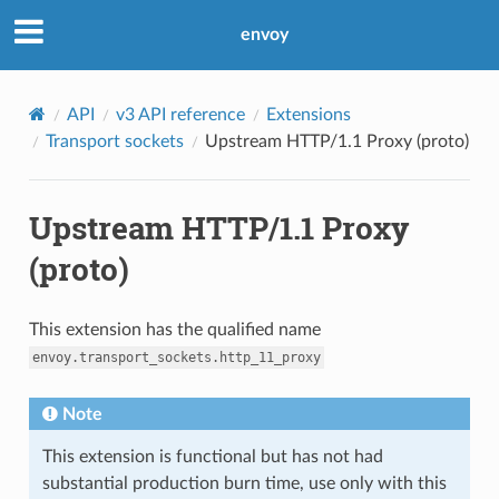
envoy
API
v3 API reference
Extensions
Transport sockets
Upstream HTTP/1.1 Proxy (proto)
Upstream HTTP/1.1 Proxy
(proto)
This extension has the qualified name
envoy.transport_sockets.http_11_proxy
Note
This extension is functional but has not had
substantial production burn time, use only with this