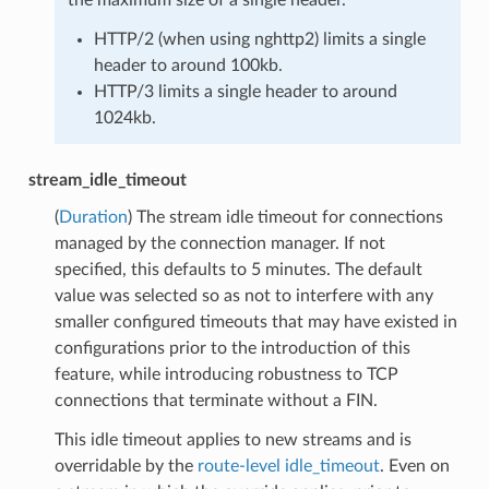
HTTP/2 (when using nghttp2) limits a single
header to around 100kb.
HTTP/3 limits a single header to around
1024kb.
stream_idle_timeout
(
Duration
) The stream idle timeout for connections
managed by the connection manager. If not
specified, this defaults to 5 minutes. The default
value was selected so as not to interfere with any
smaller configured timeouts that may have existed in
configurations prior to the introduction of this
feature, while introducing robustness to TCP
connections that terminate without a FIN.
This idle timeout applies to new streams and is
overridable by the
route-level idle_timeout
. Even on