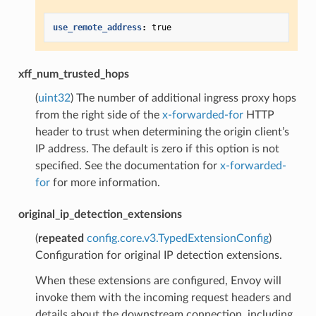
use_remote_address
:
true
xff_num_trusted_hops
(
uint32
) The number of additional ingress proxy hops
from the right side of the
x-forwarded-for
HTTP
header to trust when determining the origin client’s
IP address. The default is zero if this option is not
specified. See the documentation for
x-forwarded-
for
for more information.
original_ip_detection_extensions
(
repeated
config.core.v3.TypedExtensionConfig
)
Configuration for original IP detection extensions.
When these extensions are configured, Envoy will
invoke them with the incoming request headers and
details about the downstream connection, including