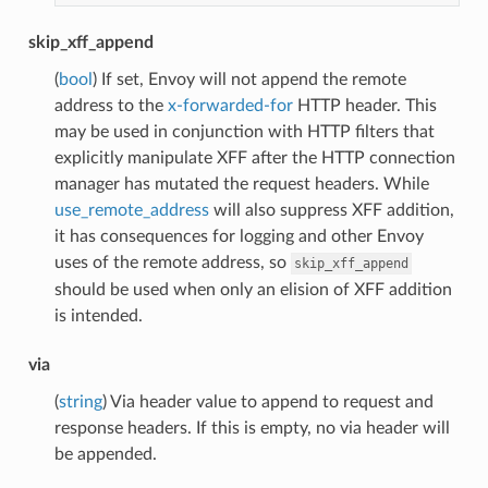
skip_xff_append
(
bool
) If set, Envoy will not append the remote
address to the
x-forwarded-for
HTTP header. This
may be used in conjunction with HTTP filters that
explicitly manipulate XFF after the HTTP connection
manager has mutated the request headers. While
use_remote_address
will also suppress XFF addition,
it has consequences for logging and other Envoy
uses of the remote address, so
skip_xff_append
should be used when only an elision of XFF addition
is intended.
via
(
string
) Via header value to append to request and
response headers. If this is empty, no via header will
be appended.