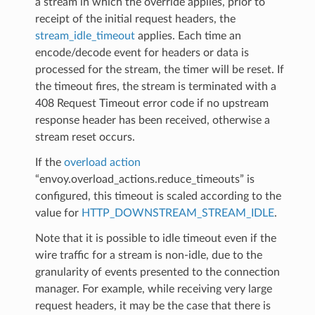
a stream in which the override applies, prior to
receipt of the initial request headers, the
stream_idle_timeout
applies. Each time an
encode/decode event for headers or data is
processed for the stream, the timer will be reset. If
the timeout fires, the stream is terminated with a
408 Request Timeout error code if no upstream
response header has been received, otherwise a
stream reset occurs.
If the
overload action
“envoy.overload_actions.reduce_timeouts” is
configured, this timeout is scaled according to the
value for
HTTP_DOWNSTREAM_STREAM_IDLE
.
Note that it is possible to idle timeout even if the
wire traffic for a stream is non-idle, due to the
granularity of events presented to the connection
manager. For example, while receiving very large
request headers, it may be the case that there is