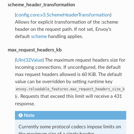
scheme_header_transformation
(
config.core.v3.SchemeHeaderTransformation
)
Allows for explicit transformation of the :scheme
header on the request path. If not set, Envoy’s
default
scheme
handling applies.
max_request_headers_kb
(
UInt32Value
) The maximum request headers size for
incoming connections. If unconfigured, the default
max request headers allowed is 60 KiB. The default
value can be overridden by setting runtime key
envoy.reloadable_features.max_request_headers_size_k
. Requests that exceed this limit will receive a 431
b
response.
Note
Currently some protocol codecs impose limits on
the maximum size of a single header.