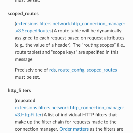
must be set.
scoped_routes
(
extensions.filters.network.http_connection_manager
.v3.ScopedRoutes
) A route table will be dynamically
assigned to each request based on request attributes
(e.g., the value of a header). The “routing scopes” (i.e.,
route tables) and “scope keys” are specified in this
message.
Precisely one of
rds
,
route_config
,
scoped_routes
must be set.
http_filters
(
repeated
extensions.filters.network.http_connection_manager.
v3.HttpFilter
) A list of individual HTTP filters that
make up the filter chain for requests made to the
connection manager.
Order matters
as the filters are