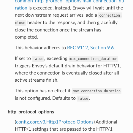
common_http_protocol_options.max_connection_du
ration
is exceeded. Instead, Envoy will wait until the
next downstream request arrives, add a
connection:
header to the response, and then gracefully
close
close the connection once the stream has
completed.
This behavior adheres to
RFC 9112, Section 9.6
.
If set to
, exceeding
false
max_connection_duration
triggers Envoy’s default drain behavior for HTTP/1,
where the connection is eventually closed after all
active streams finish.
This option has no effect if
max_connection_duration
is not configured. Defaults to
.
false
http_protocol_options
(
config.core.v3.Http1ProtocolOptions
) Additional
HTTP/1 settings that are passed to the HTTP/1