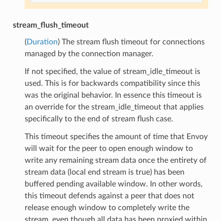
stream_flush_timeout
(
Duration
) The stream flush timeout for connections
managed by the connection manager.
If not specified, the value of stream_idle_timeout is
used. This is for backwards compatibility since this
was the original behavior. In essence this timeout is
an override for the stream_idle_timeout that applies
specifically to the end of stream flush case.
This timeout specifies the amount of time that Envoy
will wait for the peer to open enough window to
write any remaining stream data once the entirety of
stream data (local end stream is true) has been
buffered pending available window. In other words,
this timeout defends against a peer that does not
release enough window to completely write the
stream, even though all data has been proxied within