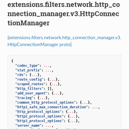
extensions.filters.network.http_co
nnection_manager.v3.HttpConnec
tionManager
[extensions.filters.network.http_connection_manager.v3.
HttpConnectionManager proto]
{
"codec_type"
:
...
,
"stat_prefix"
:
...
,
"rds"
:
{
...
},
"route_config"
:
{
...
},
"scoped_routes"
:
{
...
},
"http_filters"
:
[],
"add_user_agent"
:
{
...
},
"tracing"
:
{
...
},
"common_http_protocol_options"
:
{
...
},
"http1_safe_max_connection_duration"
:
...
,
"http_protocol_options"
:
{
...
},
"http2_protocol_options"
:
{
...
},
"http3_protocol_options"
:
{
...
},
"server_name"
:
...
,