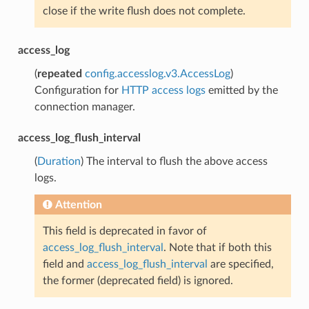
close if the write flush does not complete.
access_log
(
repeated
config.accesslog.v3.AccessLog
)
Configuration for
HTTP access logs
emitted by the
connection manager.
access_log_flush_interval
(
Duration
) The interval to flush the above access
logs.
Attention
This field is deprecated in favor of
access_log_flush_interval
. Note that if both this
field and
access_log_flush_interval
are specified,
the former (deprecated field) is ignored.