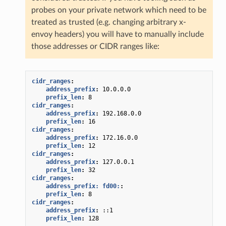
probes on your private network which need to be
treated as trusted (e.g. changing arbitrary x-
envoy headers) you will have to manually include
those addresses or CIDR ranges like:
cidr_ranges
:
address_prefix
:
10.0.0.0
prefix_len
:
8
cidr_ranges
:
address_prefix
:
192.168.0.0
prefix_len
:
16
cidr_ranges
:
address_prefix
:
172.16.0.0
prefix_len
:
12
cidr_ranges
:
address_prefix
:
127.0.0.1
prefix_len
:
32
cidr_ranges
:
address_prefix: fd00:
:
prefix_len
:
8
cidr_ranges
:
address_prefix
:
::1
prefix_len
:
128