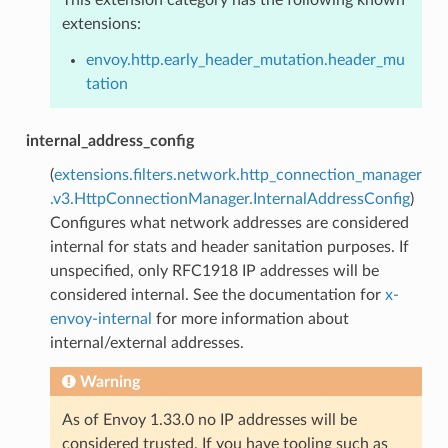
extensions:
envoy.http.early_header_mutation.header_mu
tation
internal_address_config
(
extensions.filters.network.http_connection_manager
.v3.HttpConnectionManager.InternalAddressConfig
)
Configures what network addresses are considered
internal for stats and header sanitation purposes. If
unspecified, only RFC1918 IP addresses will be
considered internal. See the documentation for
x-
envoy-internal
for more information about
internal/external addresses.
Warning
As of Envoy 1.33.0 no IP addresses will be
considered trusted. If you have tooling such as