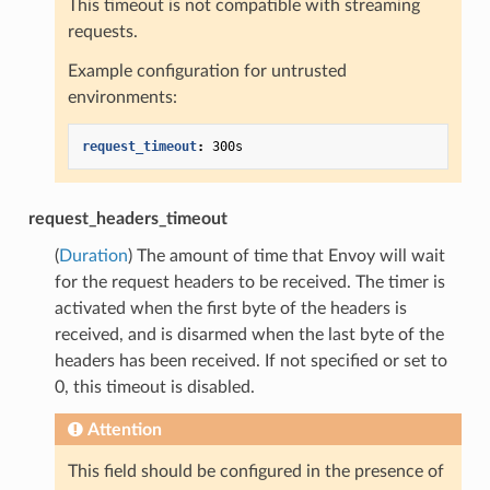
This timeout is not compatible with streaming
requests.
Example configuration for untrusted
environments:
request_timeout
:
300s
request_headers_timeout
(
Duration
) The amount of time that Envoy will wait
for the request headers to be received. The timer is
activated when the first byte of the headers is
received, and is disarmed when the last byte of the
headers has been received. If not specified or set to
0, this timeout is disabled.
Attention
This field should be configured in the presence of