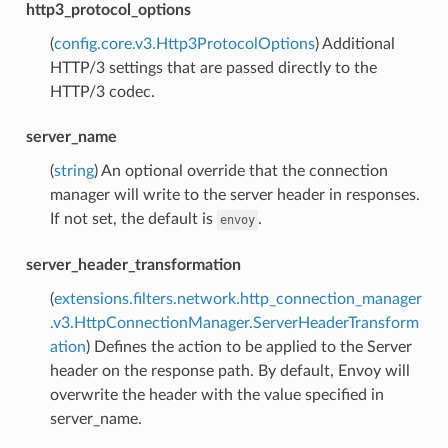
http3_protocol_options
(
config.core.v3.Http3ProtocolOptions
) Additional
HTTP/3 settings that are passed directly to the
HTTP/3 codec.
server_name
(
string
) An optional override that the connection
manager will write to the server header in responses.
If not set, the default is
.
envoy
server_header_transformation
(
extensions.filters.network.http_connection_manager
.v3.HttpConnectionManager.ServerHeaderTransform
ation
) Defines the action to be applied to the Server
header on the response path. By default, Envoy will
overwrite the header with the value specified in
server_name.