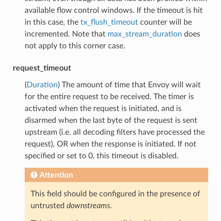
available flow control windows. If the timeout is hit
in this case, the
tx_flush_timeout
counter will be
incremented. Note that
max_stream_duration
does
not apply to this corner case.
request_timeout
(
Duration
) The amount of time that Envoy will wait
for the entire request to be received. The timer is
activated when the request is initiated, and is
disarmed when the last byte of the request is sent
upstream (i.e. all decoding filters have processed the
request), OR when the response is initiated. If not
specified or set to 0, this timeout is disabled.
Attention
This field should be configured in the presence of
untrusted
downstreams
.