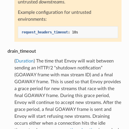
untrusted
downstreams
.
Example configuration for untrusted
environments:
request_headers_timeout
:
10s
drain_timeout
(
Duration
) The time that Envoy will wait between
sending an HTTP/2 “shutdown notification”
(GOAWAY frame with max stream ID) and a final
GOAWAY frame. This is used so that Envoy provides
a grace period for new streams that race with the
final GOAWAY frame. During this grace period,
Envoy will continue to accept new streams. After the
grace period, a final GOAWAY frame is sent and
Envoy will start refusing new streams. Draining
occurs either when a connection hits the idle