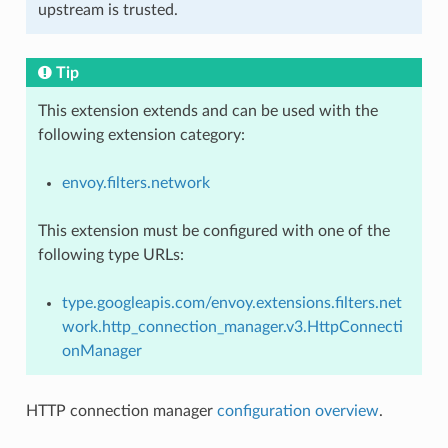
upstream is trusted.
Tip
This extension extends and can be used with the
following extension category:
envoy.filters.network
This extension must be configured with one of the
following type URLs:
type.googleapis.com/envoy.extensions.filters.net
work.http_connection_manager.v3.HttpConnecti
onManager
HTTP connection manager
configuration overview
.