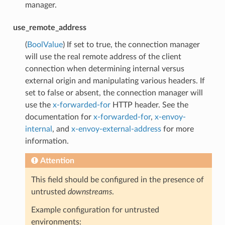
manager.
use_remote_address
(
BoolValue
) If set to true, the connection manager
will use the real remote address of the client
connection when determining internal versus
external origin and manipulating various headers. If
set to false or absent, the connection manager will
use the
x-forwarded-for
HTTP header. See the
documentation for
x-forwarded-for
,
x-envoy-
internal
, and
x-envoy-external-address
for more
information.
Attention
This field should be configured in the presence of
untrusted
downstreams
.
Example configuration for untrusted
environments: