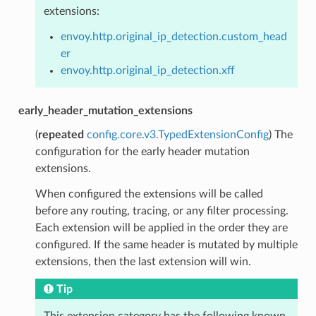
extensions:
envoy.http.original_ip_detection.custom_head
er
envoy.http.original_ip_detection.xff
early_header_mutation_extensions
(
repeated
config.core.v3.TypedExtensionConfig
) The
configuration for the early header mutation
extensions.
When configured the extensions will be called
before any routing, tracing, or any filter processing.
Each extension will be applied in the order they are
configured. If the same header is mutated by multiple
extensions, then the last extension will win.
Tip
This extension category has the following known