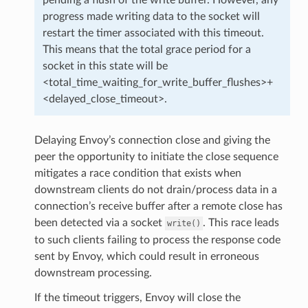
progress made writing data to the socket will
restart the timer associated with this timeout.
This means that the total grace period for a
socket in this state will be
<total_time_waiting_for_write_buffer_flushes>+
<delayed_close_timeout>.
Delaying Envoy’s connection close and giving the
peer the opportunity to initiate the close sequence
mitigates a race condition that exists when
downstream clients do not drain/process data in a
connection’s receive buffer after a remote close has
been detected via a socket
. This race leads
write()
to such clients failing to process the response code
sent by Envoy, which could result in erroneous
downstream processing.
If the timeout triggers, Envoy will close the