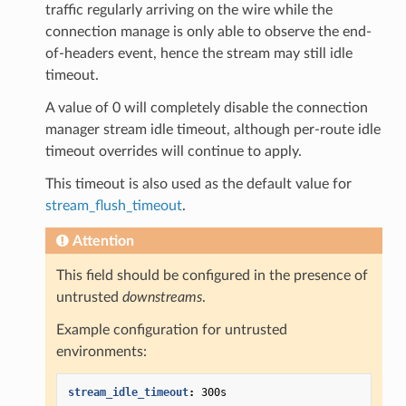
traffic regularly arriving on the wire while the
connection manage is only able to observe the end-
of-headers event, hence the stream may still idle
timeout.
A value of 0 will completely disable the connection
manager stream idle timeout, although per-route idle
timeout overrides will continue to apply.
This timeout is also used as the default value for
stream_flush_timeout
.
Attention
This field should be configured in the presence of
untrusted
downstreams
.
Example configuration for untrusted
environments:
stream_idle_timeout
:
300s