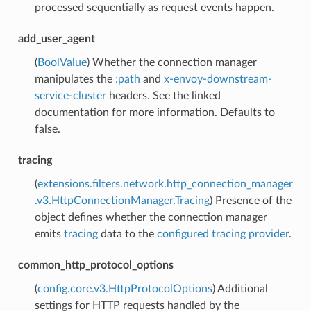
processed sequentially as request events happen.
add_user_agent
(
BoolValue
) Whether the connection manager
manipulates the
:path
and
x-envoy-downstream-
service-cluster
headers. See the linked
documentation for more information. Defaults to
false.
tracing
(
extensions.filters.network.http_connection_manager
.v3.HttpConnectionManager.Tracing
) Presence of the
object defines whether the connection manager
emits
tracing
data to the
configured tracing provider
.
common_http_protocol_options
(
config.core.v3.HttpProtocolOptions
) Additional
settings for HTTP requests handled by the