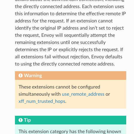
the directly connected address. Each extension uses
this information to determine the effective remote IP
address for the request. If an extension cannot
identify the original IP address and isn’t set to reject
the request, Envoy will sequentially attempt the
remaining extensions until one successfully
determines the IP or explicitly rejects the request. If
all extensions fail without rejection, Envoy defaults
to using the directly connected remote address.
Warning
These extensions cannot be configured
simultaneously with
use_remote_address
or
xff_num_trusted_hops
.
Tip
This extension category has the following known