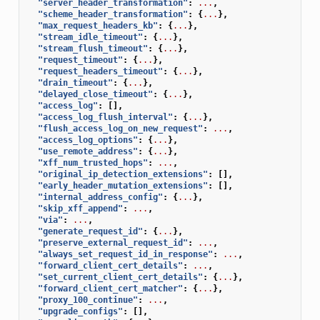
"server_header_transformation"
:
...
,
"scheme_header_transformation"
:
{
...
},
"max_request_headers_kb"
:
{
...
},
"stream_idle_timeout"
:
{
...
},
"stream_flush_timeout"
:
{
...
},
"request_timeout"
:
{
...
},
"request_headers_timeout"
:
{
...
},
"drain_timeout"
:
{
...
},
"delayed_close_timeout"
:
{
...
},
"access_log"
:
[],
"access_log_flush_interval"
:
{
...
},
"flush_access_log_on_new_request"
:
...
,
"access_log_options"
:
{
...
},
"use_remote_address"
:
{
...
},
"xff_num_trusted_hops"
:
...
,
"original_ip_detection_extensions"
:
[],
"early_header_mutation_extensions"
:
[],
"internal_address_config"
:
{
...
},
"skip_xff_append"
:
...
,
"via"
:
...
,
"generate_request_id"
:
{
...
},
"preserve_external_request_id"
:
...
,
"always_set_request_id_in_response"
:
...
,
"forward_client_cert_details"
:
...
,
"set_current_client_cert_details"
:
{
...
},
"forward_client_cert_matcher"
:
{
...
},
"proxy_100_continue"
:
...
,
"upgrade_configs"
:
[],