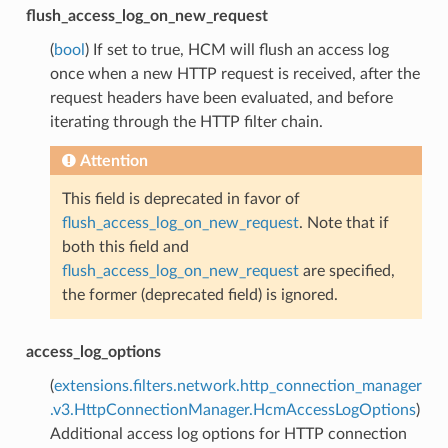
flush_access_log_on_new_request
(
bool
) If set to true, HCM will flush an access log
once when a new HTTP request is received, after the
request headers have been evaluated, and before
iterating through the HTTP filter chain.
Attention
This field is deprecated in favor of
flush_access_log_on_new_request
. Note that if
both this field and
flush_access_log_on_new_request
are specified,
the former (deprecated field) is ignored.
access_log_options
(
extensions.filters.network.http_connection_manager
.v3.HttpConnectionManager.HcmAccessLogOptions
)
Additional access log options for HTTP connection