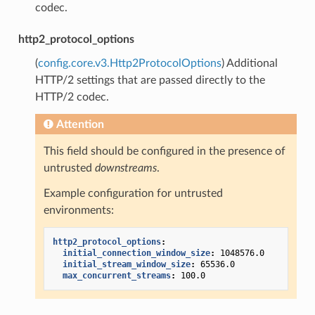
codec.
http2_protocol_options
(
config.core.v3.Http2ProtocolOptions
) Additional
HTTP/2 settings that are passed directly to the
HTTP/2 codec.
Attention
This field should be configured in the presence of
untrusted
downstreams
.
Example configuration for untrusted
environments:
http2_protocol_options
:
initial_connection_window_size
:
1048576.0
initial_stream_window_size
:
65536.0
max_concurrent_streams
:
100.0