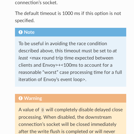
connection’s socket.
The default timeout is 1000 ms if this option is not
specified.
Note
To be useful in avoiding the race condition
described above, this timeout must be set to
at
least
<max round trip time expected between
clients and Envoy>+<100ms to account for a
reasonable “worst” case processing time for a full
iteration of Envoy’s event loop>.
Warning
A value of
will completely disable delayed close
0
processing. When disabled, the downstream
connection’s socket will be closed immediately
after the write flush is completed or will never