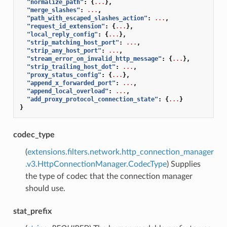
"normalize_path"
:
{
...
},
"merge_slashes"
:
...
,
"path_with_escaped_slashes_action"
:
...
,
"request_id_extension"
:
{
...
},
"local_reply_config"
:
{
...
},
"strip_matching_host_port"
:
...
,
"strip_any_host_port"
:
...
,
"stream_error_on_invalid_http_message"
:
{
...
},
"strip_trailing_host_dot"
:
...
,
"proxy_status_config"
:
{
...
},
"append_x_forwarded_port"
:
...
,
"append_local_overload"
:
...
,
"add_proxy_protocol_connection_state"
:
{
...
}
}
codec_type
(
extensions.filters.network.http_connection_manager
.v3.HttpConnectionManager.CodecType
) Supplies
the type of codec that the connection manager
should use.
stat_prefix