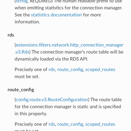
(
string
,
REQUIRED
) The human readable prefix to use
when emitting statistics for the connection manager.
See the
statistics documentation
for more
information.
rds
(
extensions.filters.network.http_connection_manager
.v3.Rds
) The connection manager’s route table will be
dynamically loaded via the RDS API.
Precisely one of
rds
,
route_config
,
scoped_routes
must be set.
route_config
(
config.route.v3.RouteConfiguration
) The route table
for the connection manager is static and is specified
in this property.
Precisely one of
rds
,
route_config
,
scoped_routes