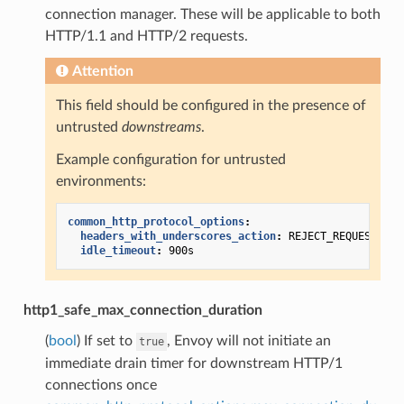
connection manager. These will be applicable to both
HTTP/1.1 and HTTP/2 requests.
Attention
This field should be configured in the presence of
untrusted
downstreams
.
Example configuration for untrusted
environments:
common_http_protocol_options
:
headers_with_underscores_action
:
REJECT_REQUEST
idle_timeout
:
900s
http1_safe_max_connection_duration
(
bool
) If set to
, Envoy will not initiate an
true
immediate drain timer for downstream HTTP/1
connections once