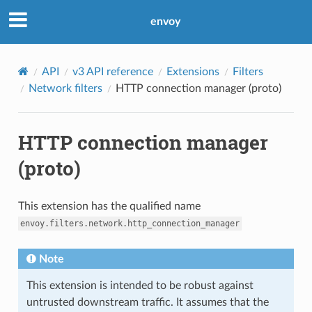
envoy
API
v3 API reference
Extensions
Filters
Network filters
HTTP connection manager (proto)
HTTP connection manager
(proto)
This extension has the qualified name
envoy.filters.network.http_connection_manager
Note
This extension is intended to be robust against
untrusted downstream traffic. It assumes that the