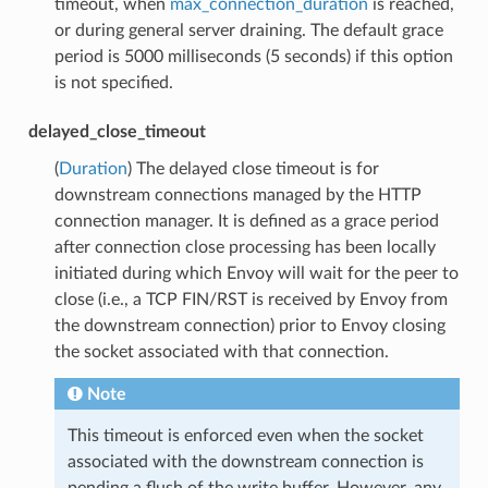
timeout, when
max_connection_duration
is reached,
or during general server draining. The default grace
period is 5000 milliseconds (5 seconds) if this option
is not specified.
delayed_close_timeout
(
Duration
) The delayed close timeout is for
downstream connections managed by the HTTP
connection manager. It is defined as a grace period
after connection close processing has been locally
initiated during which Envoy will wait for the peer to
close (i.e., a TCP FIN/RST is received by Envoy from
the downstream connection) prior to Envoy closing
the socket associated with that connection.
Note
This timeout is enforced even when the socket
associated with the downstream connection is
pending a flush of the write buffer. However, any