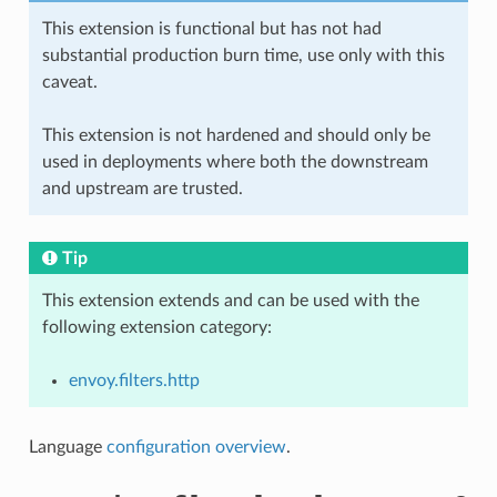
This extension is functional but has not had
substantial production burn time, use only with this
caveat.
This extension is not hardened and should only be
used in deployments where both the downstream
and upstream are trusted.
Tip
This extension extends and can be used with the
following extension category:
envoy.filters.http
Language
configuration overview
.