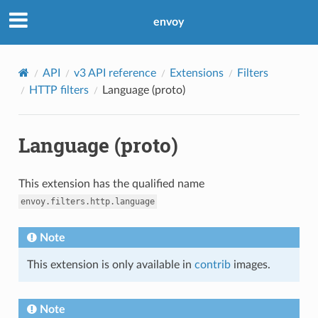
envoy
API
v3 API reference
Extensions
Filters
HTTP filters
Language (proto)
Language (proto)
This extension has the qualified name
envoy.filters.http.language
Note
This extension is only available in
contrib
images.
Note