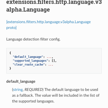
extensions.filters.http.language.v3
alpha.Language
[extensions.filters.http.language.v3alpha.Language
proto]
Language detection filter config.
{
"default_language"
:
...
,
"supported_languages"
:
[],
"clear_route_cache"
:
...
}
default_language
(
string
,
REQUIRED
) The default language to be used
as a fallback. The value will be included in the list of
the supported languages.