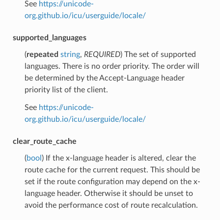
See
https://unicode-
org.github.io/icu/userguide/locale/
supported_languages
(
repeated
string
,
REQUIRED
) The set of supported
languages. There is no order priority. The order will
be determined by the Accept-Language header
priority list of the client.
See
https://unicode-
org.github.io/icu/userguide/locale/
clear_route_cache
(
bool
) If the x-language header is altered, clear the
route cache for the current request. This should be
set if the route configuration may depend on the x-
language header. Otherwise it should be unset to
avoid the performance cost of route recalculation.