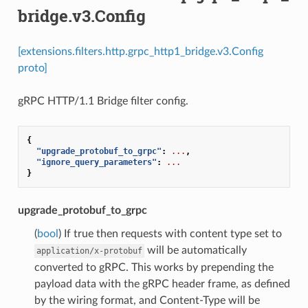
bridge.v3.Config
[extensions.filters.http.grpc_http1_bridge.v3.Config
proto]
gRPC HTTP/1.1 Bridge filter config.
{
"upgrade_protobuf_to_grpc"
:
...
,
"ignore_query_parameters"
:
...
}
upgrade_protobuf_to_grpc
(
bool
) If true then requests with content type set to
will be automatically
application/x-protobuf
converted to gRPC. This works by prepending the
payload data with the gRPC header frame, as defined
by the wiring format, and Content-Type will be