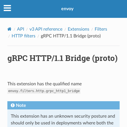
envoy
API
v3 API reference
Extensions
Filters
HTTP filters
gRPC HTTP/1.1 Bridge (proto)
gRPC HTTP/1.1 Bridge (proto)
This extension has the qualified name
envoy.filters.http.grpc_http1_bridge
Note
This extension has an unknown security posture and
should only be used in deployments where both the