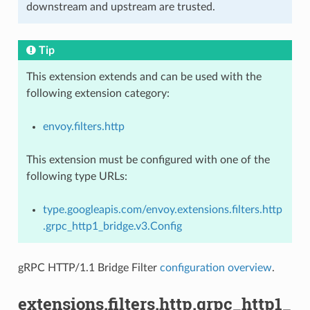
downstream and upstream are trusted.
Tip
This extension extends and can be used with the
following extension category:
envoy.filters.http
This extension must be configured with one of the
following type URLs:
type.googleapis.com/envoy.extensions.filters.http
.grpc_http1_bridge.v3.Config
gRPC HTTP/1.1 Bridge Filter
configuration overview
.
extensions.filters.http.grpc_http1_