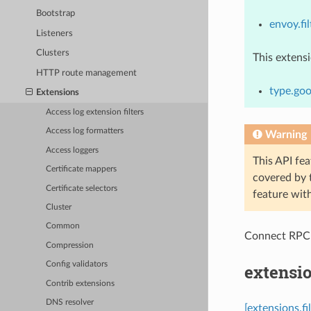
Bootstrap
envoy.fil
Listeners
Clusters
This extens
HTTP route management
type.goo
Extensions
Access log extension filters
Access log formatters
Warning
Access loggers
This API fea
Certificate mappers
covered by
Certificate selectors
feature wit
Cluster
Common
Connect RPC
Compression
Config validators
extensio
Contrib extensions
DNS resolver
[extensions.fi