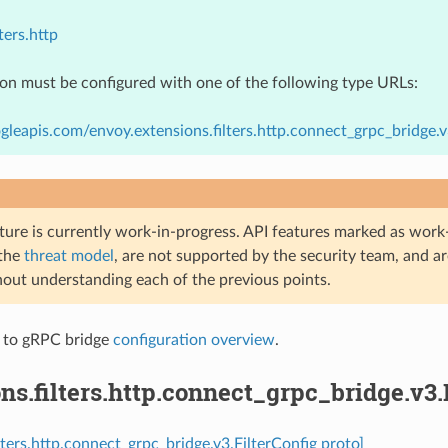
ters.http
ion must be configured with one of the following type URLs:
gleapis.com/envoy.extensions.filters.http.connect_grpc_bridge.v
ture is currently work-in-progress. API features marked as work-
 the
threat model
, are not supported by the security team, and a
hout understanding each of the previous points.
 to gRPC bridge
configuration overview
.
ns.filters.http.connect_grpc_bridge.v3.
lters.http.connect_grpc_bridge.v3.FilterConfig proto]