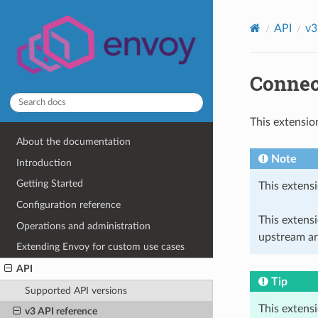
API
v3
Connec
This extensio
About the documentation
Note
Introduction
Getting Started
This extensi
Configuration reference
This extens
Operations and administration
upstream ar
Extending Envoy for custom use cases
API
Tip
Supported API versions
This extens
v3 API reference