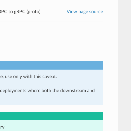
PC to gRPC (proto)
View page source
e, use only with this caveat.
in deployments where both the downstream and
ry: