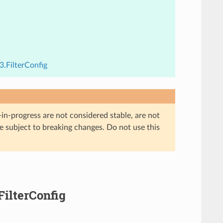
3.FilterConfig
in-progress are not considered stable, are not
re subject to breaking changes. Do not use this
FilterConfig