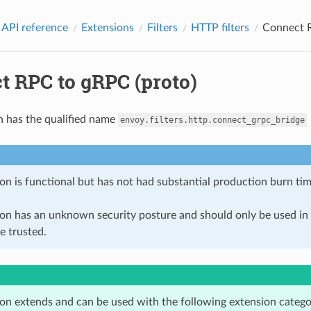
 API reference
Extensions
Filters
HTTP filters
Connect R
t RPC to gRPC (proto)
n has the qualified name
envoy.filters.http.connect_grpc_bridge
on is functional but has not had substantial production burn tim
ion has an unknown security posture and should only be used 
e trusted.
ion extends and can be used with the following extension catego