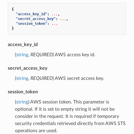
{
"access_key_id"
:
...
,
"secret_access_key"
:
...
,
"session_token"
:
...
}
access_key_id
(
string
,
REQUIRED
) AWS access key id.
secret_access_key
(
string
,
REQUIRED
) AWS secret access key.
session_token
(
string
) AWS session token. This parameter is
optional. If it is set to empty string it will not be
consider in the request. It is required if temporary
security credentials retrieved directly from AWS STS
operations are used.