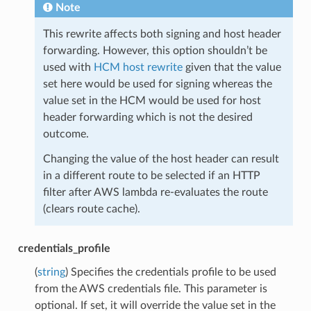
Note
This rewrite affects both signing and host header
forwarding. However, this option shouldn’t be
used with
HCM host rewrite
given that the value
set here would be used for signing whereas the
value set in the HCM would be used for host
header forwarding which is not the desired
outcome.
Changing the value of the host header can result
in a different route to be selected if an HTTP
filter after AWS lambda re-evaluates the route
(clears route cache).
credentials_profile
(
string
) Specifies the credentials profile to be used
from the AWS credentials file. This parameter is
optional. If set, it will override the value set in the