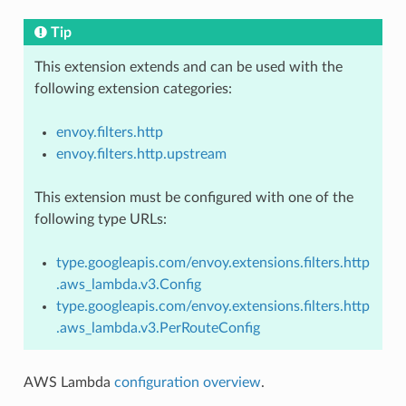
Tip
This extension extends and can be used with the
following extension categories:
envoy.filters.http
envoy.filters.http.upstream
This extension must be configured with one of the
following type URLs:
type.googleapis.com/envoy.extensions.filters.http
.aws_lambda.v3.Config
type.googleapis.com/envoy.extensions.filters.http
.aws_lambda.v3.PerRouteConfig
AWS Lambda
configuration overview
.