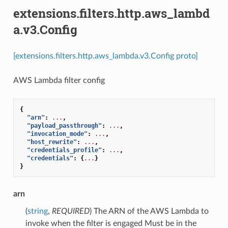
extensions.filters.http.aws_lambd
a.v3.Config
[extensions.filters.http.aws_lambda.v3.Config proto]
AWS Lambda filter config
{
"arn"
:
...
,
"payload_passthrough"
:
...
,
"invocation_mode"
:
...
,
"host_rewrite"
:
...
,
"credentials_profile"
:
...
,
"credentials"
:
{
...
}
}
arn
(
string
,
REQUIRED
) The ARN of the AWS Lambda to
invoke when the filter is engaged Must be in the