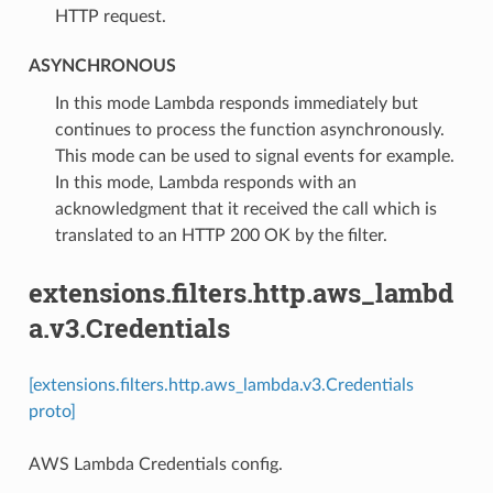
HTTP request.
ASYNCHRONOUS
⁣In this mode Lambda responds immediately but
continues to process the function asynchronously.
This mode can be used to signal events for example.
In this mode, Lambda responds with an
acknowledgment that it received the call which is
translated to an HTTP 200 OK by the filter.
extensions.filters.http.aws_lambd
a.v3.Credentials
[extensions.filters.http.aws_lambda.v3.Credentials
proto]
AWS Lambda Credentials config.