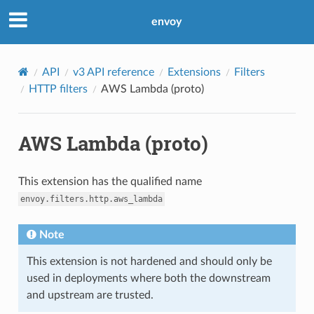
envoy
API
v3 API reference
Extensions
Filters
HTTP filters
AWS Lambda (proto)
AWS Lambda (proto)
This extension has the qualified name
envoy.filters.http.aws_lambda
Note
This extension is not hardened and should only be
used in deployments where both the downstream
and upstream are trusted.