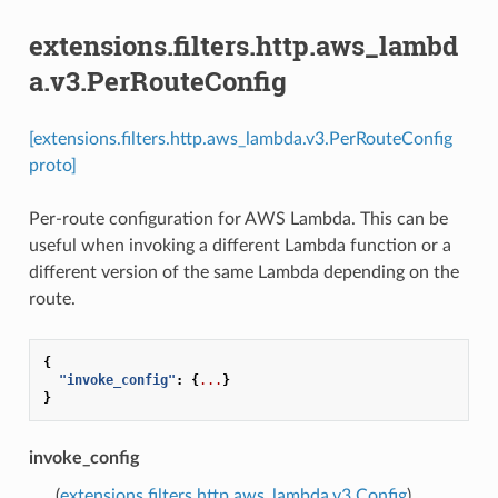
extensions.filters.http.aws_lambd
a.v3.PerRouteConfig
[extensions.filters.http.aws_lambda.v3.PerRouteConfig
proto]
Per-route configuration for AWS Lambda. This can be
useful when invoking a different Lambda function or a
different version of the same Lambda depending on the
route.
{
"invoke_config"
:
{
...
}
}
invoke_config
(
extensions.filters.http.aws_lambda.v3.Config
)