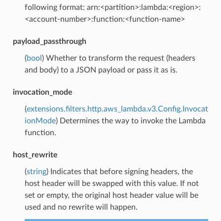
following format: arn:<partition>:lambda:<region>:
<account-number>:function:<function-name>
payload_passthrough
(
bool
) Whether to transform the request (headers
and body) to a JSON payload or pass it as is.
invocation_mode
(
extensions.filters.http.aws_lambda.v3.Config.Invocat
ionMode
) Determines the way to invoke the Lambda
function.
host_rewrite
(
string
) Indicates that before signing headers, the
host header will be swapped with this value. If not
set or empty, the original host header value will be
used and no rewrite will happen.