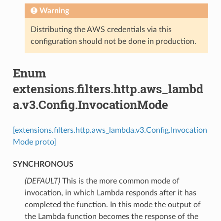
Warning
Distributing the AWS credentials via this
configuration should not be done in production.
Enum
extensions.filters.http.aws_lambd
a.v3.Config.InvocationMode
[extensions.filters.http.aws_lambda.v3.Config.Invocation
Mode proto]
SYNCHRONOUS
(DEFAULT)
⁣This is the more common mode of
invocation, in which Lambda responds after it has
completed the function. In this mode the output of
the Lambda function becomes the response of the