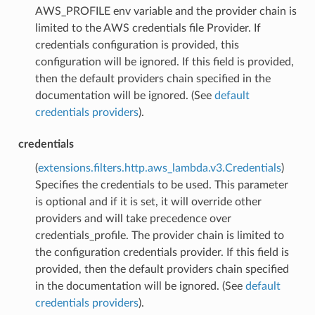
AWS_PROFILE env variable and the provider chain is
limited to the AWS credentials file Provider. If
credentials configuration is provided, this
configuration will be ignored. If this field is provided,
then the default providers chain specified in the
documentation will be ignored. (See
default
credentials providers
).
credentials
(
extensions.filters.http.aws_lambda.v3.Credentials
)
Specifies the credentials to be used. This parameter
is optional and if it is set, it will override other
providers and will take precedence over
credentials_profile. The provider chain is limited to
the configuration credentials provider. If this field is
provided, then the default providers chain specified
in the documentation will be ignored. (See
default
credentials providers
).