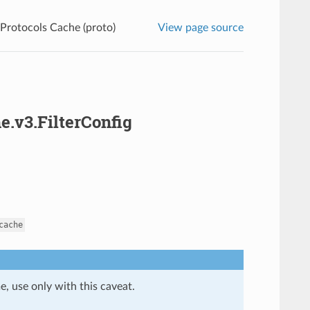
 Protocols Cache (proto)
View page source
e.v3.FilterConfig
cache
e, use only with this caveat.