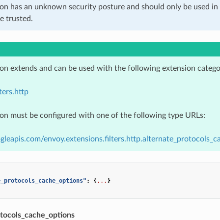
ion has an unknown security posture and should only be used 
e trusted.
ion extends and can be used with the following extension catego
ters.http
ion must be configured with one of the following type URLs:
gleapis.com/envoy.extensions.filters.http.alternate_protocols_ca
e_protocols_cache_options"
:
{
...
}
otocols_cache_options