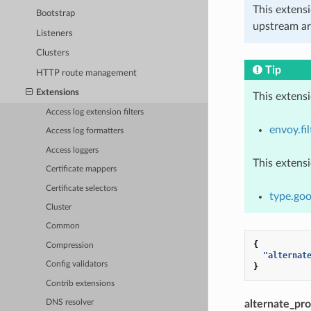
This extens
Bootstrap
upstream ar
Listeners
Clusters
Tip
HTTP route management
Extensions
This extens
Access log extension filters
envoy.fil
Access log formatters
Access loggers
This extens
Certificate mappers
Certificate selectors
type.goo
Cluster
Common
{
Compression
"alternat
Config validators
}
Contrib extensions
alternate_pr
DNS resolver