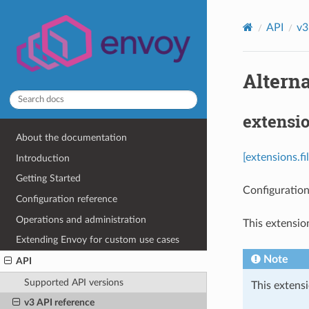
API
v3
Alterna
extensio
About the documentation
[extensions.fi
Introduction
Getting Started
Configuration
Configuration reference
Operations and administration
This extensio
Extending Envoy for custom use cases
Note
API
Supported API versions
This extensi
v3 API reference