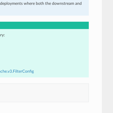
in deployments where both the downstream and
ry:
che.v3.FilterConfig