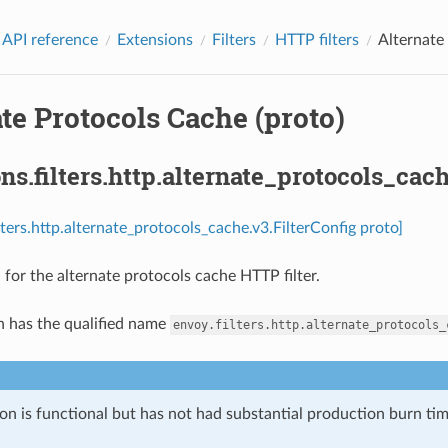
 API reference
Extensions
Filters
HTTP filters
Alternate
te Protocols Cache (proto)
ns.filters.http.alternate_protocols_cach
lters.http.alternate_protocols_cache.v3.FilterConfig proto]
 for the alternate protocols cache HTTP filter.
n has the qualified name
envoy.filters.http.alternate_protocols_
on is functional but has not had substantial production burn tim