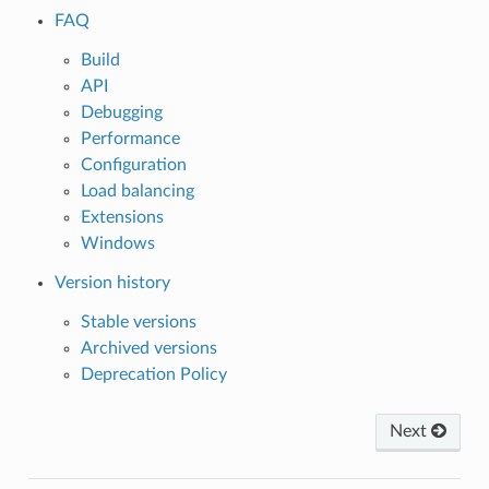
FAQ
Build
API
Debugging
Performance
Configuration
Load balancing
Extensions
Windows
Version history
Stable versions
Archived versions
Deprecation Policy
Next