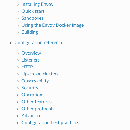
Installing Envoy
Quick start
Sandboxes
Using the Envoy Docker Image
Building
Configuration reference
Overview
Listeners
HTTP
Upstream clusters
Observability
Security
Operations
Other features
Other protocols
Advanced
Configuration best practices