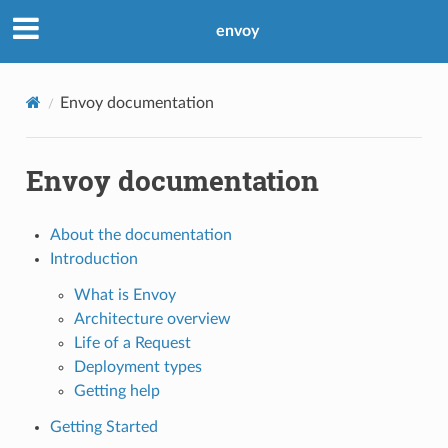
envoy
Envoy documentation
Envoy documentation
About the documentation
Introduction
What is Envoy
Architecture overview
Life of a Request
Deployment types
Getting help
Getting Started