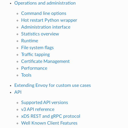
Operations and administration
Command line options
Hot restart Python wrapper
Administration interface
Statistics overview
Runtime
File system flags
Traffic tapping
Certificate Management
Performance
Tools
Extending Envoy for custom use cases
API
Supported API versions
v3 API reference
xDS REST and gRPC protocol
Well Known Client Features