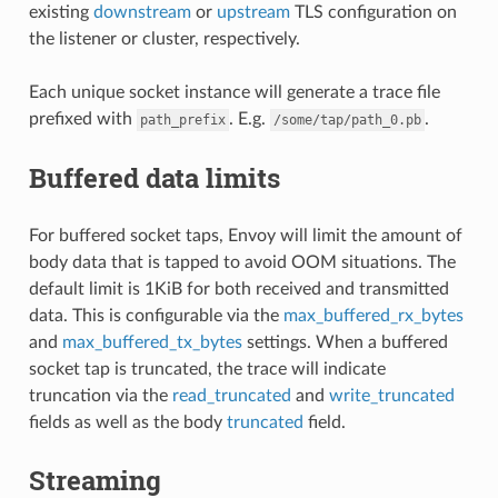
existing
downstream
or
upstream
TLS configuration on
the listener or cluster, respectively.
Each unique socket instance will generate a trace file
prefixed with
. E.g.
.
path_prefix
/some/tap/path_0.pb
Buffered data limits
For buffered socket taps, Envoy will limit the amount of
body data that is tapped to avoid OOM situations. The
default limit is 1KiB for both received and transmitted
data. This is configurable via the
max_buffered_rx_bytes
and
max_buffered_tx_bytes
settings. When a buffered
socket tap is truncated, the trace will indicate
truncation via the
read_truncated
and
write_truncated
fields as well as the body
truncated
field.
Streaming