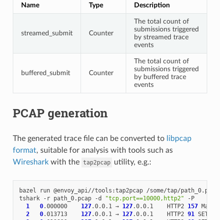
Name
Type
Description
The total count of
submissions triggered
streamed_submit
Counter
by streamed trace
events
The total count of
submissions triggered
buffered_submit
Counter
by buffered trace
events
PCAP generation
The generated trace file can be converted to
libpcap
format
, suitable for analysis with tools such as
Wireshark
with the
utility, e.g.:
tap2pcap
bazel
run
@envoy_api//tools:tap2pcap
/some/tap/path_0.pb
p
tshark
-r
path_0.pcap
-d
"tcp.port==10000,http2"
1
0
.000000
127
.0.0.1
→
127
.0.0.1
HTTP2
157
Magic
2
0
.013713
127
.0.0.1
→
127
.0.0.1
HTTP2
91
SETTIN