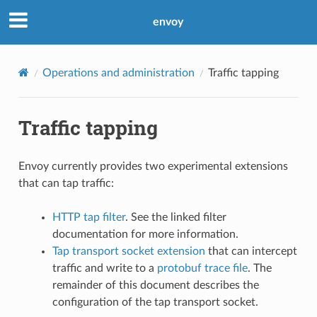
envoy
Operations and administration
Traffic tapping
Traffic tapping
Envoy currently provides two experimental extensions
that can tap traffic:
HTTP tap filter
. See the linked filter
documentation for more information.
Tap transport socket extension
that can intercept
traffic and write to a
protobuf trace file
. The
remainder of this document describes the
configuration of the tap transport socket.