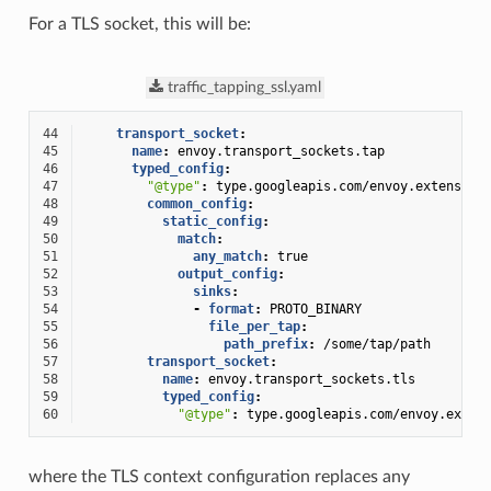
For a TLS socket, this will be:
traffic_tapping_ssl.yaml
44
transport_socket
:
45
name
:
envoy.transport_sockets.tap
46
typed_config
:
47
"@type"
:
type.googleapis.com/envoy.extension
48
common_config
:
49
static_config
:
50
match
:
51
any_match
:
true
52
output_config
:
53
sinks
:
54
-
format
:
PROTO_BINARY
55
file_per_tap
:
56
path_prefix
:
/some/tap/path
57
transport_socket
:
58
name
:
envoy.transport_sockets.tls
59
typed_config
:
60
"@type"
:
type.googleapis.com/envoy.exten
where the TLS context configuration replaces any