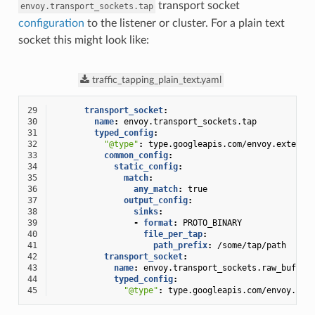
transport socket
envoy.transport_sockets.tap
configuration
to the listener or cluster. For a plain text
socket this might look like:
traffic_tapping_plain_text.yaml
29
transport_socket
:
30
name
:
envoy.transport_sockets.tap
31
typed_config
:
32
"@type"
:
type.googleapis.com/envoy.extensi
33
common_config
:
34
static_config
:
35
match
:
36
any_match
:
true
37
output_config
:
38
sinks
:
39
-
format
:
PROTO_BINARY
40
file_per_tap
:
41
path_prefix
:
/some/tap/path
42
transport_socket
:
43
name
:
envoy.transport_sockets.raw_buffer
44
typed_config
:
45
"@type"
:
type.googleapis.com/envoy.ext