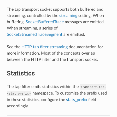
The tap transport socket supports both buffered and
streaming, controlled by the
streaming
setting. When
buffering,
SocketBufferedTrace
messages are emitted.
When streaming, a series of
SocketStreamedTraceSegment
are emitted.
See the
HTTP tap filter streaming
documentation for
more information. Most of the concepts overlap
between the HTTP filter and the transport socket.
Statistics
The tap filter emits statistics within the
transport.tap.
namespace. To customize the prefix used
<stat_prefix>
in these statistics, configure the
stats_prefix
field
accordingly.