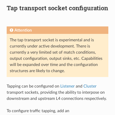
Tap transport socket configuration
Attention
The tap transport socket is experimental and is
currently under active development. There is
currently a very limited set of match conditions,
output configuration, output sinks, etc. Capabilities
will be expanded over time and the configuration
structures are likely to change.
Tapping can be configured on
Listener
and
Cluster
transport sockets, providing the ability to interpose on
downstream and upstream L4 connections respectively.
To configure traffic tapping, add an