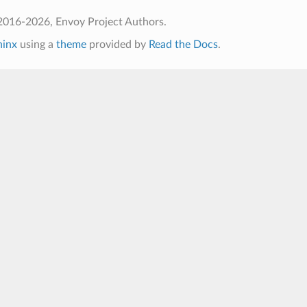
2016-2026, Envoy Project Authors.
hinx
using a
theme
provided by
Read the Docs
.