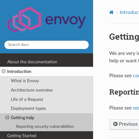
Introduc
Getting
We are very i
help or want 
About the documentation
Introduction
Please see
co
What is Envoy
Reportin
Architecture overview
Life of a Request
Please see
se
Deployment types
Getting help
Previous
Reporting security vulnerabilities
Getting Started