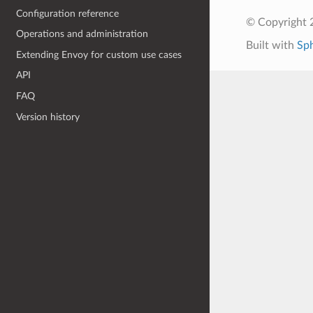
Configuration reference
© Copyright 
Operations and administration
Built with
Sp
Extending Envoy for custom use cases
API
FAQ
Version history