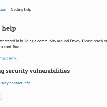
tion
Getting help
 help
nterested in building a community around Envoy. Please reach out 
to contribute.
ntact info
.
g security vulnerabilities
curity contact info
.