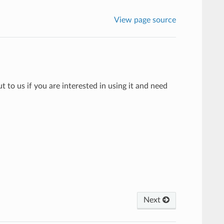
View page source
to us if you are interested in using it and need
Next