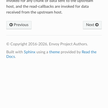
invoked for any chunk of data sent to the upstream
host, and the read-callbacks are invoked for data
received from the upstream host.
Previous
Next
© Copyright 2016-2026, Envoy Project Authors.
Built with
Sphinx
using a
theme
provided by
Read the
Docs
.