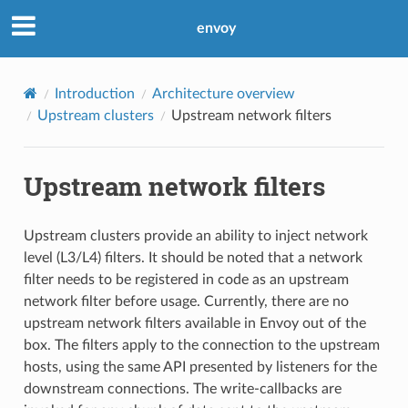
envoy
Introduction
Architecture overview
Upstream clusters
Upstream network filters
Upstream network filters
Upstream clusters provide an ability to inject network
level (L3/L4) filters. It should be noted that a network
filter needs to be registered in code as an upstream
network filter before usage. Currently, there are no
upstream network filters available in Envoy out of the
box. The filters apply to the connection to the upstream
hosts, using the same API presented by listeners for the
downstream connections. The write-callbacks are