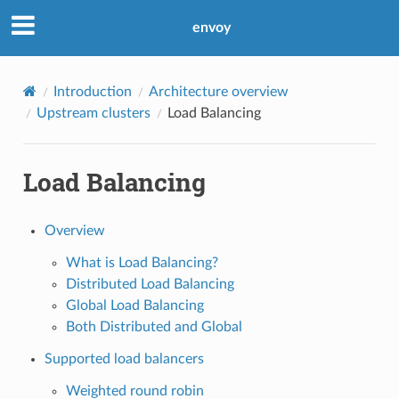
envoy
Introduction
Architecture overview
Upstream clusters
Load Balancing
Load Balancing
Overview
What is Load Balancing?
Distributed Load Balancing
Global Load Balancing
Both Distributed and Global
Supported load balancers
Weighted round robin