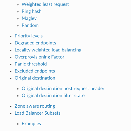
Weighted least request
Ring hash
Maglev
Random
Priority levels
Degraded endpoints
Locality weighted load balancing
Overprovisioning Factor
Panic threshold
Excluded endpoints
Original destination
Original destination host request header
Original destination filter state
Zone aware routing
Load Balancer Subsets
Examples