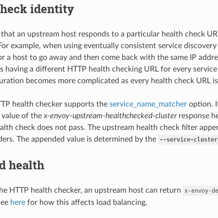
heck identity
g that an upstream host responds to a particular health check U
. For example, when using eventually consistent service discovery
 for a host to go away and then come back with the same IP addres
is having a different HTTP health checking URL for every service
guration becomes more complicated as every health check URL is
TP health checker supports the
service_name_matcher
option. I
 value of the
x-envoy-upstream-healthchecked-cluster
response h
alth check does not pass. The upstream health check filter app
ers. The appended value is determined by the
--service-cluster
d health
he HTTP health checker, an upstream host can return
x-envoy-d
See
here
for how this affects load balancing.