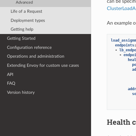
can be specif
Advanced
ClusterLoadA
Life of a Request
Deployment types
An example o
Getting help
Getting Started
load_assign
endpoints
Configuration reference
-
lb_endp
-
endpo
Operations and administration
hea
p
Extending Envoy for custom use cases
a
API
FAQ
add
Version history
s
Health 