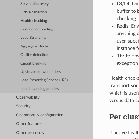
L3/L4
: Du
Service discovery
buffer to 
DNS Resolution
checking.
Health checking
Redis
: En
Connection pooling
anything 
Load Balancing
user-speci
Aggregate Cluster
instance f
Outlier detection
Thrift
: En
exception 
Circuit breaking
Upstream network filters
Health checks 
Load Reporting Service (LRS)
transport soc
Load balancing policies
which is usef
Observability
versus data c
Security
Per clus
Operations & configuration
Other features
If active hea
Other protocols