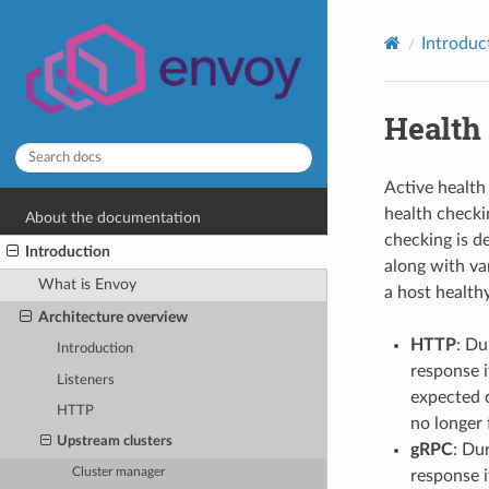
Introduc
Health
Active health
health checki
About the documentation
checking is d
Introduction
along with va
What is Envoy
a host healthy,
Architecture overview
HTTP
: Du
Introduction
response i
Listeners
expected o
HTTP
no longer f
Upstream clusters
gRPC
: Du
Cluster manager
response i