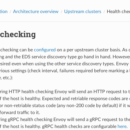
tion
Architecture overview
Upstream clusters
Health che
 checking
 checking can be
configured
on a per upstream cluster basis. As 
ng and the EDS service discovery type go hand in hand. However,
esired even when using the other service discovery types. Envoy 
rious settings (check interval, failures required before marking 
 etc.):
ring HTTP health checking Envoy will send an HTTP request to th
f the host is healthy. Expected and retriable response codes are
r non-retriable status code (any non-200 code by default) if it
orward traffic to it.
ring gRPC health checking Envoy will send a gRPC request to the
f the host is healthy. gRPC health checks are configurable
here
.