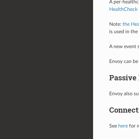
A per-healthc
HealthCheck 
Note:
the Hea
is used in th
A new event s
Envoy can be 
Passive
Envoy also su
Connecti
See
here
for 