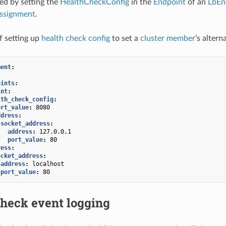
ied by setting the
HealthCheckConfig
in the
Endpoint
of an
LbEn
ssignment
.
f setting up
health check config
to set a
cluster member
’s alter
ment
:
:
oints
:
int
:
lth_check_config
:
ort_value
:
8080
ddress
:
socket_address
:
address
:
127.0.0.1
port_value
:
80
ress
:
ocket_address
:
address
:
localhost
port_value
:
80
check event logging