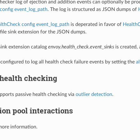
hecker log of ejection and addition events can optionally be pro
config event_log_path
. The log is structured as JSON dumps of
lthCheck config event_log_path
is deperated in favor of
HealthC
e file sink extension for the JSON dumps.
ink extension catalog
envoy.health_check.event_sinks
is created,
configured to log all health check failure events by setting the
a
 health checking
pports passive health checking via
outlier detection
.
on pool interactions
more information.