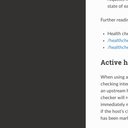
state of e
Further readi
Health che
/healthche
/healthch
Active h
When using ac
checking inter
an upstream 
checker will 
immediately m
if the host’s 
has been mark