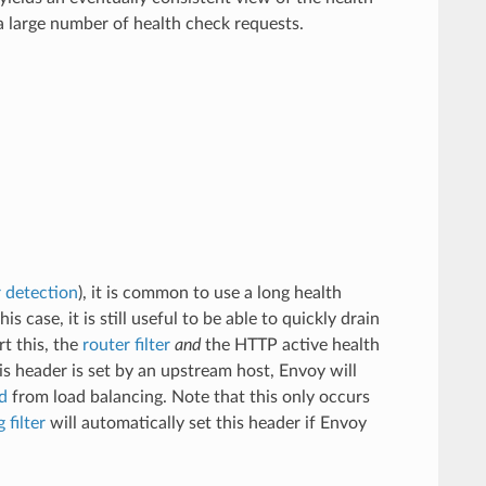
a large number of health check requests.
r detection
), it is common to use a long health
s case, it is still useful to be able to quickly drain
t this, the
router filter
and
the HTTP active health
is header is set by an upstream host, Envoy will
d
from load balancing. Note that this only occurs
 filter
will automatically set this header if Envoy