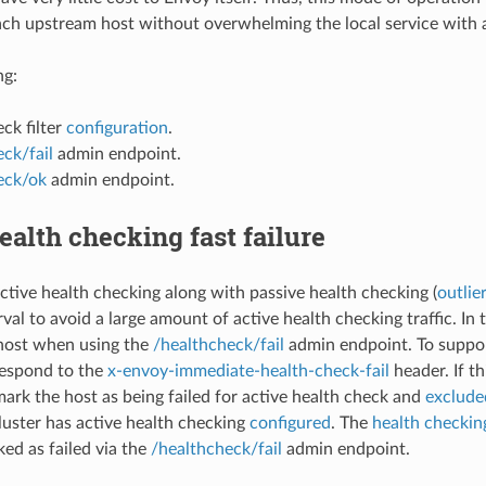
ach upstream host without overwhelming the local service with 
ng:
ck filter
configuration
.
ck/fail
admin endpoint.
eck/ok
admin endpoint.
ealth checking fast failure
tive health checking along with passive health checking (
outlie
val to avoid a large amount of active health checking traffic. In thi
host when using the
/healthcheck/fail
admin endpoint. To suppor
respond to the
x-envoy-immediate-health-check-fail
header. If th
ark the host as being failed for active health check and
exclude
cluster has active health checking
configured
. The
health checking
ed as failed via the
/healthcheck/fail
admin endpoint.