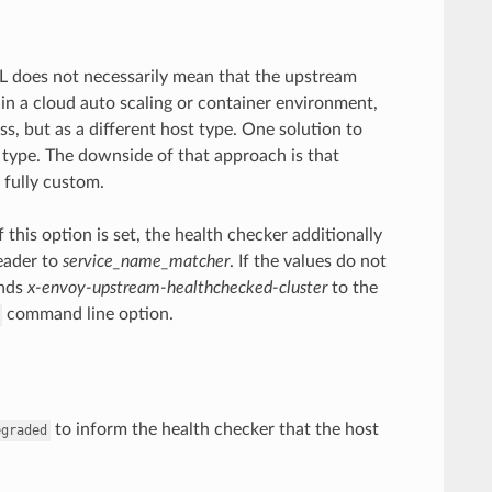
RL does not necessarily mean that the upstream
 in a cloud auto scaling or container environment,
s, but as a different host type. One solution to
 type. The downside of that approach is that
 fully custom.
f this option is set, the health checker additionally
eader to
service_name_matcher
. If the values do not
ends
x-envoy-upstream-healthchecked-cluster
to the
command line option.
to inform the health checker that the host
egraded