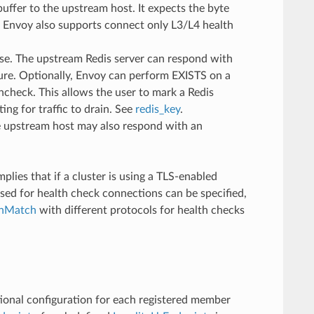
uffer to the upstream host. It expects the byte
y. Envoy also supports connect only L3/L4 health
e. The upstream Redis server can respond with
ure. Optionally, Envoy can perform EXISTS on a
lthcheck. This allows the user to mark a Redis
ing for traffic to drain. See
redis_key
.
he upstream host may also respond with an
plies that if a cluster is using a TLS-enabled
sed for health check connections can be specified,
inMatch
with different protocols for health checks
itional configuration for each registered member