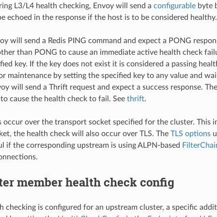
ring L3/L4 health checking, Envoy will send a
configurable
byte b
be echoed in the response if the host is to be considered health
voy will send a Redis PING command and expect a PONG respons
other than PONG to cause an immediate active health check fail
fied key. If the key does not exist it is considered a passing hea
or maintenance by setting the specified key to any value and wait
voy will send a Thrift request and expect a success response. T
to cause the health check to fail. See
thrift
.
occur over the transport socket specified for the cluster. This im
ket, the health check will also occur over TLS. The
TLS options
u
ul if the corresponding upstream is using ALPN-based
FilterCha
onnections.
ter member health check config
lth checking is configured for an upstream cluster, a specific add