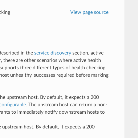
cking
View page source
described in the
service discovery
section, active
 there are other scenarios where active health
supports three different types of health checking
a host unhealthy, successes required before marking
e upstream host. By default, it expects a 200
configurable
. The upstream host can return a non-
 wants to immediately notify downstream hosts to
 upstream host. By default, it expects a 200