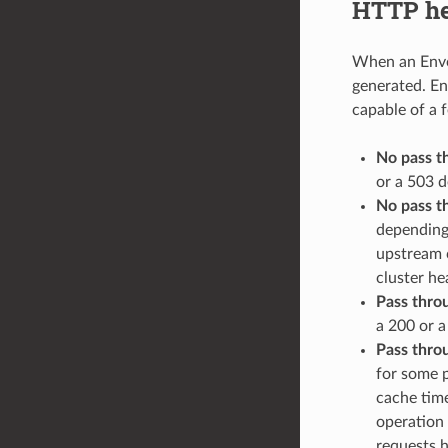
HTTP hea
When an Envoy
generated. Env
capable of a 
No pass t
or a 503 d
No pass t
depending
upstream c
cluster hea
Pass thro
a 200 or a
Pass thro
for some p
cache time
operation 
requests h