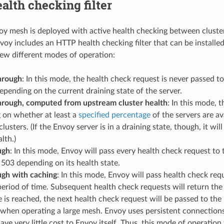
lth checking filter
 mesh is deployed with active health checking between clusters
oy includes an HTTP health checking filter that can be installed i
few different modes of operation:
hrough
: In this mode, the health check request is never passed t
epending on the current draining state of the server.
hrough, computed from upstream cluster health
: In this mode, t
 on whether at least a
specified percentage
of the servers are av
lusters. (If the Envoy server is in a draining state, though, it w
lth.)
ugh
: In this mode, Envoy will pass every health check request to t
 503 depending on its health state.
ugh with caching
: In this mode, Envoy will pass health check requ
eriod of time. Subsequent health check requests will return th
 is reached, the next health check request will be passed to the
when operating a large mesh. Envoy uses persistent connections 
ave very little cost to Envoy itself. Thus, this mode of operation