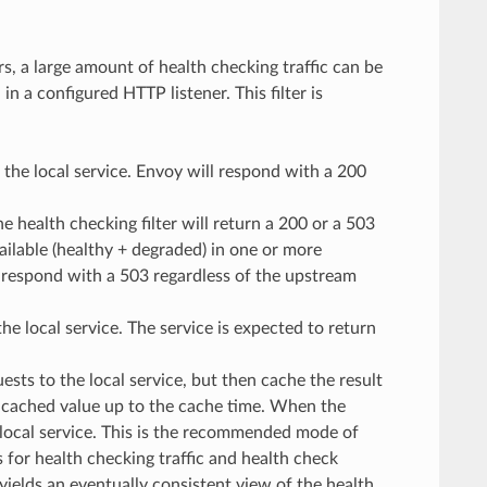
, a large amount of health checking traffic can be
n a configured HTTP listener. This filter is
o the local service. Envoy will respond with a 200
he health checking filter will return a 200 or a 503
ailable (healthy + degraded) in one or more
ill respond with a 503 regardless of the upstream
he local service. The service is expected to return
ests to the local service, but then cache the result
e cached value up to the cache time. When the
 local service. This is the recommended mode of
for health checking traffic and health check
 yields an eventually consistent view of the health