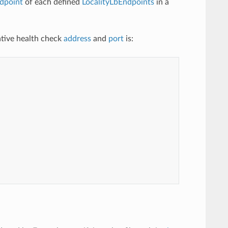
dpoint
of each defined
LocalityLbEndpoints
in a
native health check
address
and
port
is: