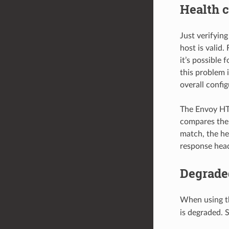
Health c
Just verifyin
host is valid
it’s possible
this problem 
overall confi
The Envoy HT
compares the
match, the he
response head
Degrade
When using t
is degraded. 