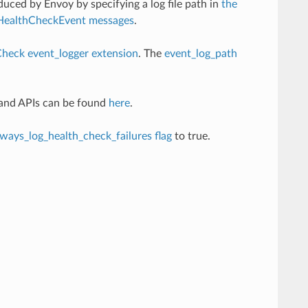
duced by Envoy by specifying a log file path in
the
HealthCheckEvent messages
.
heck event_logger extension
. The
event_log_path
 and APIs can be found
here
.
lways_log_health_check_failures flag
to true.