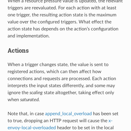
When a resource pressure value is updated, the relevant
triggers are reevaluated. For each action with at least
one trigger, the resulting action state is the maximum
value over the configured triggers. What effect the
action state has depends on the action’s configuration
and implementation.
Actions
When a trigger changes state, the value is sent to
registered actions, which can then affect how
connections and requests are processed. Each action
interprets the input states differently, and some may
ignore the
scaling
state altogether, taking effect only
when
saturated
.
Note that, in case
append_local_overload
has been set
to true, dropping an HTTP request will cause the
x-
envoy-local-overloaded
header to be set in the local