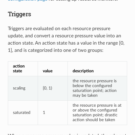
Triggers
Triggers are evaluated on each resource pressure
update, and convert a resource pressure value into an
action state. An action state has a value in the range [0,
1], and is categorized into one of two groups:
action
state
value
description
the resource pressure is
below the configured
scaling
[0, 1)
saturation point; action
may be taken
the resource pressure is at
or above the configured
saturated
1
saturation point; drastic
action should be taken