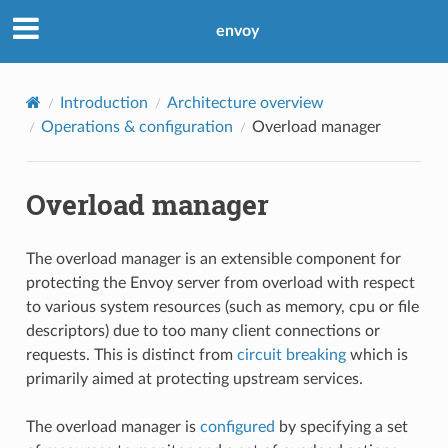
envoy
Introduction
Architecture overview
Operations & configuration
Overload manager
Overload manager
The overload manager is an extensible component for
protecting the Envoy server from overload with respect
to various system resources (such as memory, cpu or file
descriptors) due to too many client connections or
requests. This is distinct from
circuit breaking
which is
primarily aimed at protecting upstream services.
The overload manager is
configured
by specifying a set