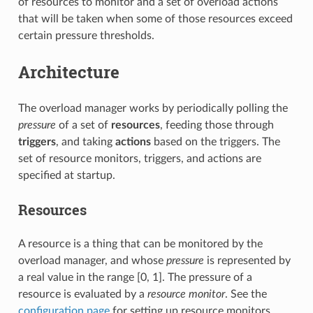
of resources to monitor and a set of overload actions
that will be taken when some of those resources exceed
certain pressure thresholds.
Architecture
The overload manager works by periodically polling the
pressure
of a set of
resources
, feeding those through
triggers
, and taking
actions
based on the triggers. The
set of resource monitors, triggers, and actions are
specified at startup.
Resources
A resource is a thing that can be monitored by the
overload manager, and whose
pressure
is represented by
a real value in the range [0, 1]. The pressure of a
resource is evaluated by a
resource monitor
. See the
configuration page
for setting up resource monitors.