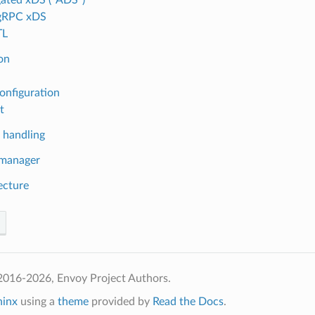
 gRPC xDS
TL
ion
onfiguration
t
 handling
 manager
ecture
2016-2026, Envoy Project Authors.
hinx
using a
theme
provided by
Read the Docs
.