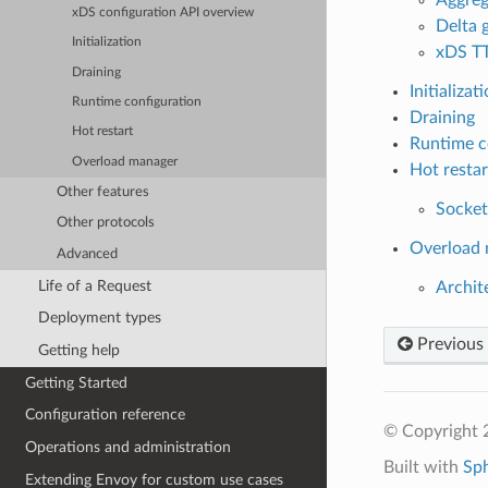
xDS configuration API overview
Delta
Initialization
xDS T
Draining
Initializat
Runtime configuration
Draining
Hot restart
Runtime c
Overload manager
Hot restar
Other features
Socket
Other protocols
Overload
Advanced
Life of a Request
Archit
Deployment types
Previous
Getting help
Getting Started
Configuration reference
© Copyright 
Operations and administration
Built with
Sp
Extending Envoy for custom use cases