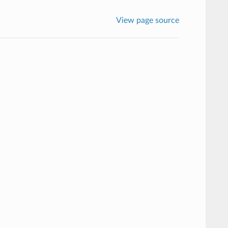
View page source