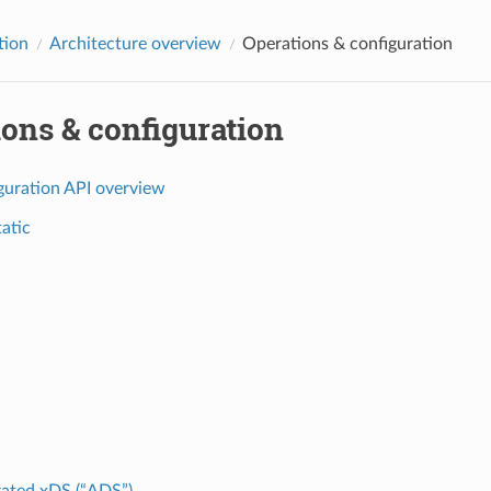
tion
Architecture overview
Operations & configuration
ons & configuration
guration API overview
tatic
ated xDS (“ADS”)