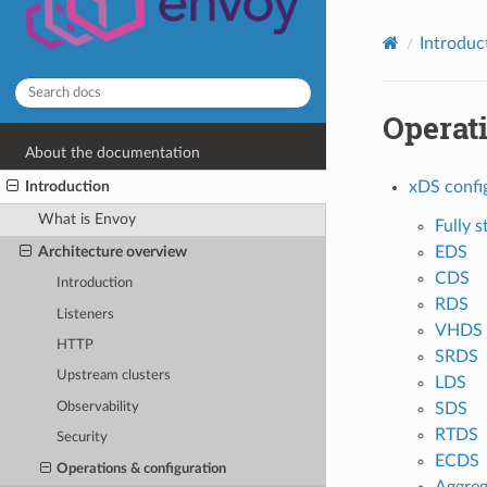
Introduc
Operati
About the documentation
Introduction
xDS confi
What is Envoy
Fully s
EDS
Architecture overview
CDS
Introduction
RDS
Listeners
VHDS
HTTP
SRDS
Upstream clusters
LDS
SDS
Observability
RTDS
Security
ECDS
Operations & configuration
Aggreg