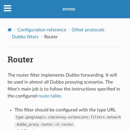
envoy
Configuration reference
Other protocols
Dubbo filters
Router
Router
The router filter implements Dubbo forwarding. It will
be used in almost all Dubbo proxying scenarios. The
filter’s main job is to follow the instructions specified in
the configured
route table
.
This filter should be configured with the type URL
type.googleapis.com/envoy.extensions.filters.network
.
.dubbo_proxy.router.v3.router