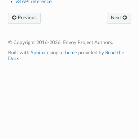
v3 API reference
Previous
Next
© Copyright 2016-2026, Envoy Project Authors.
Built with
Sphinx
using a
theme
provided by
Read the
Docs
.