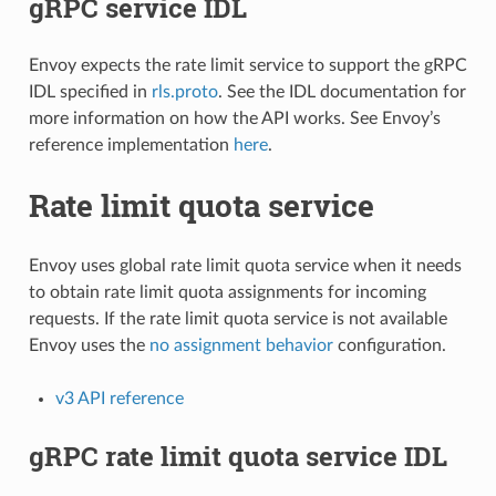
gRPC service IDL
Envoy expects the rate limit service to support the gRPC
IDL specified in
rls.proto
. See the IDL documentation for
more information on how the API works. See Envoy’s
reference implementation
here
.
Rate limit quota service
Envoy uses global rate limit quota service when it needs
to obtain rate limit quota assignments for incoming
requests. If the rate limit quota service is not available
Envoy uses the
no assignment behavior
configuration.
v3 API reference
gRPC rate limit quota service IDL