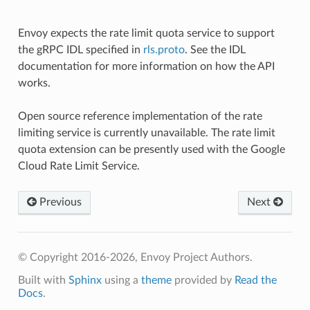
Envoy expects the rate limit quota service to support
the gRPC IDL specified in
rls.proto
. See the IDL
documentation for more information on how the API
works.
Open source reference implementation of the rate
limiting service is currently unavailable. The rate limit
quota extension can be presently used with the Google
Cloud Rate Limit Service.
Previous
Next
© Copyright 2016-2026, Envoy Project Authors.
Built with
Sphinx
using a
theme
provided by
Read the
Docs
.