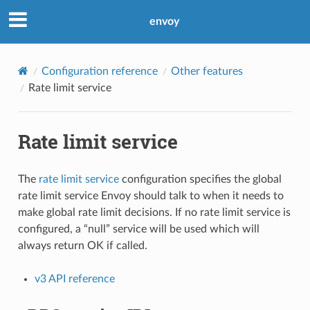
envoy
Configuration reference
Other features
Rate limit service
Rate limit service
The
rate limit service
configuration specifies the global
rate limit service Envoy should talk to when it needs to
make global rate limit decisions. If no rate limit service is
configured, a “null” service will be used which will
always return OK if called.
v3 API reference