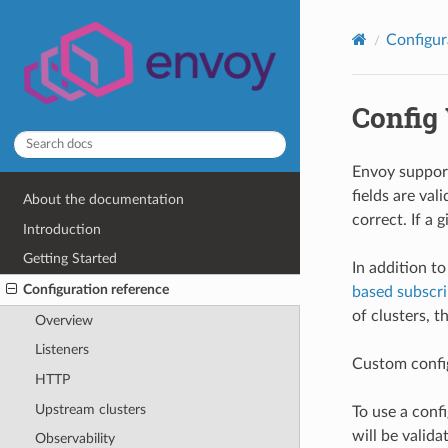
Configur
Config 
Envoy suppor
fields are val
About the documentation
correct. If a 
Introduction
Getting Started
In addition t
Configuration reference
based subscri
of clusters, 
Overview
Listeners
Custom config
HTTP
Upstream clusters
To use a conf
will be valida
Observability