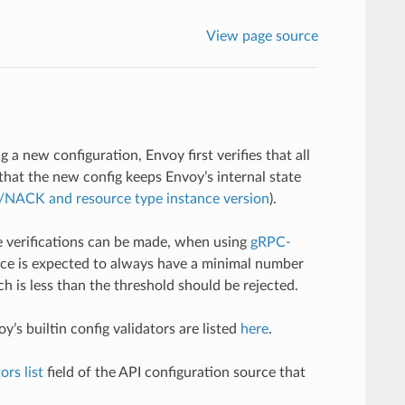
View page source
 a new configuration, Envoy first verifies that all
 that the new config keeps Envoy’s internal state
NACK and resource type instance version
).
e verifications can be made, when using
gRPC-
nce is expected to always have a minimal number
h is less than the threshold should be rejected.
’s builtin config validators are listed
here
.
ors list
field of the API configuration source that