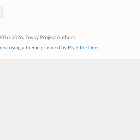
2016-2026, Envoy Project Authors.
hinx
using a
theme
provided by
Read the Docs
.