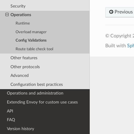
Security
Previous
Operations
Runtime
Overload manager
© Copyright 
Config Validations
Built with
Sp
Route table check tool
Other features
Other protocols
Advanced
Configuration best practices
Operations and administration
Extending Envoy for custom use cases
API
FAQ
Version history