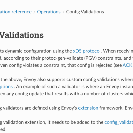
ation reference
Operations
Config Validations
Validations
ts dynamic configuration using the
xDS protocol
. When receiving
id, according to their protoc-gen-validate (PGV) constraints, and
given config violates a constraint, that config is rejected (see
ACK/
o the above, Envoy also supports custom config validations wher
ptions
. An example of such a validator is where an Envoy insta
then any config update that results with a number of clusters whic
 validators are defined using Envoy’s
extension
framework. Envoy
ig validation extension, it needs to be added to the
config_validat
ted.