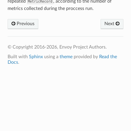
repeated
, according to the number of
MetricRecord
metrics collected during the proccess run.
Previous
Next
© Copyright 2016-2026, Envoy Project Authors.
Built with
Sphinx
using a
theme
provided by
Read the
Docs
.