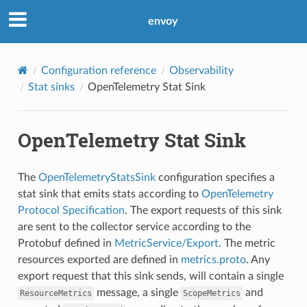
envoy
Configuration reference
Observability
Stat sinks
OpenTelemetry Stat Sink
OpenTelemetry Stat Sink
The
OpenTelemetryStatsSink
configuration specifies a
stat sink that emits stats according to
OpenTelemetry
Protocol Specification
. The export requests of this sink
are sent to the collector service according to the
Protobuf defined in
MetricService/Export
. The metric
resources exported are defined in
metrics.proto
. Any
export request that this sink sends, will contain a single
message, a single
and
ResourceMetrics
ScopeMetrics