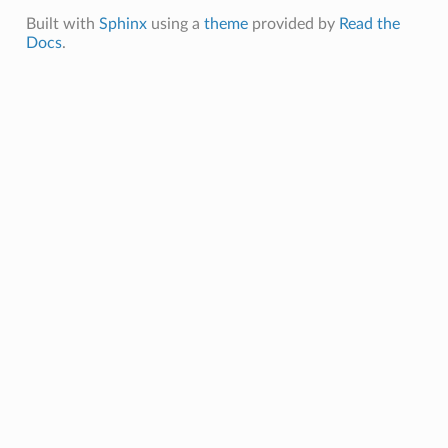
Built with
Sphinx
using a
theme
provided by
Read the
Docs
.