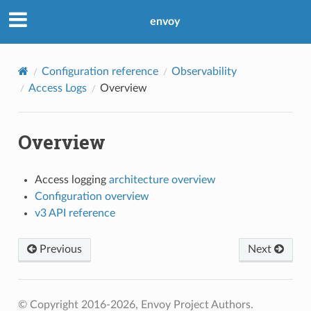
envoy
Configuration reference
Observability
Access Logs
Overview
Overview
Access logging
architecture overview
Configuration overview
v3 API reference
Previous
Next
© Copyright 2016-2026, Envoy Project Authors.