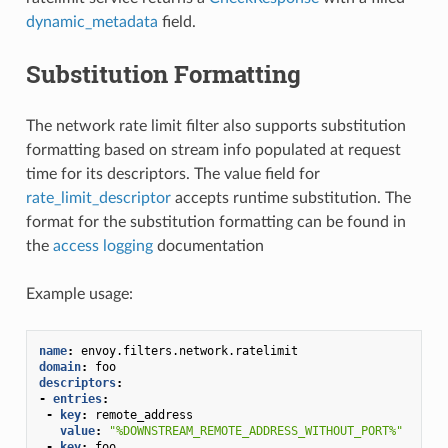
dynamic_metadata
field.
Substitution Formatting
The network rate limit filter also supports substitution
formatting based on stream info populated at request
time for its descriptors. The value field for
rate_limit_descriptor
accepts runtime substitution. The
format for the substitution formatting can be found in
the
access logging
documentation
Example usage:
name
:
envoy.filters.network.ratelimit
domain
:
foo
descriptors
:
-
entries
:
-
key
:
remote_address
value
:
"%DOWNSTREAM_REMOTE_ADDRESS_WITHOUT_PORT%"
-
key
:
foo