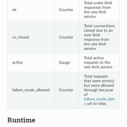
Total under limit
responses from
ok
Counter
the rate limit
service
Total connections
closed due to an
over limit
cx_closed
Counter
response from
the rate limit
service
Total active
active
Gauge
requests to the
rate limit service
Total requests
that were error(s)
but were allowed
failure_mode_allowed
Counter
through because
of
failure_mode_den
y
set to false.
Runtime