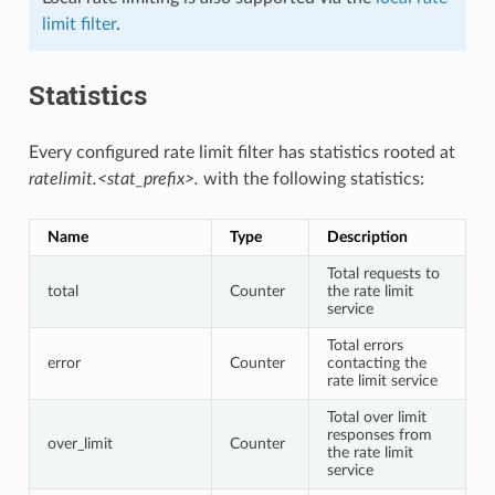
limit filter
.
Statistics
Every configured rate limit filter has statistics rooted at
ratelimit.<stat_prefix>.
with the following statistics:
Name
Type
Description
Total requests to
total
Counter
the rate limit
service
Total errors
error
Counter
contacting the
rate limit service
Total over limit
responses from
over_limit
Counter
the rate limit
service