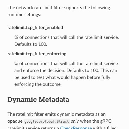
The network rate limit filter supports the following
runtime settings:
ratelimit.tcp_filter_enabled
% of connections that will call the rate limit service.
Defaults to 100.
ratelimit.tcp_filter_enforcing
% of connections that will call the rate limit service
and enforce the decision. Defaults to 100. This can
be used to test what would happen before fully
enforcing the outcome.
Dynamic Metadata
The ratelimit filter emits dynamic metadata as an
opaque
only
when the gRPC
google.protobuf.Struct
ratelimit service returns a
CheckResponse
with a filled