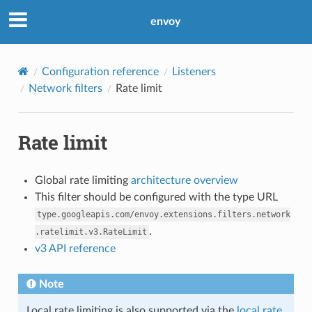
envoy
Configuration reference
Listeners
Network filters
Rate limit
Rate limit
Global rate limiting
architecture overview
This filter should be configured with the type URL
type.googleapis.com/envoy.extensions.filters.network
.
.ratelimit.v3.RateLimit
v3 API reference
Note
Local rate limiting is also supported via the
local rate