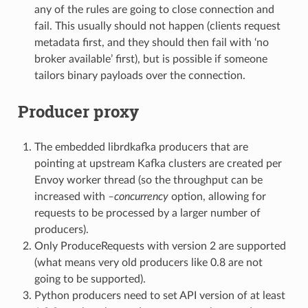
any of the rules are going to close connection and
fail. This usually should not happen (clients request
metadata first, and they should then fail with ‘no
broker available’ first), but is possible if someone
tailors binary payloads over the connection.
Producer proxy
The embedded librdkafka producers that are
pointing at upstream Kafka clusters are created per
Envoy worker thread (so the throughput can be
increased with
–concurrency
option, allowing for
requests to be processed by a larger number of
producers).
Only ProduceRequests with version 2 are supported
(what means very old producers like 0.8 are not
going to be supported).
Python producers need to set API version of at least