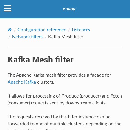
envoy
Configuration reference
Listeners
Network filters
Kafka Mesh filter
Kafka Mesh filter
The Apache Kafka mesh filter provides a facade for
Apache Kafka
clusters.
It allows for processing of Produce (producer) and Fetch
(consumer) requests sent by downstream clients.
The requests received by this filter instance can be
forwarded to one of multiple clusters, depending on the