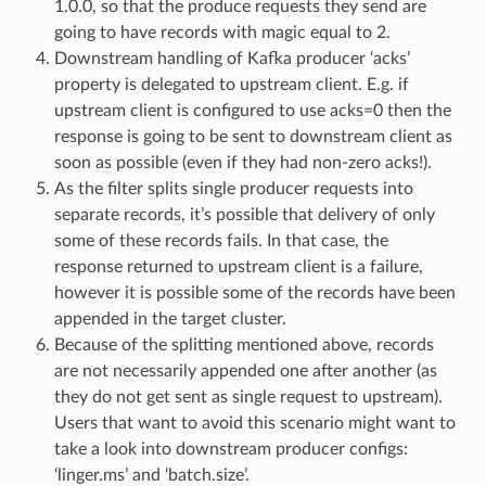
1.0.0, so that the produce requests they send are
going to have records with magic equal to 2.
Downstream handling of Kafka producer ‘acks’
property is delegated to upstream client. E.g. if
upstream client is configured to use acks=0 then the
response is going to be sent to downstream client as
soon as possible (even if they had non-zero acks!).
As the filter splits single producer requests into
separate records, it’s possible that delivery of only
some of these records fails. In that case, the
response returned to upstream client is a failure,
however it is possible some of the records have been
appended in the target cluster.
Because of the splitting mentioned above, records
are not necessarily appended one after another (as
they do not get sent as single request to upstream).
Users that want to avoid this scenario might want to
take a look into downstream producer configs:
‘linger.ms’ and ‘batch.size’.