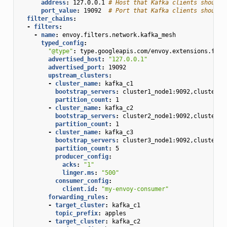
address
:
127.0.0.1
# Host that Kafka clients should 
port_value
:
19092
# Port that Kafka clients should 
filter_chains
:
-
filters
:
-
name
:
envoy.filters.network.kafka_mesh
typed_config
:
"@type"
:
type.googleapis.com/envoy.extensions.filt
advertised_host
:
"127.0.0.1"
advertised_port
:
19092
upstream_clusters
:
-
cluster_name
:
kafka_c1
bootstrap_servers
:
cluster1_node1:9092,cluster1_
partition_count
:
1
-
cluster_name
:
kafka_c2
bootstrap_servers
:
cluster2_node1:9092,cluster2_
partition_count
:
1
-
cluster_name
:
kafka_c3
bootstrap_servers
:
cluster3_node1:9092,cluster3_
partition_count
:
5
producer_config
:
acks
:
"1"
linger.ms
:
"500"
consumer_config
:
client.id
:
"my-envoy-consumer"
forwarding_rules
:
-
target_cluster
:
kafka_c1
topic_prefix
:
apples
-
target_cluster
:
kafka_c2