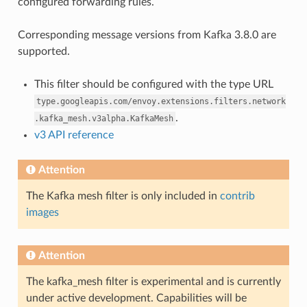
configured forwarding rules.
Corresponding message versions from Kafka 3.8.0 are
supported.
This filter should be configured with the type URL
type.googleapis.com/envoy.extensions.filters.network
.
.kafka_mesh.v3alpha.KafkaMesh
v3 API reference
Attention
The Kafka mesh filter is only included in
contrib
images
Attention
The kafka_mesh filter is experimental and is currently
under active development. Capabilities will be