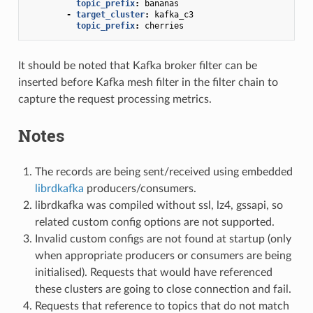
topic_prefix
:
bananas
-
target_cluster
:
kafka_c3
topic_prefix
:
cherries
It should be noted that Kafka broker filter can be
inserted before Kafka mesh filter in the filter chain to
capture the request processing metrics.
Notes
The records are being sent/received using embedded
librdkafka
producers/consumers.
librdkafka was compiled without ssl, lz4, gssapi, so
related custom config options are not supported.
Invalid custom configs are not found at startup (only
when appropriate producers or consumers are being
initialised). Requests that would have referenced
these clusters are going to close connection and fail.
Requests that reference to topics that do not match