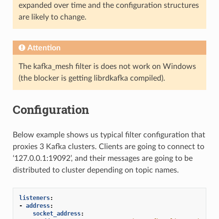
expanded over time and the configuration structures
are likely to change.
Attention
The kafka_mesh filter is does not work on Windows
(the blocker is getting librdkafka compiled).
Configuration
Below example shows us typical filter configuration that
proxies 3 Kafka clusters. Clients are going to connect to
‘127.0.0.1:19092’, and their messages are going to be
distributed to cluster depending on topic names.
listeners
:
-
address
:
socket_address
: