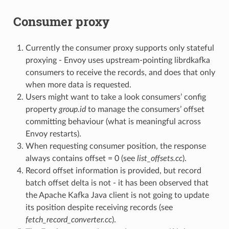
Consumer proxy
Currently the consumer proxy supports only stateful
proxying - Envoy uses upstream-pointing librdkafka
consumers to receive the records, and does that only
when more data is requested.
Users might want to take a look consumers’ config
property
group.id
to manage the consumers’ offset
committing behaviour (what is meaningful across
Envoy restarts).
When requesting consumer position, the response
always contains offset = 0 (see
list_offsets.cc
).
Record offset information is provided, but record
batch offset delta is not - it has been observed that
the Apache Kafka Java client is not going to update
its position despite receiving records (see
fetch_record_converter.cc
).