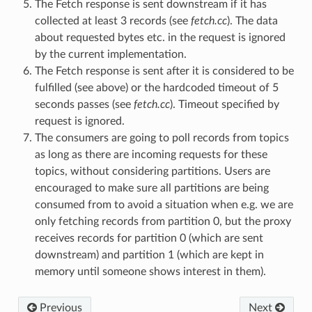
The Fetch response is sent downstream if it has
collected at least 3 records (see
fetch.cc
). The data
about requested bytes etc. in the request is ignored
by the current implementation.
The Fetch response is sent after it is considered to be
fulfilled (see above) or the hardcoded timeout of 5
seconds passes (see
fetch.cc
). Timeout specified by
request is ignored.
The consumers are going to poll records from topics
as long as there are incoming requests for these
topics, without considering partitions. Users are
encouraged to make sure all partitions are being
consumed from to avoid a situation when e.g. we are
only fetching records from partition 0, but the proxy
receives records for partition 0 (which are sent
downstream) and partition 1 (which are kept in
memory until someone shows interest in them).
Previous
Next