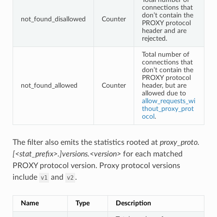
connections that
don’t contain the
not_found_disallowed
Counter
PROXY protocol
header and are
rejected.
Total number of
connections that
don’t contain the
PROXY protocol
not_found_allowed
Counter
header, but are
allowed due to
allow_requests_wi
thout_proxy_prot
ocol
.
The filter also emits the statistics rooted at
proxy_proto.
[<stat_prefix>.]versions.<version>
for each matched
PROXY protocol version. Proxy protocol versions
include
and
.
v1
v2
Name
Type
Description