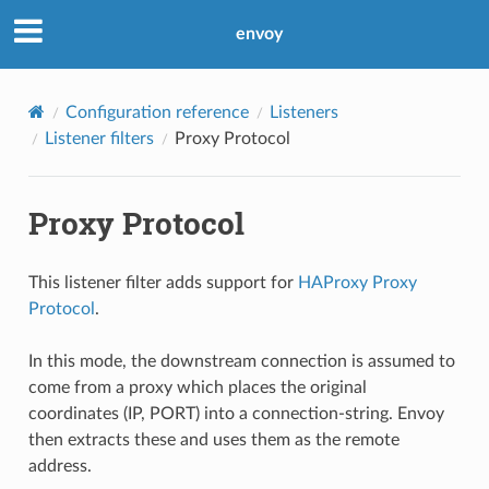
envoy
Configuration reference
Listeners
Listener filters
Proxy Protocol
Proxy Protocol
This listener filter adds support for
HAProxy Proxy
Protocol
.
In this mode, the downstream connection is assumed to
come from a proxy which places the original
coordinates (IP, PORT) into a connection-string. Envoy
then extracts these and uses them as the remote
address.