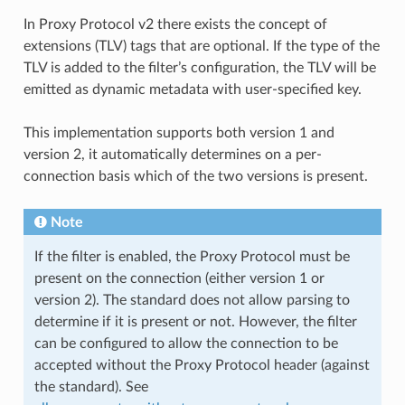
In Proxy Protocol v2 there exists the concept of
extensions (TLV) tags that are optional. If the type of the
TLV is added to the filter’s configuration, the TLV will be
emitted as dynamic metadata with user-specified key.
This implementation supports both version 1 and
version 2, it automatically determines on a per-
connection basis which of the two versions is present.
Note
If the filter is enabled, the Proxy Protocol must be
present on the connection (either version 1 or
version 2). The standard does not allow parsing to
determine if it is present or not. However, the filter
can be configured to allow the connection to be
accepted without the Proxy Protocol header (against
the standard). See