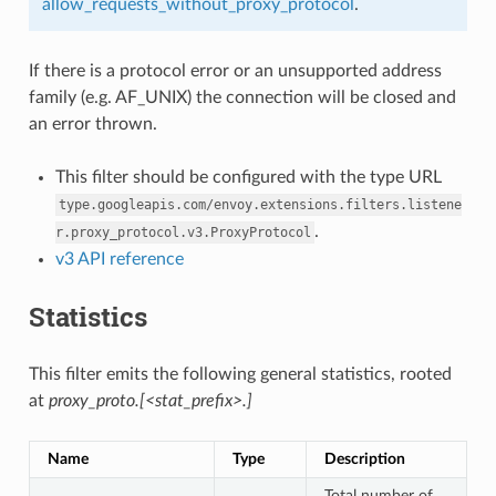
allow_requests_without_proxy_protocol
.
If there is a protocol error or an unsupported address
family (e.g. AF_UNIX) the connection will be closed and
an error thrown.
This filter should be configured with the type URL
type.googleapis.com/envoy.extensions.filters.listene
.
r.proxy_protocol.v3.ProxyProtocol
v3 API reference
Statistics
This filter emits the following general statistics, rooted
at
proxy_proto.[<stat_prefix>.]
Name
Type
Description
Total number of