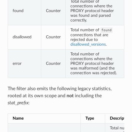
Total number of
connections where the
found
Counter
PROXY protocol header
was found and parsed
correctly.
Total number of
found
connections that are
disallowed
Counter
rejected due to
disallowed_versions
.
Total number of
connections where the
error
Counter
PROXY protocol header
was malformed (and the
connection was rejected).
The filter also emits the following legacy statistics,
rooted at its own scope and
not
including the
stat_prefix
:
Name
Type
Description
Total numbe