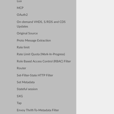
Lua
MCP
OAuth2
On-demand VHDS, S/RDS and CDS
Updates
Original Source
Proto Message Extraction
Rate limit
Rate Limit Quota (Work-In-Progress)
Role Based Access Control (RBAC) Filter
Router
Set-Filter-State HTTP Filter
Set Metadata
Stateful session
SXG
Tap
Envoy Thrift-To-Metadata Filter