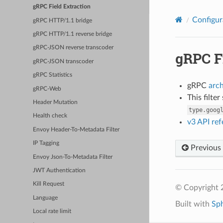
gRPC Field Extraction
Configur
gRPC HTTP/1.1 bridge
gRPC HTTP/1.1 reverse bridge
gRPC-JSON reverse transcoder
gRPC F
gRPC-JSON transcoder
gRPC Statistics
gRPC
arc
gRPC-Web
This filte
Header Mutation
type.goog
Health check
v3 API re
Envoy Header-To-Metadata Filter
IP Tagging
Previous
Envoy Json-To-Metadata Filter
JWT Authentication
Kill Request
© Copyright 
Language
Built with
Sp
Local rate limit