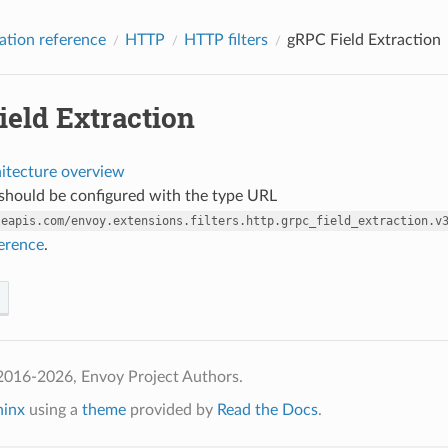
ation reference
HTTP
HTTP filters
gRPC Field Extraction
ield Extraction
hitecture overview
r should be configured with the type URL
leapis.com/envoy.extensions.filters.http.grpc_field_extraction.v
ference
.
2016-2026, Envoy Project Authors.
hinx
using a
theme
provided by
Read the Docs
.