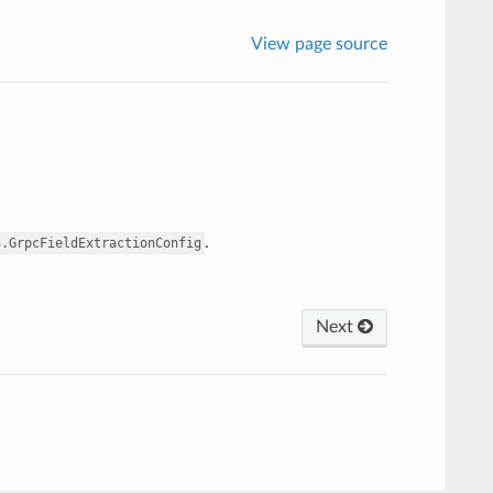
View page source
.
3.GrpcFieldExtractionConfig
Next