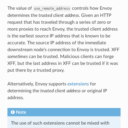
The value of
controls how Envoy
use_remote_address
determines the
trusted client address
. Given an HTTP
request that has traveled through a series of zero or
more proxies to reach Envoy, the trusted client address
is the earliest source IP address that is known to be
accurate. The source IP address of the immediate
downstream node’s connection to Envoy is trusted. XFF
sometimes
can be trusted. Malicious clients can forge
XFF, but the last address in XFF can be trusted if it was
put there by a trusted proxy.
Alternatively, Envoy supports
extensions
for
determining the
trusted client address
or original IP
address.
Note
The use of such extensions cannot be mixed with