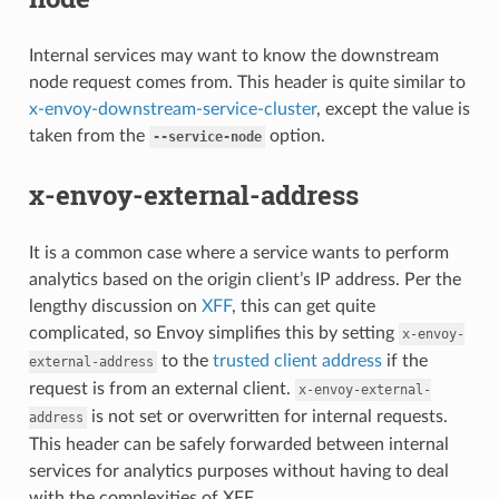
Internal services may want to know the downstream
node request comes from. This header is quite similar to
x-envoy-downstream-service-cluster
, except the value is
taken from the
option.
--service-node
x-envoy-external-address
It is a common case where a service wants to perform
analytics based on the origin client’s IP address. Per the
lengthy discussion on
XFF
, this can get quite
complicated, so Envoy simplifies this by setting
x-envoy-
to the
trusted client address
if the
external-address
request is from an external client.
x-envoy-external-
is not set or overwritten for internal requests.
address
This header can be safely forwarded between internal
services for analytics purposes without having to deal
with the complexities of XFF.