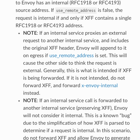
to Envoy has an internal (RFC1918 or RFC4193)
source address. If
is false, the
use_remote_address
request is internal if and only if XFF contains a single
RFC1918 or RFC4193 address.
NOTE
: If an internal service proxies an external
request to another internal service, and includes
the original XFF header, Envoy will append to it
on egress if
use_remote_address
is set. This will
cause the other side to think the request is
external. Generally, this is what is intended if XFF
is being forwarded. If it is not intended, do not
forward XFF, and forward
x-envoy-internal
instead.
NOTE
: If an internal service call is forwarded to
another internal service (preserving XFF), Envoy
will not consider it internal. This is a known “bug”
due to the simplification of how XFF is parsed to
determine if a request is internal. In this scenario,
do not forward XFF and allow Envoy to generate