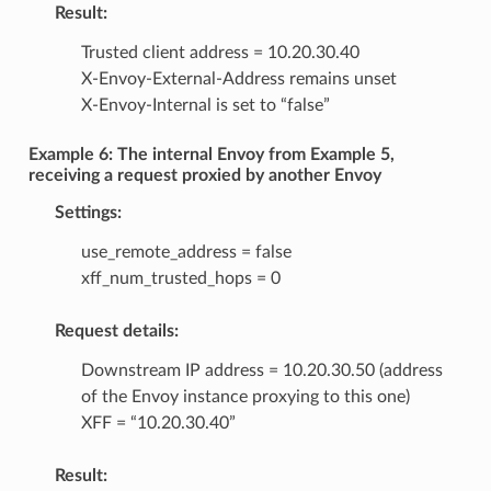
Result:
Trusted client address = 10.20.30.40
X-Envoy-External-Address remains unset
X-Envoy-Internal is set to “false”
Example 6: The internal Envoy from Example 5,
receiving a request proxied by another Envoy
Settings:
use_remote_address = false
xff_num_trusted_hops = 0
Request details:
Downstream IP address = 10.20.30.50 (address
of the Envoy instance proxying to this one)
XFF = “10.20.30.40”
Result: