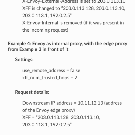
X-Envoy-External-Address is set to 203.0.113.10
XFF is changed to “203.0.113.128, 203.0.113.10,
203.0.113.1, 192.0.2.5”
X-Envoy-Internal is removed (if it was present in
the incoming request)
Example 4: Envoy as internal proxy, with the edge proxy
from Example 3 in front of it
Settings:
use_remote_address = false
xff_num_trusted_hops = 2
Request details:
Downstream IP address = 10.11.12.13 (address
of the Envoy edge proxy)
XFF = “203.0.113.128, 203.0.113.10,
203.0.113.1, 192.0.2.5”