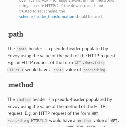
over TLS via ALPN for edge Envoys. In mesh networks
using insecure HTTP/2, if the downstream is not
trusted to set scheme, the
scheme_header_transformation
should be used.
:path
The
header is a pseudo-header populated by
:path
Envoy using the value of the path of the HTTP request.
E.g. an HTTP request of the form
GET
/docs/thing
would have a
value of
.
HTTP/1.1
:path
/docs/thing
:method
The
header is a pseudo-header populated by
:method
Envoy using the value of the method of the HTTP
request. E.g. an HTTP request of the form
GET
would have a
value of
.
/docs/thing
HTTP/1.1
:method
GET