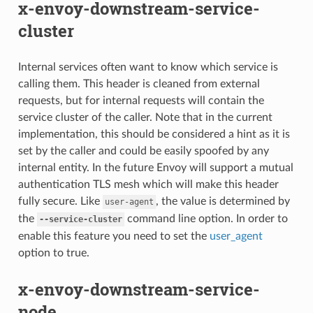
x-envoy-downstream-service-
cluster
Internal services often want to know which service is
calling them. This header is cleaned from external
requests, but for internal requests will contain the
service cluster of the caller. Note that in the current
implementation, this should be considered a hint as it is
set by the caller and could be easily spoofed by any
internal entity. In the future Envoy will support a mutual
authentication TLS mesh which will make this header
fully secure. Like
, the value is determined by
user-agent
the
command line option. In order to
--service-cluster
enable this feature you need to set the
user_agent
option to true.
x-envoy-downstream-service-
node