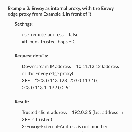
Example 2: Envoy as internal proxy, with the Envoy
edge proxy from Example 1 in front of it
Settings:
use_remote_address = false
xff_num_trusted_hops = 0
Request details:
Downstream IP address = 10.11.12.13 (address
of the Envoy edge proxy)
XFF = “203.0.113.128, 203.0.113.10,
203.0.113.1, 192.0.2.5”
Result:
Trusted client address = 192.0.2.5 (last address in
XFF is trusted)
X-Envoy-External-Address is not modified