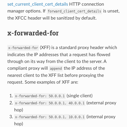
set_current_client_cert_details
HTTP connection
manager options. If
is unset,
forward_client_cert_details
the XFCC header will be sanitized by default.
x-forwarded-for
(XFF) is a standard proxy header which
x-forwarded-for
indicates the IP addresses that a request has flowed
through on its way from the client to the server. A
compliant proxy will
the IP address of the
append
nearest client to the XFF list before proxying the
request. Some examples of XFF are:
(single client)
x-forwarded-for:
50.0.0.1
(external proxy
x-forwarded-for:
50.0.0.1,
40.0.0.1
hop)
(internal proxy
x-forwarded-for:
50.0.0.1,
10.0.0.1
hop)