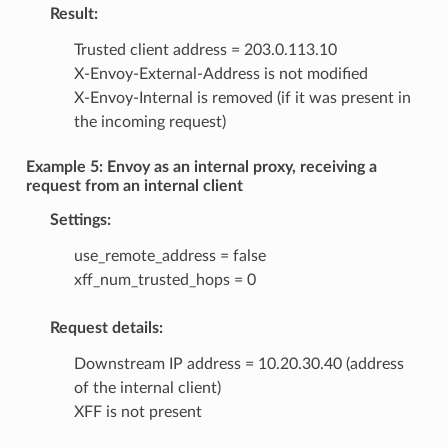
Result:
Trusted client address = 203.0.113.10
X-Envoy-External-Address is not modified
X-Envoy-Internal is removed (if it was present in
the incoming request)
Example 5: Envoy as an internal proxy, receiving a
request from an internal client
Settings:
use_remote_address = false
xff_num_trusted_hops = 0
Request details:
Downstream IP address = 10.20.30.40 (address
of the internal client)
XFF is not present