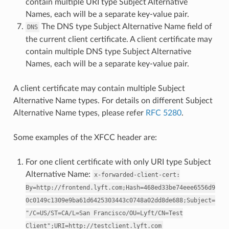
contain multiple URI type Subject Alternative
Names, each will be a separate key-value pair.
The DNS type Subject Alternative Name field of
DNS
the current client certificate. A client certificate may
contain multiple DNS type Subject Alternative
Names, each will be a separate key-value pair.
A client certificate may contain multiple Subject
Alternative Name types. For details on different Subject
Alternative Name types, please refer
RFC 5280
.
Some examples of the XFCC header are:
For one client certificate with only URI type Subject
Alternative Name:
x-forwarded-client-cert:
By=http://frontend.lyft.com;Hash=468ed33be74eee6556d9
0c0149c1309e9ba61d6425303443c0748a02dd8de688;Subject=
"/C=US/ST=CA/L=San
Francisco/OU=Lyft/CN=Test
Client";URI=http://testclient.lyft.com