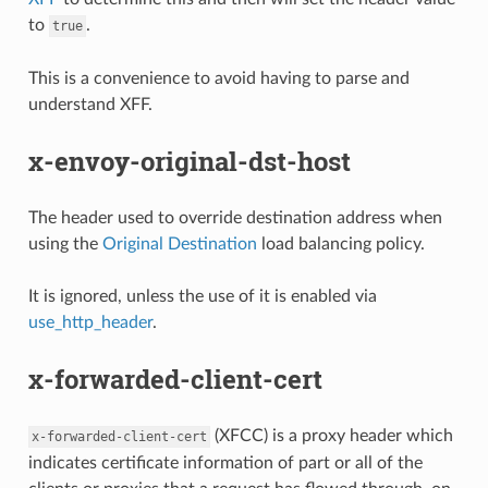
to
.
true
This is a convenience to avoid having to parse and
understand XFF.
x-envoy-original-dst-host
The header used to override destination address when
using the
Original Destination
load balancing policy.
It is ignored, unless the use of it is enabled via
use_http_header
.
x-forwarded-client-cert
(XFCC) is a proxy header which
x-forwarded-client-cert
indicates certificate information of part or all of the