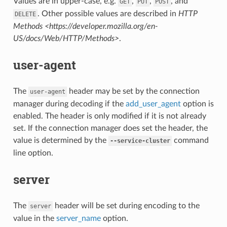
Values are in upper-case, e.g.
,
,
, and
GET
PUT
POST
. Other possible values are described in
HTTP
DELETE
Methods <https://developer.mozilla.org/en-
US/docs/Web/HTTP/Methods>
.
user-agent
The
header may be set by the connection
user-agent
manager during decoding if the
add_user_agent
option is
enabled. The header is only modified if it is not already
set. If the connection manager does set the header, the
value is determined by the
command
--service-cluster
line option.
server
The
header will be set during encoding to the
server
value in the
server_name
option.