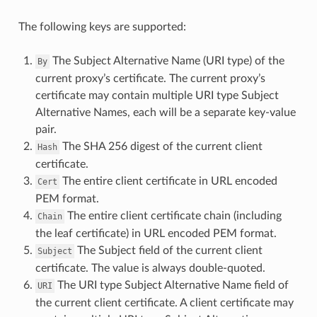
The following keys are supported:
The Subject Alternative Name (URI type) of the
By
current proxy’s certificate. The current proxy’s
certificate may contain multiple URI type Subject
Alternative Names, each will be a separate key-value
pair.
The SHA 256 digest of the current client
Hash
certificate.
The entire client certificate in URL encoded
Cert
PEM format.
The entire client certificate chain (including
Chain
the leaf certificate) in URL encoded PEM format.
The Subject field of the current client
Subject
certificate. The value is always double-quoted.
The URI type Subject Alternative Name field of
URI
the current client certificate. A client certificate may