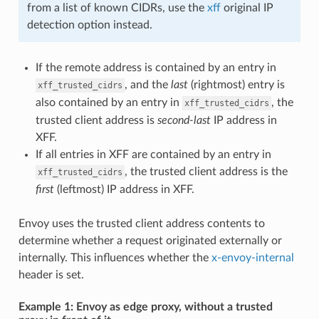
from a list of known CIDRs, use the
xff
original IP
detection option instead.
If the remote address is contained by an entry in
, and the
last
(rightmost) entry is
xff_trusted_cidrs
also contained by an entry in
, the
xff_trusted_cidrs
trusted client address is
second-last
IP address in
XFF.
If all entries in XFF are contained by an entry in
, the trusted client address is the
xff_trusted_cidrs
first
(leftmost) IP address in XFF.
Envoy uses the trusted client address contents to
determine whether a request originated externally or
internally. This influences whether the
x-envoy-internal
header is set.
Example 1: Envoy as edge proxy, without a trusted