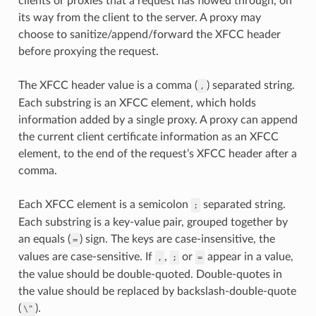
clients or proxies that a request has flowed through, on
its way from the client to the server. A proxy may
choose to sanitize/append/forward the XFCC header
before proxying the request.
The XFCC header value is a comma (
) separated string.
,
Each substring is an XFCC element, which holds
information added by a single proxy. A proxy can append
the current client certificate information as an XFCC
element, to the end of the request’s XFCC header after a
comma.
Each XFCC element is a semicolon
separated string.
;
Each substring is a key-value pair, grouped together by
an equals (
) sign. The keys are case-insensitive, the
=
values are case-sensitive. If
,
or
appear in a value,
,
;
=
the value should be double-quoted. Double-quotes in
the value should be replaced by backslash-double-quote
(
).
\"