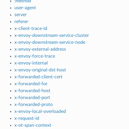
:method
user-agent
server
referer
x-client-trace-id
x-envoy-downstream-service-cluster
x-envoy-downstream-service-node
x-envoy-external-address
x-envoy-force-trace
x-envoy-internal
x-envoy-original-dst-host
x-forwarded-client-cert
x-forwarded-for
x-forwarded-host
x-forwarded-port
x-forwarded-proto
x-envoy-local-overloaded
x-request-id
x-ot-span-context