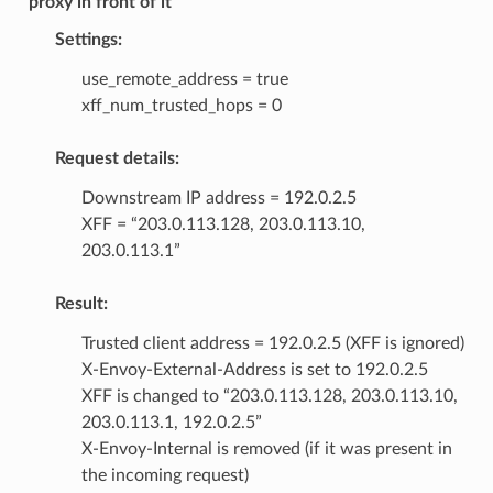
proxy in front of it
Settings:
use_remote_address = true
xff_num_trusted_hops = 0
Request details:
Downstream IP address = 192.0.2.5
XFF = “203.0.113.128, 203.0.113.10,
203.0.113.1”
Result:
Trusted client address = 192.0.2.5 (XFF is ignored)
X-Envoy-External-Address is set to 192.0.2.5
XFF is changed to “203.0.113.128, 203.0.113.10,
203.0.113.1, 192.0.2.5”
X-Envoy-Internal is removed (if it was present in
the incoming request)