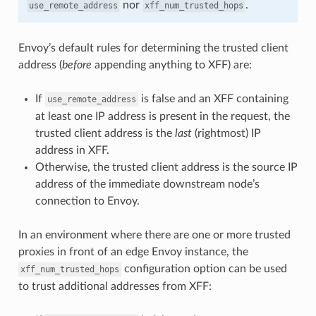
nor
.
use_remote_address
xff_num_trusted_hops
Envoy’s default rules for determining the trusted client
address (
before
appending anything to XFF) are:
If
is false and an XFF containing
use_remote_address
at least one IP address is present in the request, the
trusted client address is the
last
(rightmost) IP
address in XFF.
Otherwise, the trusted client address is the source IP
address of the immediate downstream node’s
connection to Envoy.
In an environment where there are one or more trusted
proxies in front of an edge Envoy instance, the
configuration option can be used
xff_num_trusted_hops
to trust additional addresses from XFF: