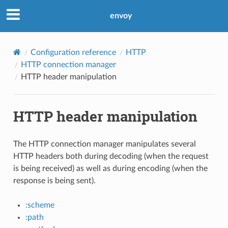
envoy
Configuration reference
HTTP
HTTP connection manager
HTTP header manipulation
HTTP header manipulation
The HTTP connection manager manipulates several
HTTP headers both during decoding (when the request
is being received) as well as during encoding (when the
response is being sent).
:scheme
:path