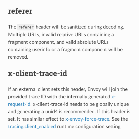
referer
The
header will be sanitized during decoding.
referer
Multiple URLs, invalid relative URLs containing a
fragment component, and valid absolute URLs
containing userinfo or a fragment component will be
removed.
x-client-trace-id
If an external client sets this header, Envoy will join the
provided trace ID with the internally generated
x-
request-id
. x-client-trace-id needs to be globally unique
and generating a uuid4 is recommended. If this header is
set, it has similar effect to
x-envoy-force-trace
. See the
tracing.client_enabled
runtime configuration setting.