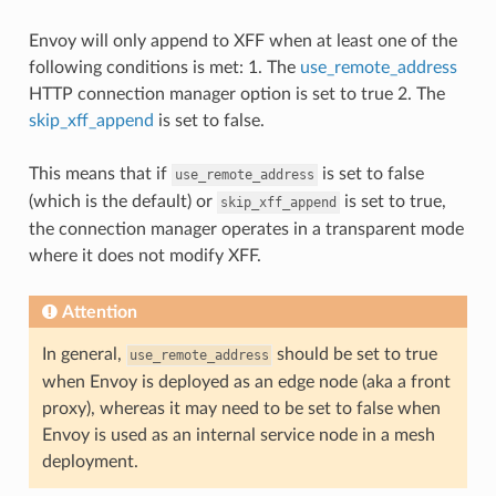
Envoy will only append to XFF when at least one of the
following conditions is met: 1. The
use_remote_address
HTTP connection manager option is set to true 2. The
skip_xff_append
is set to false.
This means that if
is set to false
use_remote_address
(which is the default) or
is set to true,
skip_xff_append
the connection manager operates in a transparent mode
where it does not modify XFF.
Attention
In general,
should be set to true
use_remote_address
when Envoy is deployed as an edge node (aka a front
proxy), whereas it may need to be set to false when
Envoy is used as an internal service node in a mesh
deployment.