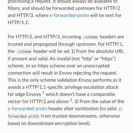
processing a request. It should always be available to
filters, and should be forwarded upstream for HTTP/2
and HTTP/3, where
x-forwarded-proto
will be sent for
HTTP/1.1.
For HTTP/2, and HTTP/3, incoming
headers are
:scheme
trusted and propogated through upstream. For HTTP/1,
the
header will be set 1) From the absolute URL
:scheme
if present and valid. An invalid (not “http” or “https”)
scheme, or an https scheme over an unencrypted
connection will result in Envoy rejecting the request.
This is the only scheme validation Envoy performs as it
avoids a HTTP/1.1-specific privilege escalation attack
1
for edge Envoys
which doesn’t have a comparable
2
vector for HTTP/2 and above
. 2) From the value of the
x-forwarded-proto
header after sanitization (to valid
x-
from trusted downstreams, otherwise
forwarded-proto
based on downstream encryption level).