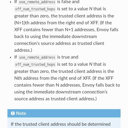
If
is false and
use_remote_address
is set to a value
N
that is
xff_num_trusted_hops
greater than zero, the trusted client address is the
(N+1)th address from the right end of XFF. (If the
XFF contains fewer than N+1 addresses, Envoy falls
back to using the immediate downstream
connection’s source address as trusted client
address.)
If
is true and
use_remote_address
is set to a value
N
that is
xff_num_trusted_hops
greater than zero, the trusted client address is the
Nth address from the right end of XFF. (If the XFF
contains fewer than N addresses, Envoy falls back to
using the immediate downstream connection’s
source address as trusted client address.)
Note
If the trusted client address should be determined