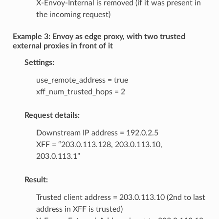
X-Envoy-Internal is removed (if it was present in
the incoming request)
Example 3: Envoy as edge proxy, with two trusted
external proxies in front of it
Settings:
use_remote_address = true
xff_num_trusted_hops = 2
Request details:
Downstream IP address = 192.0.2.5
XFF = “203.0.113.128, 203.0.113.10,
203.0.113.1”
Result:
Trusted client address = 203.0.113.10 (2nd to last
address in XFF is trusted)