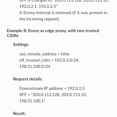
XFF is changed to “203.0.113.128, 203.0.113.10,
192.0.2.1, 192.0.2.5”
X-Envoy-Internal is removed (if it was present in
the incoming request)
Example 8: Envoy as edge proxy, with two trusted
CIDRs
Settings:
use_remote_address = false
xff_trusted_cidrs = 192.0.2.0/24,
198.51.100.0/24
Request details:
Downstream IP address = 192.0.2.5
XFF = “203.0.113.128, 203.0.113.10,
198.51.100.1”
Result: