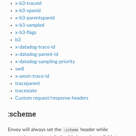
x-b3-traceid
x-b3-spanid
x-b3-parentspanid
x-b3-sampled
x-b3-flags
b3
x-datadog-trace-id
x-datadog-parent-id
x-datadog-sampling-priority
sw8
x-amzn-trace-id
traceparent
tracestate
Custom request/response headers
:scheme
Envoy will always set the
header while
:scheme