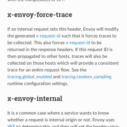
x-envoy-force-trace
If an internal request sets this header, Envoy will modify
the generated
x-request-id
such that it forces traces to
be collected. This also forces
x-request-id
to be
returned in the response headers. If this request ID is
then propagated to other hosts, traces will also be
collected on those hosts which will provide a consistent
trace for an entire request flow. See the
tracing.global_enabled
and
tracing.random_sampling
runtime configuration settings.
x-envoy-internal
It is a common case where a service wants to know
whether a request is internal origin or not. Envoy uses
XFF
to determine this and then will set the header value