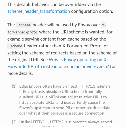
This default behavior can be overridden via the
scheme_header_transformation
configuration option.
The
header will be used by Envoy over
:scheme
x-
where the URI scheme is wanted, for
forwarded-proto
example serving content from cache based on the
header rather than X-Forwarded-Proto, or
:scheme
setting the scheme of redirects based on the scheme of
the original URI. See
Why is Envoy operating on X-
Forwarded-Proto instead of :scheme or vice-versa?
for
more details.
[
1
]
Edge Envoys often have plaintext HTTP/1.1 listeners.
If Envoy trusts absolute URL scheme from fully
qualfied URLs, a MiTM can adjust relative URLs to
https absolute URLs, and inadvertently cause the
Envoy’s upstream to send PII or other sensitive data
over what it then believes is a secure connection.
[
2
]
Unlike HTTP/1.1, HTTP/2 is in practice always served