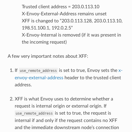
Trusted client address = 203.0.113.10
X-Envoy-External-Address remains unset
XFF is changed to “203.0.113.128, 203.0.113.10,
198.51.100.1, 192.0.2.5”
X-Envoy-Internal is removed (if it was present in
the incoming request)
A few very important notes about XFF:
If
is set to true, Envoy sets the
x-
use_remote_address
envoy-external-address
header to the trusted client
address.
XFF is what Envoy uses to determine whether a
request is internal origin or external origin. If
is set to true, the request is
use_remote_address
internal if and only if the request contains no XFF
and the immediate downstream node’s connection