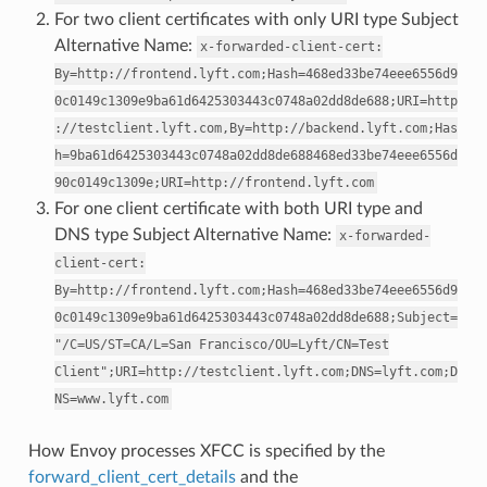
For two client certificates with only URI type Subject
Alternative Name:
x-forwarded-client-cert:
By=http://frontend.lyft.com;Hash=468ed33be74eee6556d9
0c0149c1309e9ba61d6425303443c0748a02dd8de688;URI=http
://testclient.lyft.com,By=http://backend.lyft.com;Has
h=9ba61d6425303443c0748a02dd8de688468ed33be74eee6556d
90c0149c1309e;URI=http://frontend.lyft.com
For one client certificate with both URI type and
DNS type Subject Alternative Name:
x-forwarded-
client-cert:
By=http://frontend.lyft.com;Hash=468ed33be74eee6556d9
0c0149c1309e9ba61d6425303443c0748a02dd8de688;Subject=
"/C=US/ST=CA/L=San
Francisco/OU=Lyft/CN=Test
Client";URI=http://testclient.lyft.com;DNS=lyft.com;D
NS=www.lyft.com
How Envoy processes XFCC is specified by the
forward_client_cert_details
and the