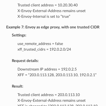
Trusted client address = 10.20.30.40
X-Envoy-External-Address remains unset
X-Envoy-Internal is set to “true”
Example 7: Envoy as edge proxy, with one trusted CIDR
Settings:
use_remote_address = false
xff_trusted_cidrs = 192.0.2.0/24
Request details:
Downstream IP address = 192.0.2.5
XFF = “203.0.113.128, 203.0.113.10, 192.0.2.1”
Result:
Trusted client address = 203.0.113.10
X-Envoy-External-Address remains unset