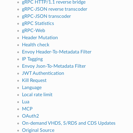
gRPC HTTP/1.1 reverse bridge
gRPC-JSON reverse transcoder
gRPC-JSON transcoder
gRPC Statistics
gRPC-Web
Header Mutation
Health check
Envoy Header-To-Metadata Filter
IP Tagging
Envoy Json-To-Metadata Filter
JWT Authentication
Kill Request
Language
Local rate limit
Lua
MCP
OAuth2
On-demand VHDS, S/RDS and CDS Updates
Original Source